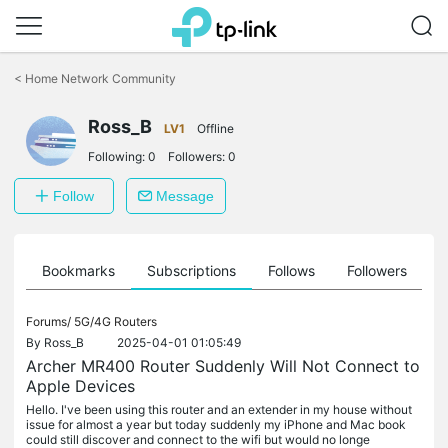
Click
to
<
Home Network Community
skip
the
Ross_B
navigation
LV1
Offline
bar
Following:
0
Followers:
0
Follow
Message
ts
Bookmarks
Subscriptions
Follows
Followers
Forums/
5G/4G Routers
By
Ross_B
2025-04-01 01:05:49
Archer MR400 Router Suddenly Will Not Connect to
Apple Devices
Hello. I've been using this router and an extender in my house without
issue for almost a year but today suddenly my iPhone and Mac book
could still discover and connect to the wifi but would no longe