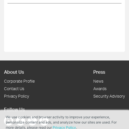
About Us
Press
Corporate Profile
News
Contact Us
Awards
Privacy Policy
Security Advisory
Follow Us
We use cookies and browser activity to improve your experience,
personalize content and ads, and analyze how our sites are used. For
more details, please read our
Privacy Policy
.