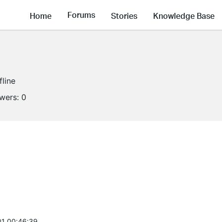
Forums
Home
Stories
Knowledge Base
fline
owers:
0
1 00:46:39