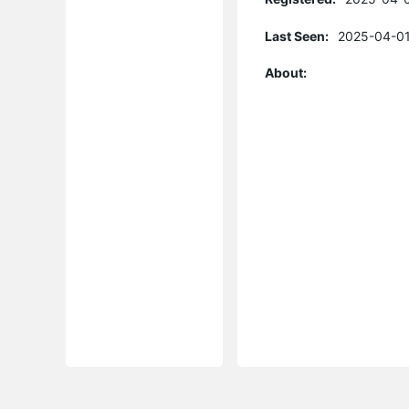
Last Seen:
2025-04-01
About: