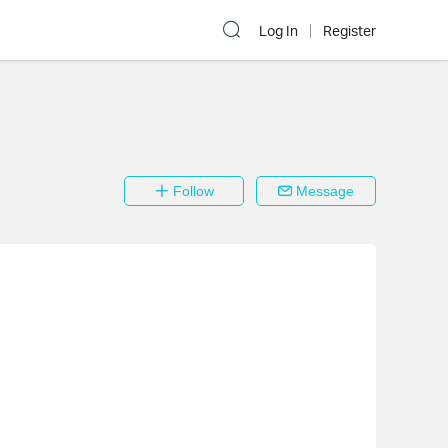
Log In
Register
Follow
Message