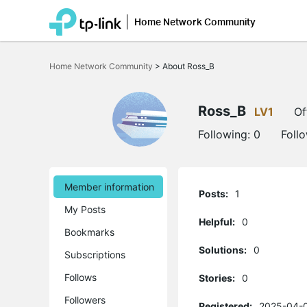
Home Network Community
Click
to
Home Network Community
>
About Ross_B
skip
the
navigation
bar
Ross_B
LV1
Of
Following:
0
Foll
Member information
Posts:
1
My Posts
Helpful:
0
Bookmarks
Solutions:
0
Subscriptions
Follows
Stories:
0
Followers
Registered:
2025-04-0