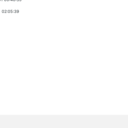
 02:05:39