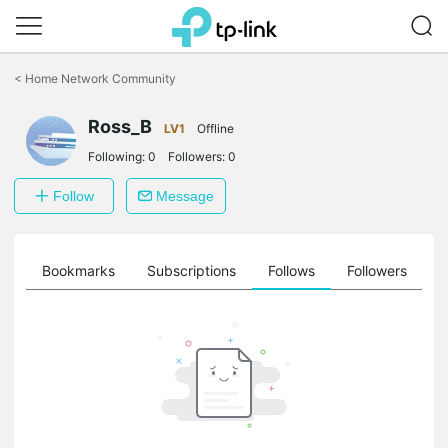
Click
to
<
Home Network Community
skip
the
Ross_B
navigation
LV1
Offline
bar
Following:
0
Followers:
0
Follow
Message
ts
Bookmarks
Subscriptions
Follows
Followers