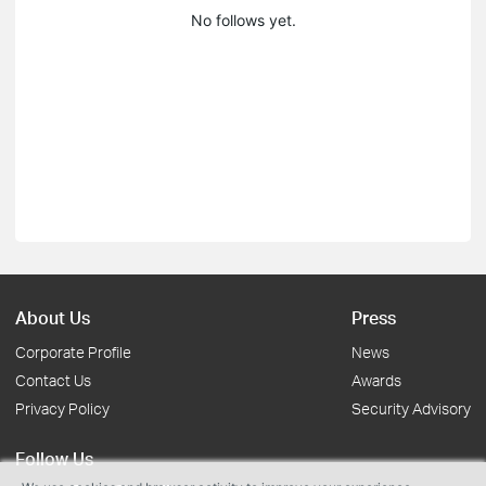
No follows yet.
About Us
Press
Corporate Profile
News
Contact Us
Awards
Privacy Policy
Security Advisory
Follow Us