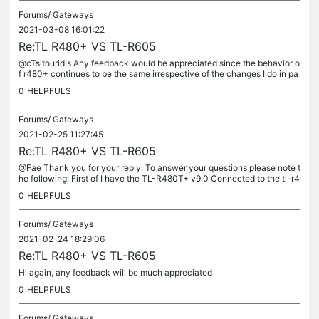
Forums/
Gateways
2021-03-08 16:01:22
Re:TL R480+ VS TL-R605
@cTsitouridis Any feedback would be appreciated since the behavior o
f r480+ continues to be the same irrespective of the changes I do in pa
rameterization
0
HELPFULS
Forums/
Gateways
2021-02-25 11:27:45
Re:TL R480+ VS TL-R605
@Fae Thank you for your reply. To answer your questions please note t
he following: First of I have the TL-R480T+ v9.0 Connected to the tl-r4
80 router are two wan connections from different internet...
0
HELPFULS
Forums/
Gateways
2021-02-24 18:29:06
Re:TL R480+ VS TL-R605
Hi again, any feedback will be much appreciated
0
HELPFULS
Forums/
Gateways