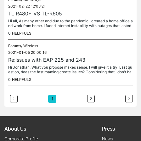
2021-02-22 12:08:21
TL R480+ VS TL-R605
Hi all, As many other and due to the pandemic I created a home office a
nd work from home. I faced internet instability with outages that lasted
hours, so I was forced to combine more than one...
0
HELPFULS
Forums/
Wireless
2021-01-05 20:00:16
Re:Issues with EAP 225 and 243
Hi Jonathan, What you propose makes sense. I will give it a try. Last qu
estion, does the fast roaming create issues? Considering that I don't ha
ve any apple devices, should I take it off ?
0
HELPFULS
2
1
About Us
Press
Corporate Profile
News