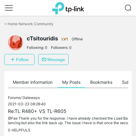
Click
to
<
Home Network Community
skip
the
cTsitouridis
navigation
LV1
Offline
bar
Following:
0
Followers:
0
Follow
Message
Member information
My Posts
Bookmarks
Subscr
Forums/
Gateways
2021-03-23 08:28:40
Re:TL R480+ VS TL-R605
@Fae Thank you for the response. I have already checked the Load Ba
lancing but also the link back up. The issue I have is that once the seco
ndary line drops and comes back the R480+ does not connect....
0
HELPFULS