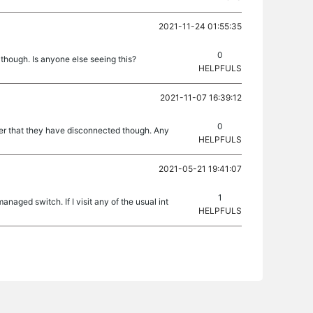
2021-11-24 01:55:35
0
though. Is anyone else seeing this?
HELPFULS
2021-11-07 16:39:12
0
ver that they have disconnected though. Any
HELPFULS
2021-05-21 19:41:07
1
naged switch. If I visit any of the usual int
HELPFULS