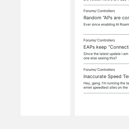
Forums/
Controllers
Random “APs are con
Ever since enabling AI Roami
Forums/
Controllers
EAPs keep “Connectin
Since the latest update I a
one else seeing this?
Forums/
Controllers
Inaccurate Speed Tes
Hey, gang. I'm running the l
ernet speedtest sites on the