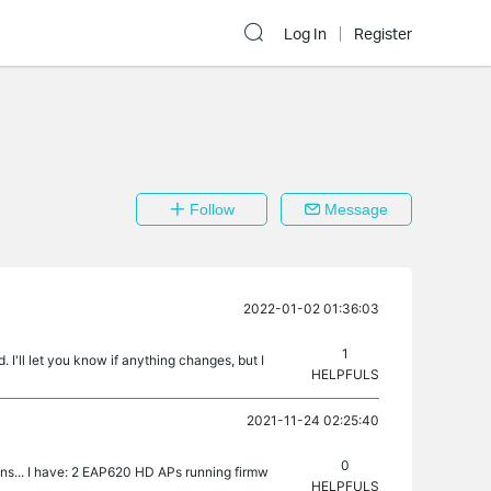
Log In
Register
Follow
Message
2022-01-02 01:36:03
1
 I'll let you know if anything changes, but I
HELPFULS
2021-11-24 02:25:40
0
ns... I have: 2 EAP620 HD APs running firmw
HELPFULS