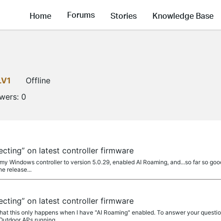
Forums
Home
Stories
Knowledge Base
LV1
Offline
owers:
0
ting” on latest controller firmware
my Windows controller to version 5.0.29, enabled AI Roaming, and...so far so good.
he release...
ting” on latest controller firmware
that this only happens when I have "AI Roaming" enabled. To answer your questio
Outdoor APs running...