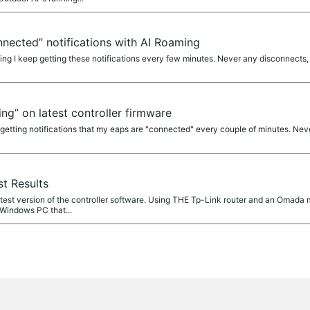
nected” notifications with AI Roaming
ng I keep getting these notifications every few minutes. Never any disconnects, 
g” on latest controller firmware
m getting notifications that my eaps are "connected" every couple of minutes. Ne
t Results
atest version of the controller software. Using THE Tp-Link router and an Omada ma
 Windows PC that...