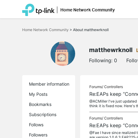
Home Network Community
Click
to
Home Network Community
>
About matthewrknoll
skip
the
navigation
bar
matthewrknoll
Following:
0
Foll
Member information
Forums/
Controllers
Re:EAPs keep “Connec
My Posts
@ACMiller I've just updated 
Bookmarks
think it is fixed now. Here's t
Subscriptions
Forums/
Controllers
Follows
Re:EAPs keep “Connec
@Fae I have since realized 
Followers
are version 1.0.6 3 EAP225-