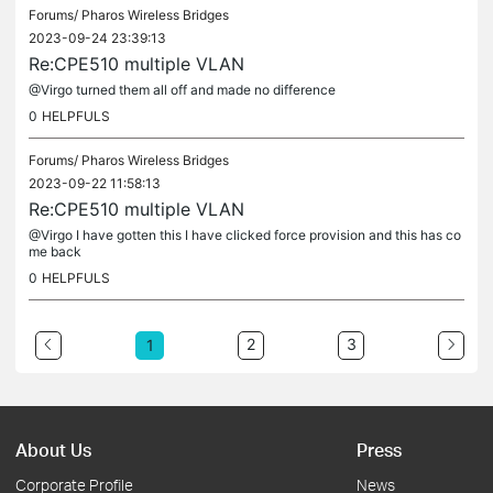
Forums/
Pharos Wireless Bridges
2023-09-24 23:39:13
Re:CPE510 multiple VLAN
@Virgo turned them all off and made no difference
0
HELPFULS
Forums/
Pharos Wireless Bridges
2023-09-22 11:58:13
Re:CPE510 multiple VLAN
@Virgo I have gotten this I have clicked force provision and this has co
me back
0
HELPFULS
2
3
1
About Us
Press
Corporate Profile
News