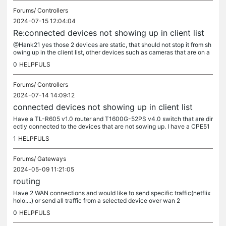
Forums/
Controllers
2024-07-15 12:04:04
Re:connected devices not showing up in client list
@Hank21 yes those 2 devices are static, that should not stop it from sh
owing up in the client list, other devices such as cameras that are on a
static is showing in the client list(cameras are on a...
0
HELPFULS
Forums/
Controllers
2024-07-14 14:09:12
connected devices not showing up in client list
Have a TL-R605 v1.0 router and T1600G-52PS v4.0 switch that are dir
ectly connected to the devices that are not sowing up. I have a CPE51
0(a) that is connected to the T1600G-52PS v4.0 switch not...
1
HELPFULS
Forums/
Gateways
2024-05-09 11:21:05
routing
Have 2 WAN connections and would like to send specific traffic(netflix
holo....) or send all traffic from a selected device over wan 2
0
HELPFULS