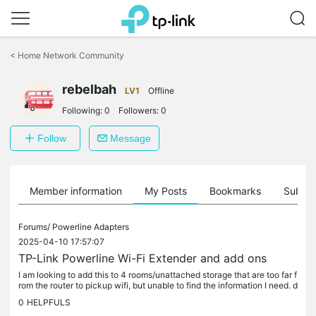
Click
to
<
Home Network Community
skip
the
rebelbah
navigation
LV1
Offline
bar
Following:
0
Followers:
0
Follow
Message
Member information
My Posts
Bookmarks
Subscr
Forums/
Powerline Adapters
2025-04-10 17:57:07
TP-Link Powerline Wi-Fi Extender and add ons
I am looking to add this to 4 rooms/unattached storage that are too far f
rom the router to pickup wifi, but unable to find the information I need. d
i I need to buy 4 TL-WPA7617 kits or just 1 kit and...
0
HELPFULS