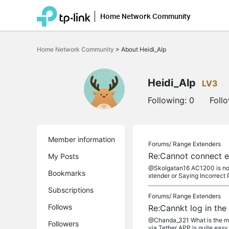
Home Network Community
Click
to
Home Network Community
>
About Heidi_Alp
skip
the
navigation
bar
Heidi_Alp
LV3
Following:
0
Foll
Member information
Forums/
Range Extenders
Re:Cannot connect ex
My Posts
@Skolgatan16 AC1200 is not t
Bookmarks
xtender or Saying Incorrect
Subscriptions
Forums/
Range Extenders
Follows
Re:Cannkt log in the
@Chanda_321 What is the mod
Followers
via Tether APP is quite easy