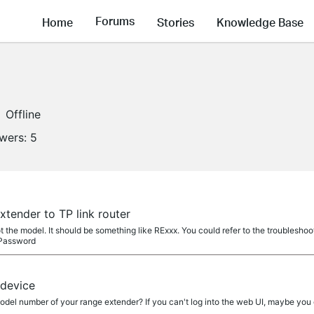
Forums
Home
Stories
Knowledge Base
Offline
owers:
5
tender to TP link router
he model. It should be something like RExxx. You could refer to the troubleshoo
 Password
 device
el number of your range extender? If you can't log into the web UI, maybe you c
.