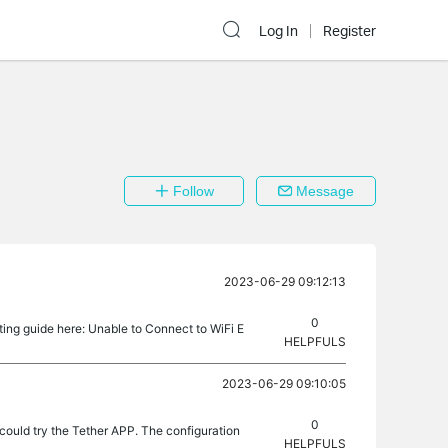
Log In
Register
Follow
Message
2023-06-29 09:12:13
0
ting guide here: Unable to Connect to WiFi E
HELPFULS
2023-06-29 09:10:05
0
ould try the Tether APP. The configuration
HELPFULS