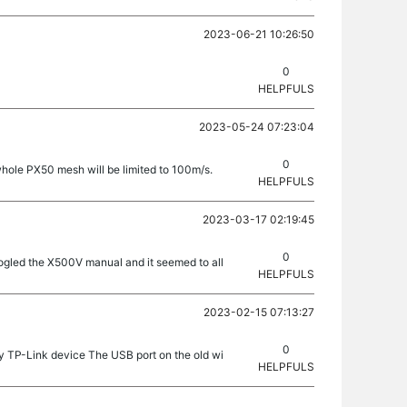
2023-06-21 10:26:50
0
HELPFULS
2023-05-24 07:23:04
0
 whole PX50 mesh will be limited to 100m/s.
HELPFULS
2023-03-17 02:19:45
0
googled the X500V manual and it seemed to all
HELPFULS
2023-02-15 07:13:27
0
y TP-Link device The USB port on the old wi
HELPFULS