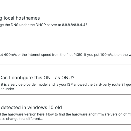
ng local hostnames
ge the DNS under the DHCP server to 8.8.8.8/8.8.4.4?
et 400m/s or the internet speed from the first PX50. If you put 100m/s, then the
Can I configure this ONT as ONU?
it is a service provider model and is your ISP allowed the third-party router? I 
er under...
detected in windows 10 old
 the hardware version here: How to find the hardware and firmware version of m
e change to a different...