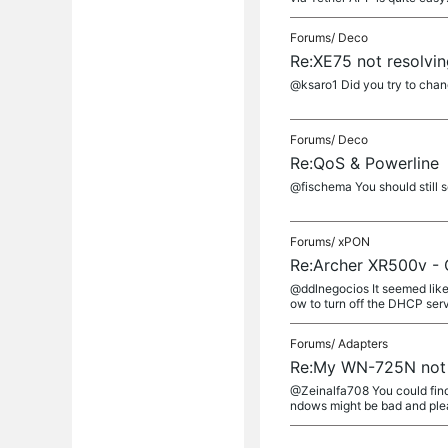
Forums/
Deco
Re:XE75 not resolvi
@ksaro1 Did you try to chan
Forums/
Deco
Re:QoS & Powerline
@fischema You should still s
Forums/
xPON
Re:Archer XR500v - 
@ddlnegocios It seemed like 
ow to turn off the DHCP serv
Forums/
Adapters
Re:My WN-725N not 
@Zeinalfa708 You could find
ndows might be bad and pleas