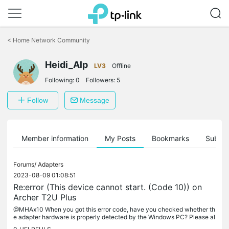
Click
to
<
Home Network Community
skip
the
Heidi_Alp
navigation
LV3
Offline
bar
Following:
0
Followers:
5
Follow
Message
Member information
My Posts
Bookmarks
Subscr
Forums/
Adapters
2023-08-09 01:08:51
Re:error (This device cannot start. (Code 10)) on
Archer T2U Plus
@MHAx10 When you got this error code, have you checked whether th
e adapter hardware is properly detected by the Windows PC? Please al
so test the following suggestions: Restart the PC. Disable/enable...