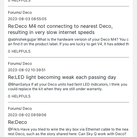
0
HELPFULS
Forums/
Deco
2023-08-03 08:55:05
Re:Deco M4 not connecting to nearest Deco,
resulting in very slow internet speeds
@abhishekgujjar What is the hardware version of your Deco M4? You c
an find it on the product label. If you are lucky to get V4, It has added th
e feature to manually select signal sources....
0
HELPFULS
Forums/
Deco
2023-08-02 10:39:51
Re:LED light becoming weak each passing day
@BhanSatya If all your Deco units had faint LED indicators, I think you
could replace the kit when they are still under warranty.
0
HELPFULS
Forums/
Deco
2023-08-02 09:59:06
Re:Deco
@Frkls Have you tried to wire the sky box via Ethernet cable to the nea
rest Deco, such as the story shared here: Can Sky Q work with Deco?