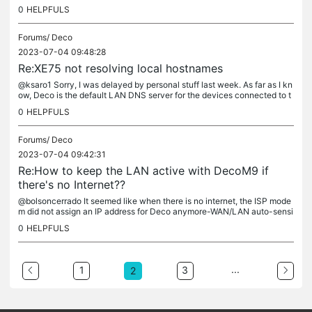
0
HELPFULS
Forums/
Deco
2023-07-04 09:48:28
Re:XE75 not resolving local hostnames
@ksaro1 Sorry, I was delayed by personal stuff last week. As far as I kn
ow, Deco is the default LAN DNS server for the devices connected to t
he Mesh. But it did not support mDNS or local DNS...
0
HELPFULS
Forums/
Deco
2023-07-04 09:42:31
Re:How to keep the LAN active with DecoM9 if
there's no Internet??
@bolsoncerrado It seemed like when there is no internet, the ISP mode
m did not assign an IP address for Deco anymore-WAN/LAN auto-sensi
ng. You could try to move the LAN devices behind a nearby...
0
HELPFULS
...
1
3
2