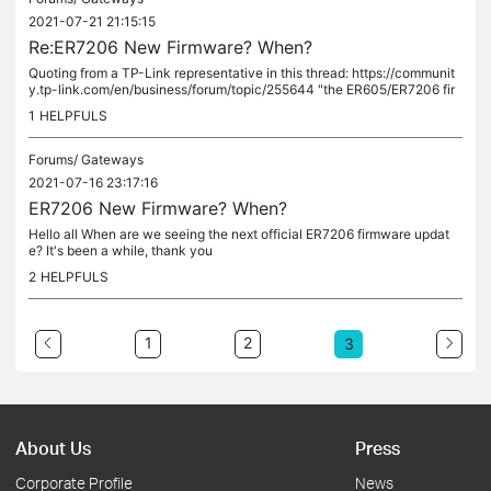
2021-07-21 21:15:15
Re:ER7206 New Firmware? When?
Quoting from a TP-Link representative in this thread: https://communit
y.tp-link.com/en/business/forum/topic/255644 "the ER605/ER7206 fir
mware 1.1.0 has been temporarily withdrawn from the TP-Link...
1
HELPFULS
Forums/
Gateways
2021-07-16 23:17:16
ER7206 New Firmware? When?
Hello all When are we seeing the next official ER7206 firmware updat
e? It's been a while, thank you
2
HELPFULS
1
2
3
About Us
Press
Corporate Profile
News