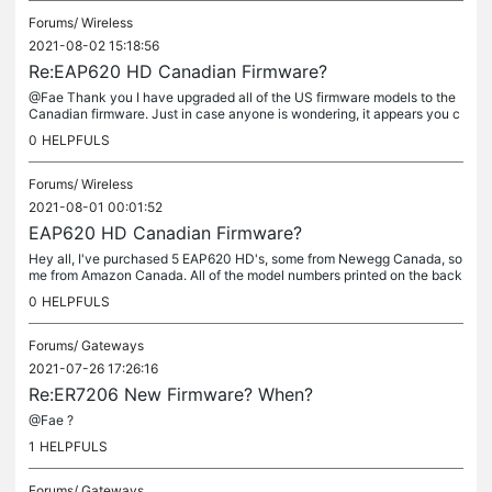
Forums/
Wireless
2021-08-02 15:18:56
Re:EAP620 HD Canadian Firmware?
@Fae Thank you I have upgraded all of the US firmware models to the
Canadian firmware. Just in case anyone is wondering, it appears you c
annot reverse this firmware update back to the US.
0
HELPFULS
Forums/
Wireless
2021-08-01 00:01:52
EAP620 HD Canadian Firmware?
Hey all, I've purchased 5 EAP620 HD's, some from Newegg Canada, so
me from Amazon Canada. All of the model numbers printed on the back
of the AP'S have "EAP620 (US)". However, once I adopted all of...
0
HELPFULS
Forums/
Gateways
2021-07-26 17:26:16
Re:ER7206 New Firmware? When?
@Fae ?
1
HELPFULS
Forums/
Gateways