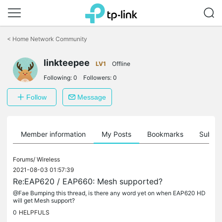
Click
to
<
Home Network Community
skip
the
linkteepee
navigation
LV1
Offline
bar
Following:
0
Followers:
0
Follow
Message
Member information
My Posts
Bookmarks
Subscr
Forums/
Wireless
2021-08-03 01:57:39
Re:EAP620 / EAP660: Mesh supported?
@Fae Bumping this thread, is there any word yet on when EAP620 HD
will get Mesh support?
0
HELPFULS