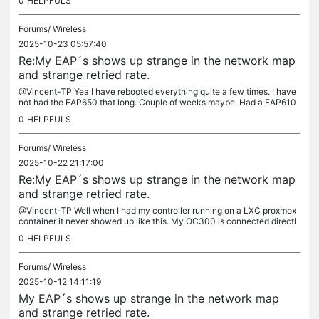
0
HELPFULS
Forums/
Wireless
2025-10-23 05:57:40
Re:My EAP´s shows up strange in the network map
and strange retried rate.
@Vincent-TP Yea I have rebooted everything quite a few times. I have
not had the EAP650 that long. Couple of weeks maybe. Had a EAP610
before together with my EAP653. And i added the OC300 at the...
0
HELPFULS
Forums/
Wireless
2025-10-22 21:17:00
Re:My EAP´s shows up strange in the network map
and strange retried rate.
@Vincent-TP Well when I had my controller running on a LXC proxmox
container it never showed up like this. My OC300 is connected directl
y to my gateway ER707-M2. Regarding retrieis rate, it has been...
0
HELPFULS
Forums/
Wireless
2025-10-12 14:11:19
My EAP´s shows up strange in the network map
and strange retried rate.