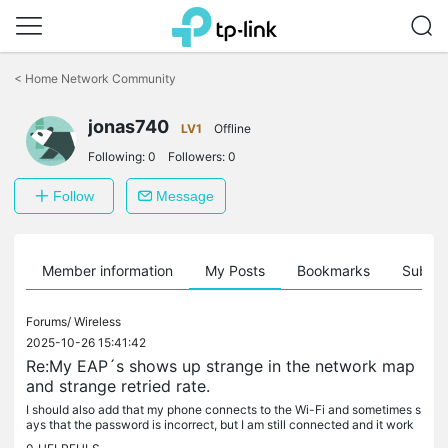
Click
to
<
Home Network Community
skip
the
jonas740
navigation
LV1
Offline
bar
Following:
0
Followers:
0
Follow
Message
Member information
My Posts
Bookmarks
Subscr
Forums/
Wireless
2025-10-26 15:41:42
Re:My EAP´s shows up strange in the network map
and strange retried rate.
I should also add that my phone connects to the Wi-Fi and sometimes s
ays that the password is incorrect, but I am still connected and it work
s. A bit sluggish sometimes but that can be other things I...