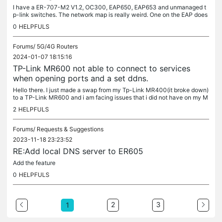
I have a ER-707-M2 V1.2, OC300, EAP650, EAP653 and unmanaged t
p-link switches. The network map is really weird. One on the EAP does
not show itself as a part of the network. And sometimes both show...
0
HELPFULS
Forums/
5G/4G Routers
2024-01-07 18:15:16
TP-Link MR600 not able to connect to services
when opening ports and a set ddns.
Hello there. I just made a swap from my Tp-Link MR400(it broke down)
to a TP-Link MR600 and i am facing issues that i did not have on my M
R400. I have configured DDNS so i can connect to the...
2
HELPFULS
Forums/
Requests & Suggestions
2023-11-18 23:23:52
RE:Add local DNS server to ER605
Add the feature
0
HELPFULS
2
3
1