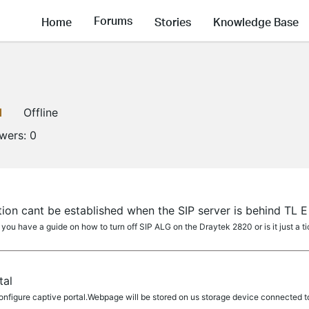
Forums
Home
Stories
Knowledge Base
1
Offline
owers:
0
ion cant be established when the SIP server is behind TL E
 you have a guide on how to turn off SIP ALG on the Draytek 2820 or is it just a
tal
nfigure captive portal.Webpage will be stored on us storage device connected t