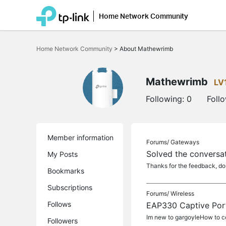
Home Network Community
Click
to
Home Network Community
>
About Mathewrimb
skip
the
navigation
bar
Mathewrimb
LV
Following:
0
Foll
Member information
Forums/
Gateways
Solved the conversat
My Posts
Thanks for the feedback, do
Bookmarks
Subscriptions
Forums/
Wireless
Follows
EAP330 Captive Por
Im new to gargoyleHow to co
Followers