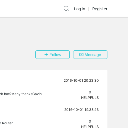
Log In
Register
Follow
Message
2016-10-01 20:23:30
0
 tick box?Many thanksGavin
HELPFULS
2016-10-01 19:38:43
0
o Router.
HELPFULS