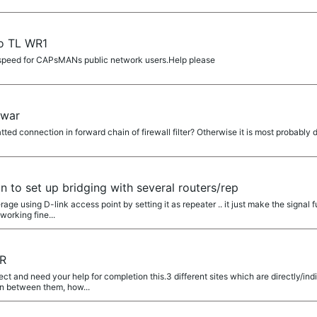
No TL WR1
it speed for CAPsMANs public network users.Help please
rwar
ted connection in forward chain of firewall filter? Otherwise it is most probably d
on to set up bridging with several routers/rep
age using D-link access point by setting it as repeater .. it just make the signal 
orking fine...
ER
ect and need your help for completion this.3 different sites which are directly/i
n between them, how...