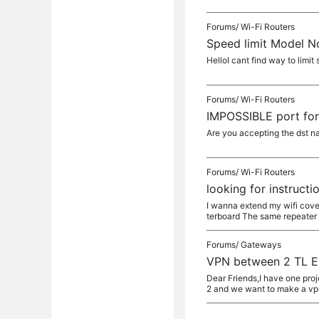
Forums/
Wi-Fi Routers
Speed limit Model 
HelloI cant find way to lim
Forums/
Wi-Fi Routers
IMPOSSIBLE port fo
Are you accepting the dst nat
Forums/
Wi-Fi Routers
looking for instructi
I wanna extend my wifi cover
terboard The same repeater w
Forums/
Gateways
VPN between 2 TL 
Dear Friends,I have one proj
2 and we want to make a vp