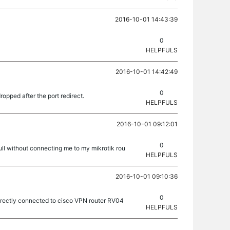
2016-10-01 14:43:39
0
HELPFULS
2016-10-01 14:42:49
0
ropped after the port redirect.
HELPFULS
2016-10-01 09:12:01
0
full without connecting me to my mikrotik rou
HELPFULS
2016-10-01 09:10:36
0
ndirectly connected to cisco VPN router RV04
HELPFULS