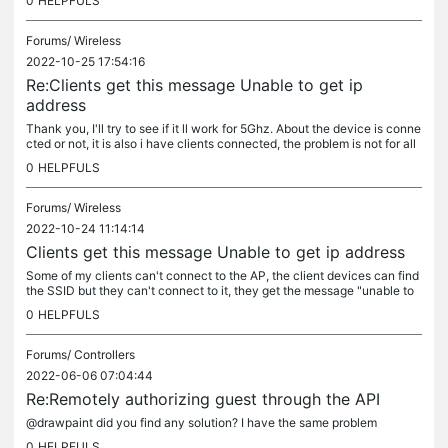
0
HELPFULS
Forums/
Wireless
2022-10-25 17:54:16
Re:Clients get this message Unable to get ip
address
Thank you, I'll try to see if it ll work for 5Ghz. About the device is conne
cted or not, it is also i have clients connected, the problem is not for all
clients but just some. My 1st phone is...
0
HELPFULS
Forums/
Wireless
2022-10-24 11:14:14
Clients get this message Unable to get ip address
Some of my clients can't connect to the AP, the client devices can find
the SSID but they can't connect to it, they get the message "unable to
get an ip address". Does anyone have any idea where the...
0
HELPFULS
Forums/
Controllers
2022-06-06 07:04:44
Re:Remotely authorizing guest through the API
@drawpaint did you find any solution? I have the same problem
0
HELPFULS