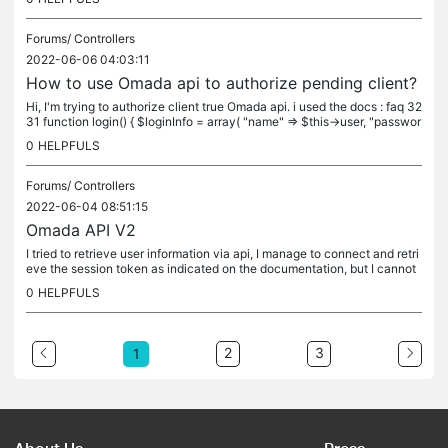
Forums/
Controllers
2022-06-06 04:03:11
How to use Omada api to authorize pending client?
Hi, I'm trying to authorize client true Omada api. i used the docs : faq 32
31 function login() { $loginInfo = array( "name" => $this->user, "passwor
d" => $this->pass ); $headers = array(...
0
HELPFULS
Forums/
Controllers
2022-06-04 08:51:15
Omada API V2
I tried to retrieve user information via api, I manage to connect and retri
eve the session token as indicated on the documentation, but I cannot
use the omada API correctly; for example to retrieve...
0
HELPFULS
2
3
1