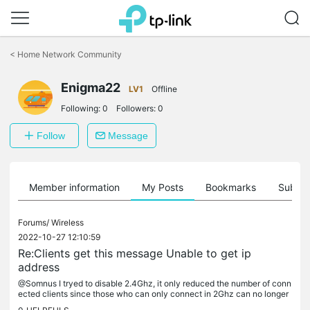
Click
to
<
Home Network Community
skip
the
Enigma22
navigation
LV1
Offline
bar
Following:
0
Followers:
0
Follow
Message
Member information
My Posts
Bookmarks
Subscr
Forums/
Wireless
2022-10-27 12:10:59
Re:Clients get this message Unable to get ip
address
@Somnus I tryed to disable 2.4Ghz, it only reduced the number of conn
ected clients since those who can only connect in 2Ghz can no longer
connect (i think) but that did not solve the problem