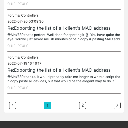
example, this client is connected to a switch,...
0
HELPFULS
Forums/
Controllers
2022-07-20 03:09:30
Re:Exporting the list of all client's MAC address
@Alex789 that's perfect! Well done for spotting it 👌. You have quite the
eye. You've just saved me 30 minutes of pain copy & pasting MAC add
resses into a spreadsheet 😂😂.
0
HELPFULS
Forums/
Controllers
2022-07-19 16:46:17
Re:Exporting the list of all client's MAC address
@Alex789 thanks. It would probably take me longer to write a script tha
n copy paste all devices, but that would be the elegant way to do it :).
0
HELPFULS
2
1