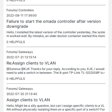
0
HELPFULS
Forums/
Controllers
2022-08-11 17:36:00
Failure to start the omada controller after version
downgrade
Hello, I installed the latest version of the controller yesterday, the syste
m worked well. By mistake, an older docker container started this morn
ing, which seems to have corrupted the controller. I...
0
HELPFULS
Forums/
Gateways
2022-07-21 13:15:14
Re:Assign clients to VLAN
@Somnus @KJK Thanks for your reply. According to you, KJK, I would
need to add a switch in between. The 8-port TP-Link TL-SG2008P is r
elatively cheap and supports Omada, so I wouldn't mind adding it...
0
HELPFULS
Forums/
Gateways
2022-07-20 21:13:40
Assign clients to VLAN
Hello, Might be a silly question, but can I assign specific clients to a VL
AN without physically isolating them on a specific port of a switch? For