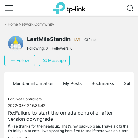
Click
to
<
Home Network Community
skip
the
LastMileStandin
navigation
LV1
Offline
bar
Following:
0
Followers:
0
Follow
Message
Member information
My Posts
Bookmarks
Subscr
Forums/
Controllers
2022-08-12 16:35:42
Re:Failure to start the omada controller after
version downgrade
@Fae thanks for the heads up. That's my backup plan, I have a cfg tha
t's fairly up to date. I was posting here first to see if there was an altern
ative way to clean it up manually.