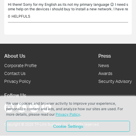
Hi there! Sorry for my English as its not my primary language 😉 I need s
ome help on the devices i should buy to install a new network. I have re
ad a lot about mesh system and it seems what i would...
0
HELPFULS
About Us
Press
Corporate Profile
News
Contact Us
Awards
Privacy Policy
Security Advisory
Follow Us
We use cookies and browser activity to improve your experience,
personalize content and ads, and analyze how our sites are used. For
more details, please read our
Privacy Policy
.
Copyright © 2026 TP-Link Systems Inc. All rights reserved.
Cookie Settings