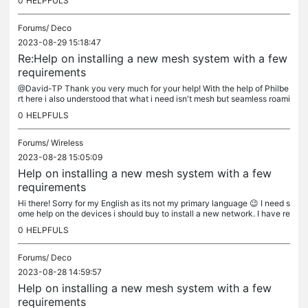
0
HELPFULS
Forums/
Deco
2023-08-29 15:18:47
Re:Help on installing a new mesh system with a few
requirements
@David-TP Thank you very much for your help! With the help of Philbe
rt here i also understood that what i need isn't mesh but seamless roami
ng! I don't really need advanced network customizations,...
0
HELPFULS
Forums/
Wireless
2023-08-28 15:05:09
Help on installing a new mesh system with a few
requirements
Hi there! Sorry for my English as its not my primary language 😉 I need s
ome help on the devices i should buy to install a new network. I have re
ad a lot about mesh system and it seems what i would...
0
HELPFULS
Forums/
Deco
2023-08-28 14:59:57
Help on installing a new mesh system with a few
requirements