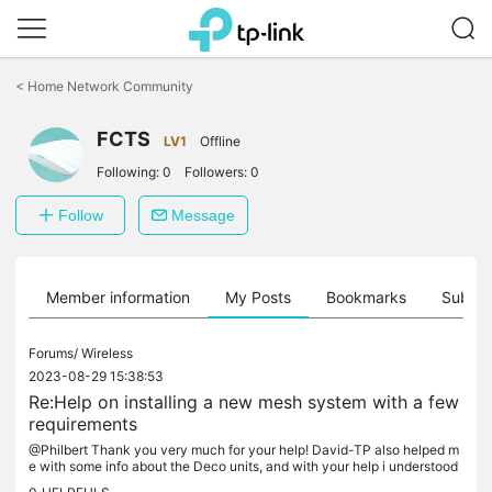
Click
to
<
Home Network Community
skip
the
FCTS
navigation
LV1
Offline
bar
Following:
0
Followers:
0
Follow
Message
Member information
My Posts
Bookmarks
Subscr
Forums/
Wireless
2023-08-29 15:38:53
Re:Help on installing a new mesh system with a few
requirements
@Philbert Thank you very much for your help! David-TP also helped m
e with some info about the Deco units, and with your help i understood
that what i need isn't mesh but seamless roaming, i was...