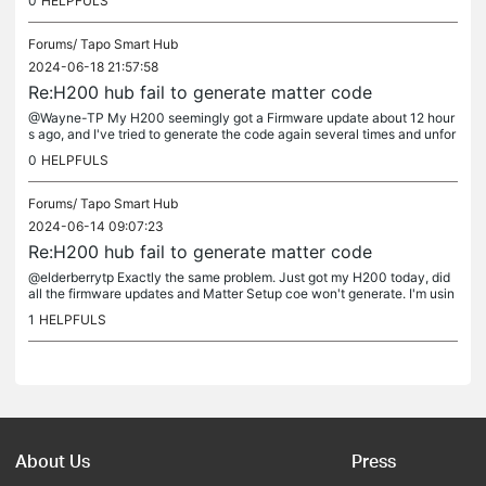
0
HELPFULS
Forums/
Tapo Smart Hub
2024-06-18 21:57:58
Re:H200 hub fail to generate matter code
@Wayne-TP My H200 seemingly got a Firmware update about 12 hour
s ago, and I've tried to generate the code again several times and unfor
tunately it is still not working :(
0
HELPFULS
Forums/
Tapo Smart Hub
2024-06-14 09:07:23
Re:H200 hub fail to generate matter code
@elderberrytp Exactly the same problem. Just got my H200 today, did
all the firmware updates and Matter Setup coe won't generate. I'm usin
g a Samsung Galaxy S24 on the latest software update.
1
HELPFULS
About Us
Press