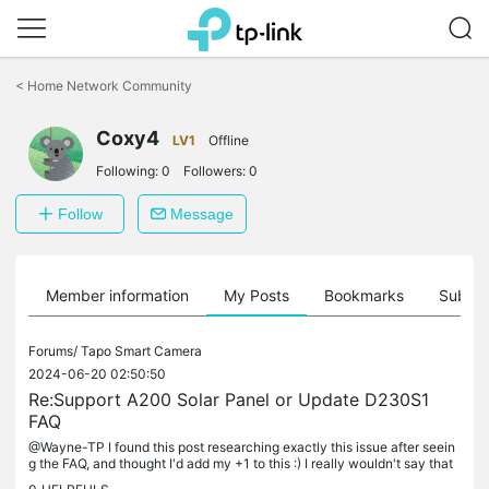
Click
to
<
Home Network Community
skip
the
Coxy4
navigation
LV1
Offline
bar
Following:
0
Followers:
0
Follow
Message
Member information
My Posts
Bookmarks
Subscr
Forums/
Tapo Smart Camera
2024-06-20 02:50:50
Re:Support A200 Solar Panel or Update D230S1
FAQ
@Wayne-TP I found this post researching exactly this issue after seein
g the FAQ, and thought I'd add my +1 to this :) I really wouldn't say that
FAQ answer is 'clear'. At best it is confusing and...