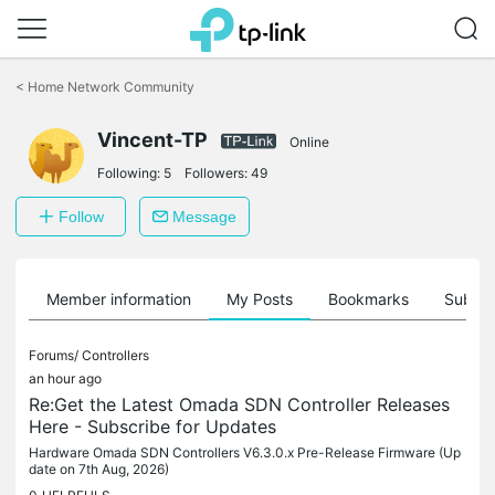
Click
to
<
Home Network Community
skip
the
Vincent-TP
navigation
Online
bar
Following:
5
Followers:
49
Follow
Message
Member information
My Posts
Bookmarks
Subscr
Forums/
Controllers
an hour ago
Re:Get the Latest Omada SDN Controller Releases
Here - Subscribe for Updates
Hardware Omada SDN Controllers V6.3.0.x Pre-Release Firmware (Up
date on 7th Aug, 2026)