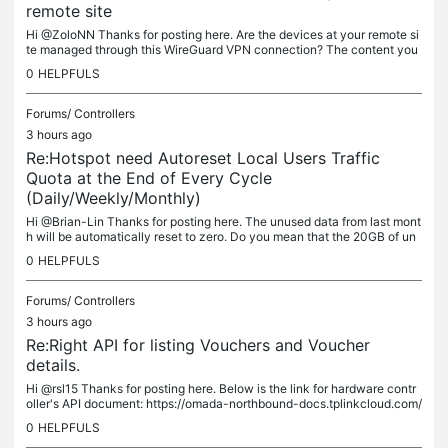
remote site
Hi @ZoloNN Thanks for posting here. Are the devices at your remote si
te managed through this WireGuard VPN connection? The content you
posted seems more like feature enhancement feedback. Therefore,...
0
HELPFULS
Forums/
Controllers
3 hours ago
Re:Hotspot need Autoreset Local Users Traffic
Quota at the End of Every Cycle
(Daily/Weekly/Monthly)
Hi @Brian-Lin Thanks for posting here. The unused data from last mont
h will be automatically reset to zero. Do you mean that the 20GB of un
used data from July has been carried over to August? If so,...
0
HELPFULS
Forums/
Controllers
3 hours ago
Re:Right API for listing Vouchers and Voucher
details.
Hi @rsl15 Thanks for posting here. Below is the link for hardware contr
oller's API document: https://omada-northbound-docs.tplinkcloud.com/
#/versions/default-access-guard You can also get it from the...
0
HELPFULS