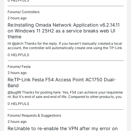
0
HELPFULS
Forums/
Controllers
2 hours ago
Re:Installing Omada Network Application v6.2.14.11
on Windows 11 25H2 as a service breaks web UI
theme
Hi @jdrch Thanks for the reply. If you haven't manually created a local
account, the controller will automatically create one using the TP-Link
ID you logged in with. You can disable the cloud access...
0
HELPFULS
Forums/
Festa
2 hours ago
Re:TP-Link Festa F54 Access Point AC1750 Dual-
Band
@bug99 Thanks for posting here. Yes, F54 can achieve your requireme
nt. But it's end of sale and end of life. Compared to other products, you
may get limited new features. I would recommend the Omada...
0
HELPFULS
Forums/
Requests & Suggestions
2 hours ago
Re:Unable to re-enable the VPN after my error on