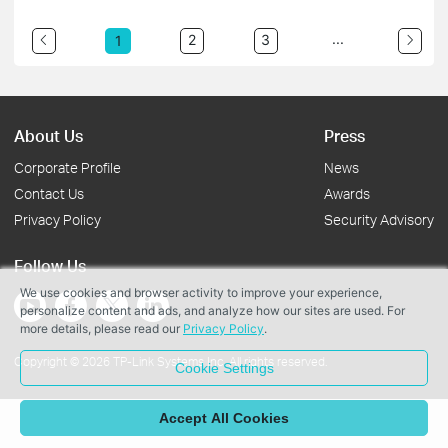
...
2
3
1
About Us
Press
Corporate Profile
News
Contact Us
Awards
Privacy Policy
Security Advisory
Follow Us
We use cookies and browser activity to improve your experience,
personalize content and ads, and analyze how our sites are used. For
more details, please read our
Privacy Policy
.
Copyright © 2026 TP-Link Systems Inc. All rights reserved.
Cookie Settings
Accept All Cookies