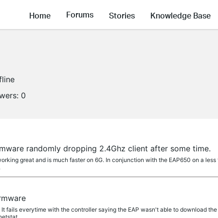
Forums
Home
Stories
Knowledge Base
fline
owers:
0
rmware randomly dropping 2.4Ghz client after some time.
working great and is much faster on 6G. In conjunction with the EAP650 on a les
.
irmware
t. It fails everytime with the controller saying the EAP wasn't able to download the fi
tstat....