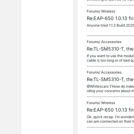
Forums/
Wireless
Re:EAP-650 1.0.13 fi
Anyone tried 1.1.3 Build 202
Forums/
Accessories
Re:TL-SM5310-T, the
If you want to use the modul
cable is too long or of bad q
Forums/
Accessories
Re:TL-SM5310-T, the
@Whitescars These do indeed 
rding your concerns about m
Forums/
Wireless
Re:EAP-650 1.0.13 fi
Ok, quick recap. I'm wonderin
ces are connected on their I