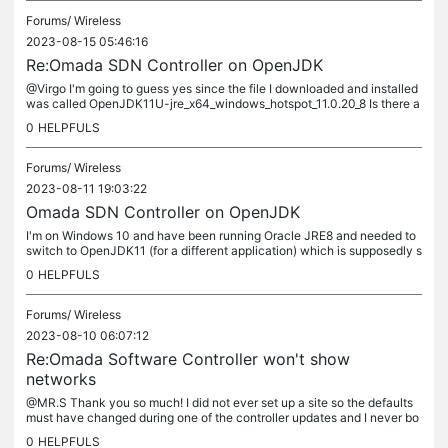
Forums/
Wireless
2023-08-15 05:46:16
Re:Omada SDN Controller on OpenJDK
@Virgo I'm going to guess yes since the file I downloaded and installed
was called OpenJDK11U-jre_x64_windows_hotspot_11.0.20_8 Is there a
way to tell other than getting a response to "java -version"...
0
HELPFULS
Forums/
Wireless
2023-08-11 19:03:22
Omada SDN Controller on OpenJDK
I'm on Windows 10 and have been running Oracle JRE8 and needed to
switch to OpenJDK11 (for a different application) which is supposedly s
upported by the Omada SDN Controller as per...
0
HELPFULS
Forums/
Wireless
2023-08-10 06:07:12
Re:Omada Software Controller won't show
networks
@MR.S Thank you so much! I did not ever set up a site so the defaults
must have changed during one of the controller updates and I never bo
thered to check.
0
HELPFULS