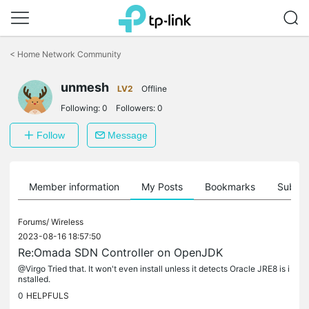
Click
to
<
Home Network Community
skip
the
unmesh
navigation
LV2
Offline
bar
Following:
0
Followers:
0
Follow
Message
Member information
My Posts
Bookmarks
Subscr
Forums/
Wireless
2023-08-16 18:57:50
Re:Omada SDN Controller on OpenJDK
@Virgo Tried that. It won't even install unless it detects Oracle JRE8 is i
nstalled.
0
HELPFULS