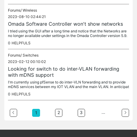
Forums/
Wireless
2023-08-10 02:44:21
Omada Software Controller won't show networks
I tried using the GUI after a long time and notice that the Networks are
no longer available under settings in the Omada Controller version 5.9.
31. The controller can see the APs. Java is version 8...
0
HELPFULS
Forums/
Switches
2023-02-12 00:10:02
Looking for switch to do inter-VLAN forwarding
with mDNS support
I'm currently using pfSense to do inter-VLN forwarding and to provide
mDNS services between my IOT VLAN and the main VLAN. In anticipat
ion of higher bandwidth needs once I introduce video to the IoT...
0
HELPFULS
...
2
3
1