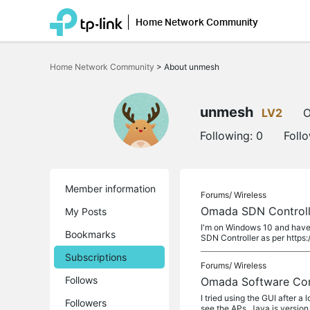
Home Network Community
Click
to
Home Network Community
>
About unmesh
skip
the
navigation
bar
unmesh
LV2
O
Following:
0
Foll
Member information
Forums/
Wireless
Omada SDN Control
My Posts
I'm on Windows 10 and have 
Bookmarks
SDN Controller as per https
Subscriptions
Forums/
Wireless
Follows
Omada Software Con
I tried using the GUI after a
Followers
see the APs. Java is version