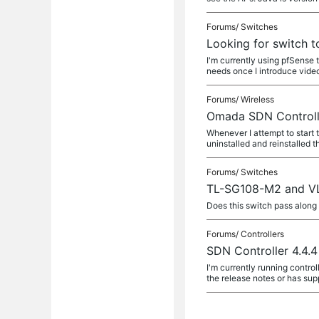
Forums/
Switches
Looking for switch 
I'm currently using pfSense
needs once I introduce video
Forums/
Wireless
Omada SDN Controlle
Whenever I attempt to start
uninstalled and reinstalled t
Forums/
Switches
TL-SG108-M2 and V
Does this switch pass alon
Forums/
Controllers
SDN Controller 4.4.
I'm currently running control
the release notes or has sup