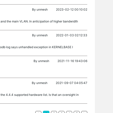
By
unmesh
2023-02-12 00:10:02
and the main VLAN. In anticipation of higher bandwidth
By
unmesh
2022-01-03 02:12:33
mongodb log says unhandled exception in KERNELBASE I
By
unmesh
2021-11-16 19:43:06
By
unmesh
2021-09-07 04:05:47
the 4.4.4 supported hardware list. Is that an oversight in