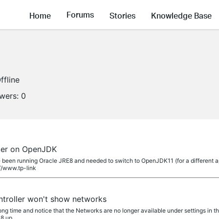
Forums
Home
Stories
Knowledge Base
ffline
owers:
0
ler on OpenJDK
been running Oracle JRE8 and needed to switch to OpenJDK11 (for a different a
://www.tp-link
troller won't show networks
 long time and notice that the Networks are no longer available under settings in 
 8 up