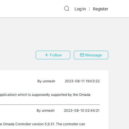
Log In
Register
Follow
Message
By
unmesh
2023-08-11 19:03:22
pplication) which is supposedly supported by the Omada
By
unmesh
2023-08-10 02:44:21
the Omada Controller version 5.9.31. The controller can