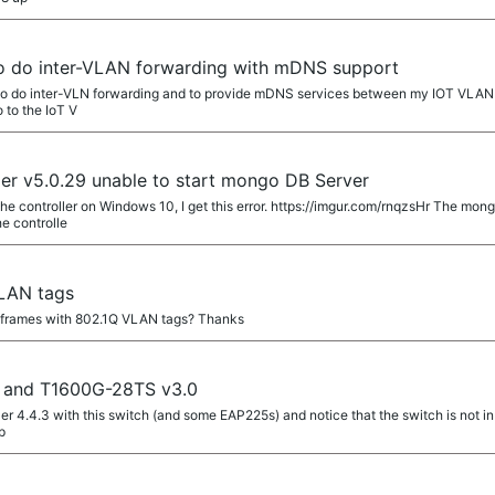
to do inter-VLAN forwarding with mDNS support
 to do inter-VLN forwarding and to provide mDNS services between my IOT VLAN 
 to the IoT V
r v5.0.29 unable to start mongo DB Server
 the controller on Windows 10, I get this error. https://imgur.com/rnqzsHr The 
he controlle
LAN tags
g frames with 802.1Q VLAN tags? Thanks
4 and T1600G-28TS v3.0
ler 4.4.3 with this switch (and some EAP225s) and notice that the switch is not in 
p