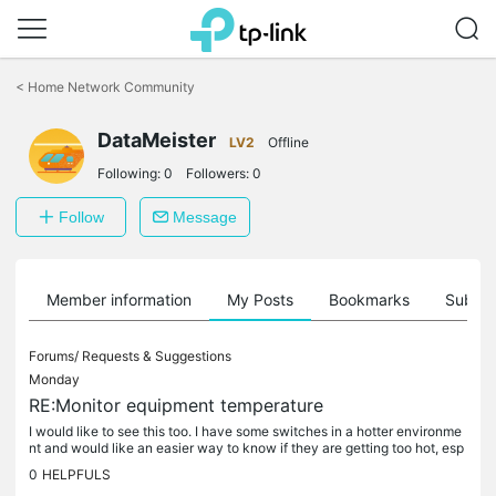
Click
to
<
Home Network Community
skip
the
DataMeister
navigation
LV2
Offline
bar
Following:
0
Followers:
0
Follow
Message
Member information
My Posts
Bookmarks
Subscr
Forums/
Requests & Suggestions
Monday
RE:Monitor equipment temperature
I would like to see this too. I have some switches in a hotter environme
nt and would like an easier way to know if they are getting too hot, esp
ecially during Summer. The outer case is certainly a...
0
HELPFULS