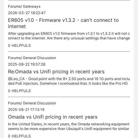
Forums/
Gateways
2026-03-27 18:22:47
ER605 v1.0 - Firmware v1.3.2 - can't connect to
internet
After upgrading an ER605 v1.0 firmware from v1.3.1 to v1.3.2 it will not c
onnect to the internet. Are there any unusual settings that have change
d that I might need to look at? When I couldn't get...
0
HELPFULS
Forums/
General Discussion
2025-08-22 19:37:26
Re:Omada vs Unifi pricing in recent years
@Leo_CA - Good point with the 8x 2.5G ports and 16 1G ports and inclu
ded PoE injectors. Somehow I overlooked that. It looks like the Pro HD
24 for $600 would be the actual eqivalent 24 port switch. I...
0
HELPFULS
Forums/
General Discussion
2025-08-21 17:13:19
Omada vs Unifi pricing in recent years
In the United States, in recent years, the Omada networking equipment
seems to be more expensive than Ubuiquti's Unifi equipment for similar
products. Is this an issue with tarrifs or has TP-Link...
0
HELPFULS