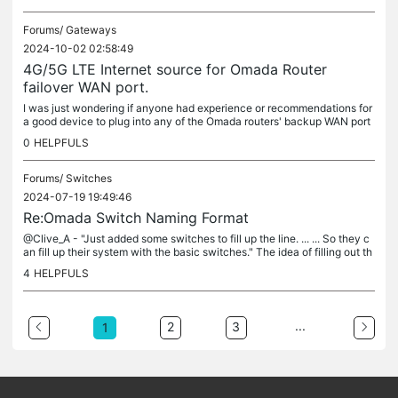
Forums/
Gateways
2024-10-02 02:58:49
4G/5G LTE Internet source for Omada Router
failover WAN port.
I was just wondering if anyone had experience or recommendations for
a good device to plug into any of the Omada routers' backup WAN port
s to connect with 4G or 5G cellular systems. Something similar...
0
HELPFULS
Forums/
Switches
2024-07-19 19:49:46
Re:Omada Switch Naming Format
@Clive_A - "Just added some switches to fill up the line. ... ... So they c
an fill up their system with the basic switches." The idea of filling out th
e product line might be misunderstanding the...
4
HELPFULS
...
2
3
1