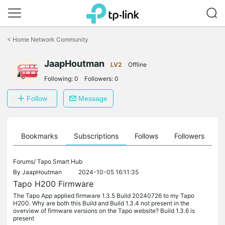
Click
to
<
Home Network Community
skip
the
JaapHoutman
navigation
LV2
Offline
bar
Following:
0
Followers:
0
Follow
Message
ts
Bookmarks
Subscriptions
Follows
Followers
Forums/
Tapo Smart Hub
By
JaapHoutman
2024-10-05 16:11:35
Tapo H200 Firmware
The Tapo App applied firmware 1.3.5 Build 20240726 to my Tapo
H200. Why are both this Build and Build 1.3.4 not present in the
overview of firmware versions on the Tapo website? Build 1.3.6 is
present