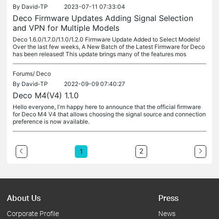
By
David-TP
2023-07-11 07:33:04
Deco Firmware Updates Adding Signal Selection
and VPN for Multiple Models
Deco 1.6.0/1.7.0/1.1.0/1.2.0 Firmware Update Added to Select Models!
Over the last few weeks, A New Batch of the Latest Firmware for Deco
has been released! This update brings many of the features mos
Forums/
Deco
By
David-TP
2022-09-09 07:40:27
Deco M4(V4) 1.1.0
Hello everyone, I'm happy here to announce that the official firmware
for Deco M4 V4 that allows choosing the signal source and connection
preference is now available.
2
1
About Us
Press
Corporate Profile
News