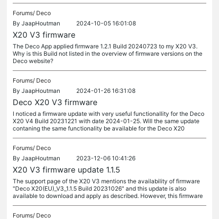
Forums/
Deco
By
JaapHoutman
2024-10-05 16:01:08
X20 V3 firmware
The Deco App applied firmware 1.2.1 Build 20240723 to my X20 V3.
Why is this Build not listed in the overview of firmware versions on the
Deco website?
Forums/
Deco
By
JaapHoutman
2024-01-26 16:31:08
Deco X20 V3 firmware
I noticed a firmware update with very useful functionallity for the Deco
X20 V4 Build 20231221 with date 2024-01-25. Will the same update
contaning the same functionality be available for the Deco X20
Forums/
Deco
By
JaapHoutman
2023-12-06 10:41:26
X20 V3 firmware update 1.1.5
The support page of the X20 V3 mentions the availability of firmware
"Deco X20(EU)_V3_1.1.5 Build 20231026" and this update is also
available to download and apply as described. However, this firmware
Forums/
Deco