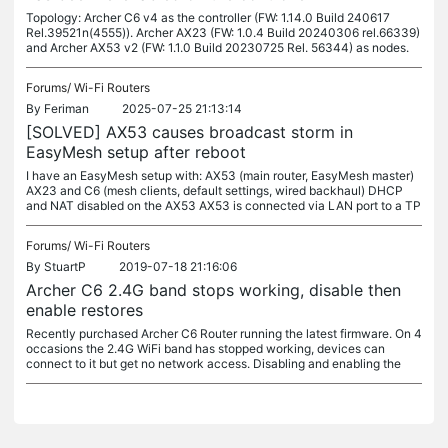
Topology: Archer C6 v4 as the controller (FW: 1.14.0 Build 240617
Rel.39521n(4555)). Archer AX23 (FW: 1.0.4 Build 20240306 rel.66339)
and Archer AX53 v2 (FW: 1.1.0 Build 20230725 Rel. 56344) as nodes.
Forums/
Wi-Fi Routers
By
Feriman
2025-07-25 21:13:14
[SOLVED] AX53 causes broadcast storm in
EasyMesh setup after reboot
I have an EasyMesh setup with: AX53 (main router, EasyMesh master)
AX23 and C6 (mesh clients, default settings, wired backhaul) DHCP
and NAT disabled on the AX53 AX53 is connected via LAN port to a TP
Forums/
Wi-Fi Routers
By
StuartP
2019-07-18 21:16:06
Archer C6 2.4G band stops working, disable then
enable restores
Recently purchased Archer C6 Router running the latest firmware. On 4
occasions the 2.4G WiFi band has stopped working, devices can
connect to it but get no network access. Disabling and enabling the