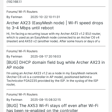
(192.168.1.1
Forums/
Wi-Fi Routers
By
Feriman
2025-10-22 10:11:31
Archer AX23 (EasyMesh node) | Wi-Fi speed drops
to 3–4 Mbps until reboot
Hi, I’m facing a recurring issue with my Archer AX23 v1.2 (EU) router,
which is used as an EasyMesh node connected to an Archer C6 v4
(master) and AX53 v2 (another node). After some hours or days of u
Forums/
Wi-Fi Routers
By
Feriman
2025-08-17 20:16:03
[BUG] DHCP domain field bug while Archer AX23 in
AP mode
I’m using an Archer AX23 v1.2 as a node in my EasyMesh network
(Archer C6 v4 is a controller in AP mode), positioned behind a
Technicolor FGA2235 provided by the ISP. In the syslog of the ISP
router,
Forums/
Wi-Fi Routers
By
Feriman
2025-08-15 08:32:15
[BUG] The AX53 Wi-Fi stays off even after Wi-Fi
has been re-enabled on the controller