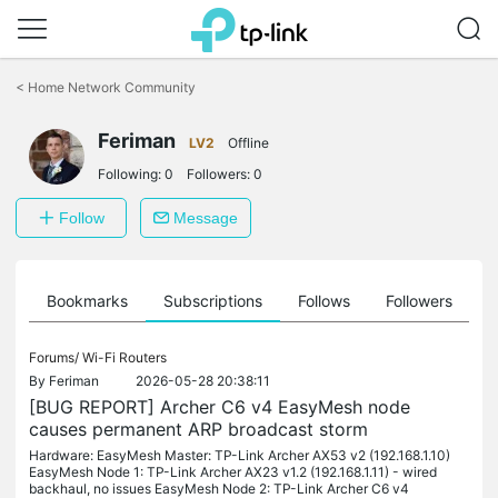
Click
to
<
Home Network Community
skip
the
Feriman
navigation
LV2
Offline
bar
Following:
0
Followers:
0
Follow
Message
ts
Bookmarks
Subscriptions
Follows
Followers
Forums/
Wi-Fi Routers
By
Feriman
2026-05-28 20:38:11
[BUG REPORT] Archer C6 v4 EasyMesh node
causes permanent ARP broadcast storm
Hardware: EasyMesh Master: TP-Link Archer AX53 v2 (192.168.1.10)
EasyMesh Node 1: TP-Link Archer AX23 v1.2 (192.168.1.11) - wired
backhaul, no issues EasyMesh Node 2: TP-Link Archer C6 v4