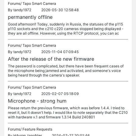
Forums/
Tapo Smart Camera
By
tandy1972
2026-05-30 12:58:48
permanently offline
Good afternoon!! Today, suddenly in Russia, the statuses of the p115
p110 sockets and the c210 c220 cameras stopped being displayed -
they are all offline. However, using the RTCP protocol, you can ac
Forums/
Tapo Smart Camera
By
tandy1972
2025-11-04 07:09:45
After the release of the new firmware
The password is complicated, but there have been frequent cases of
the microphone being jammed and activated, and someone's voice
being heard through the camera's speaker.
Forums/
Tapo Smart Camera
By
tandy1972
2025-02-07 05:18:09
Microphone - strong hum
Please return the previous firmware, which was before 1.4.4. I tried to
reset it, but it doesn't help. I would like to note separately that the C210
with hardware v.1 and firmware 1.3.14 Build 240801
Forums/
Feature Requests
By
HAvrgn_tapoNjer
2024-07-27 20:01:46