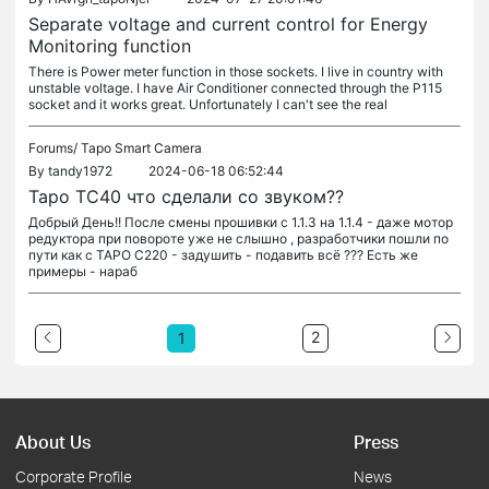
Separate voltage and current control for Energy
Monitoring function
There is Power meter function in those sockets. I live in country with
unstable voltage. I have Air Conditioner connected through the P115
socket and it works great. Unfortunately I can't see the real
Forums/
Tapo Smart Camera
By
tandy1972
2024-06-18 06:52:44
Tapo TC40 что сделали со звуком??
Добрый День!! После смены прошивки с 1.1.3 на 1.1.4 - даже мотор
редуктора при повороте уже не слышно , разработчики пошли по
пути как с TAPO C220 - задушить - подавить всё ??? Есть же
примеры - нараб
2
1
About Us
Press
Corporate Profile
News