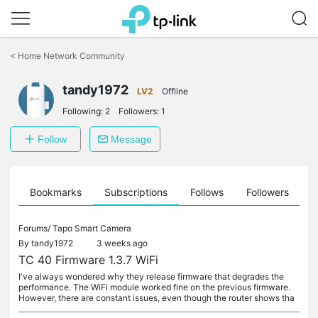
Click
to
<
Home Network Community
skip
the
tandy1972
navigation
LV2
Offline
bar
Following:
2
Followers:
1
Follow
Message
ts
Bookmarks
Subscriptions
Follows
Followers
Forums/
Tapo Smart Camera
By
tandy1972
3 weeks ago
TC 40 Firmware 1.3.7 WiFi
I've always wondered why they release firmware that degrades the
performance. The WiFi module worked fine on the previous firmware.
However, there are constant issues, even though the router shows tha