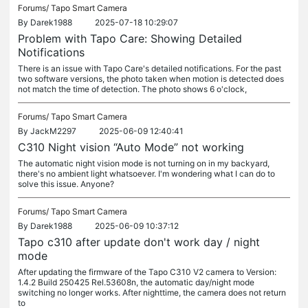
Forums/
Tapo Smart Camera
By
Darek1988
2025-07-18 10:29:07
Problem with Tapo Care: Showing Detailed
Notifications
There is an issue with Tapo Care's detailed notifications. For the past
two software versions, the photo taken when motion is detected does
not match the time of detection. The photo shows 6 o'clock,
Forums/
Tapo Smart Camera
By
JackM2297
2025-06-09 12:40:41
C310 Night vision “Auto Mode” not working
The automatic night vision mode is not turning on in my backyard,
there's no ambient light whatsoever. I'm wondering what I can do to
solve this issue. Anyone?
Forums/
Tapo Smart Camera
By
Darek1988
2025-06-09 10:37:12
Tapo c310 after update don't work day / night
mode
After updating the firmware of the Tapo C310 V2 camera to Version:
1.4.2 Build 250425 Rel.53608n, the automatic day/night mode
switching no longer works. After nighttime, the camera does not return
to