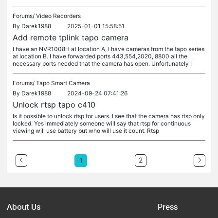
Forums/
Video Recorders
By
Darek1988
2025-01-01 15:58:51
Add remote tplink tapo camera
I have an NVR1008H at location A, I have cameras from the tapo series
at location B. I have forwarded ports 443,554,2020, 8800 all the
necessary ports needed that the camera has open. Unfortunately I
Forums/
Tapo Smart Camera
By
Darek1988
2024-09-24 07:41:26
Unlock rtsp tapo c410
Is it possible to unlock rtsp for users. I see that the camera has rtsp only
locked. Yes immediately someone will say that rtsp for continuous
viewing will use battery but who will use it count. Rtsp
2
1
About Us
Press