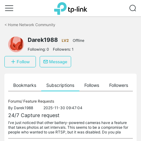
Click
to
<
Home Network Community
skip
the
Darek1988
navigation
LV2
Offline
bar
Following:
0
Followers:
1
Follow
Message
ts
Bookmarks
Subscriptions
Follows
Followers
Forums/
Feature Requests
By
Darek1988
2025-11-30 09:47:04
24/7 Capture request
I’ve just noticed that other battery-powered cameras have a feature
that takes photos at set intervals. This seems to be a compromise for
people who wanted to use RTSP, but it was disabled. Do you pla