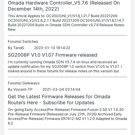
Omada Hardware Controller_V5.7.6 (Released On
December 14th, 2022)
This Article Applies to: OC200(UN)_V1/V1.6_1.21.7 Build 20221206
OC200(UN)_V2/V2.6_2.7.7 Build 20221206 OC300(UN)_V1/V1.6_1.14.7
Build 20221206 Build-in Omada SDN Controller v5.7.6 Release Notes:
New
Forums/
Switches
By
TandS
2023-01-13 18:14:22
SG2008P V1.0 V1.07 Firmware released
I'm currently running Omada SDN V5.7.4 on linux and received an
update notification for my SG2008P 1.0 switch from V1.05 to V1.07. I
looked around in these forums for release notes on this version but
Forums/
Gateways
By
Vincent-TP
2021-03-04 02:14:44
Get the Latest Firmware Releases for Omada
Routers Here - Subscribe for Updates
On-going Early Access(Pre-Release) Firmware Fusion 2.5G V1 1.0.30
Pre-Release Firmware (Released on July 27th, 2026) Archived Early
Access(Pre-Release) Firmware ER7412-M2 V1 1.2.0 Adapted to Omada
6.2