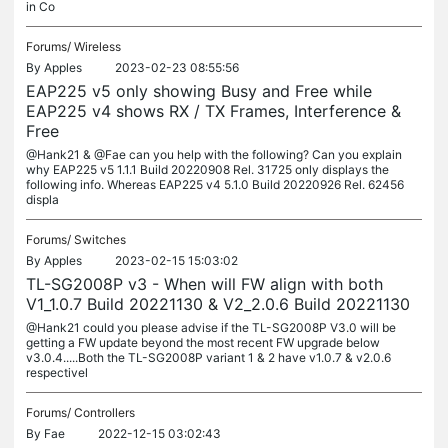
in Co
Forums/
Wireless
By
Apples
2023-02-23 08:55:56
EAP225 v5 only showing Busy and Free while
EAP225 v4 shows RX / TX Frames, Interference &
Free
@Hank21 & @Fae can you help with the following? Can you explain
why EAP225 v5 1.1.1 Build 20220908 Rel. 31725 only displays the
following info. Whereas EAP225 v4 5.1.0 Build 20220926 Rel. 62456
displa
Forums/
Switches
By
Apples
2023-02-15 15:03:02
TL-SG2008P v3 - When will FW align with both
V1_1.0.7 Build 20221130 & V2_2.0.6 Build 20221130
@Hank21 could you please advise if the TL-SG2008P V3.0 will be
getting a FW update beyond the most recent FW upgrade below
v3.0.4.....Both the TL-SG2008P variant 1 & 2 have v1.0.7 & v2.0.6
respectivel
Forums/
Controllers
By
Fae
2022-12-15 03:02:43