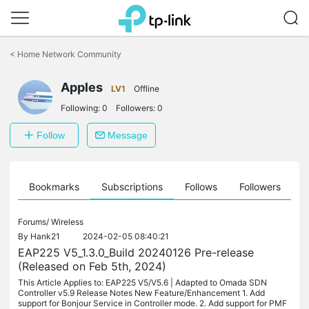
Click
to
<
Home Network Community
skip
the
Apples
navigation
LV1
Offline
bar
Following:
0
Followers:
0
Follow
Message
ts
Bookmarks
Subscriptions
Follows
Followers
Forums/
Wireless
By
Hank21
2024-02-05 08:40:21
EAP225 V5_1.3.0_Build 20240126 Pre-release
(Released on Feb 5th, 2024)
This Article Applies to: EAP225 V5/V5.6 | Adapted to Omada SDN
Controller v5.9 Release Notes New Feature/Enhancement 1. Add
support for Bonjour Service in Controller mode. 2. Add support for PMF