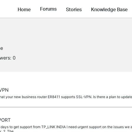
Forums
Home
Stories
Knowledge Base
ne
owers:
0
-VPN
that your new business router ER8411 supports SSL-VPN. Is there a plan to updat
PORT
5 days to get support from TP_LINK INDIA I need urgent support on the issues we a
k. 2. The