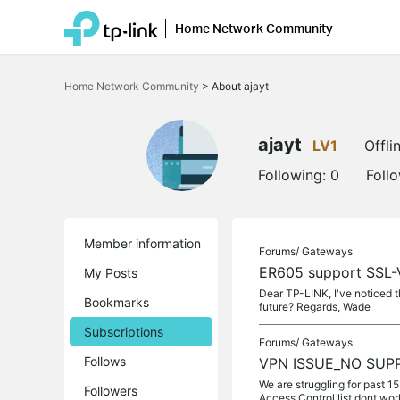
Home Network Community
Click
to
Home Network Community
>
About ajayt
skip
the
navigation
bar
ajayt
LV1
Offli
Following:
0
Foll
Member information
Forums/
Gateways
ER605 support SSL
My Posts
Dear TP-LINK, I've noticed 
Bookmarks
future? Regards, Wade
Subscriptions
Forums/
Gateways
Follows
VPN ISSUE_NO SUP
We are struggling for past 1
Followers
Access Control list dont wor