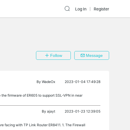
Log In
Register
Follow
Message
By
WadeOx
2023-01-04 17:49:28
e the firmware of ER605 to support SSL-VPN in near
By
ajayt
2023-01-23 12:39:05
re facing with TP Link Router ER8411. 1. The Firewall