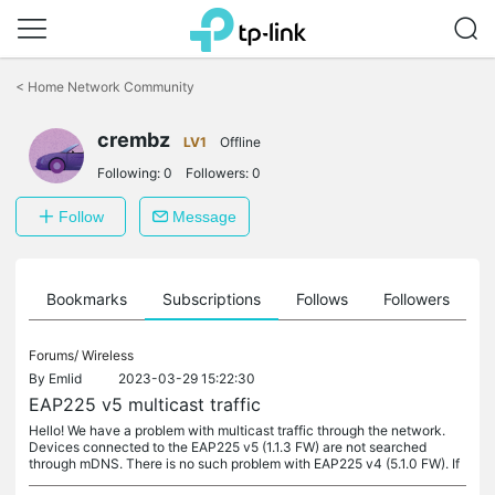
Click
to
<
Home Network Community
skip
the
crembz
navigation
LV1
Offline
bar
Following:
0
Followers:
0
Follow
Message
ts
Bookmarks
Subscriptions
Follows
Followers
Forums/
Wireless
By
Emlid
2023-03-29 15:22:30
EAP225 v5 multicast traffic
Hello! We have a problem with multicast traffic through the network.
Devices connected to the EAP225 v5 (1.1.3 FW) are not searched
through mDNS. There is no such problem with EAP225 v4 (5.1.0 FW). If