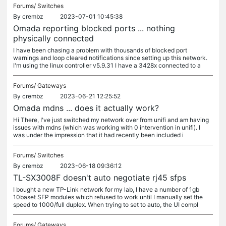
Forums/
Switches
By
crembz
2023-07-01 10:45:38
Omada reporting blocked ports ... nothing
physically connected
I have been chasing a problem with thousands of blocked port
warnings and loop cleared notifications since setting up this network.
I'm using the linux controller v5.9.31 I have a 3428x connected to a
Forums/
Gateways
By
crembz
2023-06-21 12:25:52
Omada mdns ... does it actually work?
Hi There, I've just switched my network over from unifi and am having
issues with mdns (which was working with 0 intervention in unifi). I
was under the impression that it had recently been included i
Forums/
Switches
By
crembz
2023-06-18 09:36:12
TL-SX3008F doesn't auto negotiate rj45 sfps
I bought a new TP-Link network for my lab, I have a number of 1gb
10baset SFP modules which refused to work until I manually set the
speed to 1000/full duplex. When trying to set to auto, the UI compl
Forums/
Gateways