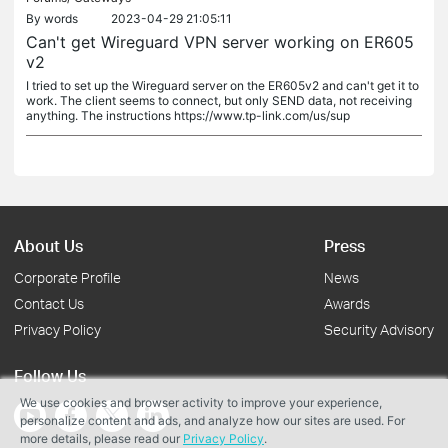
By
words
2023-04-29 21:05:11
Can't get Wireguard VPN server working on ER605
v2
I tried to set up the Wireguard server on the ER605v2 and can't get it to
work. The client seems to connect, but only SEND data, not receiving
anything. The instructions https://www.tp-link.com/us/sup
About Us
Press
Corporate Profile
News
Contact Us
Awards
Privacy Policy
Security Advisory
Follow Us
We use cookies and browser activity to improve your experience,
personalize content and ads, and analyze how our sites are used. For
more details, please read our
Privacy Policy
.