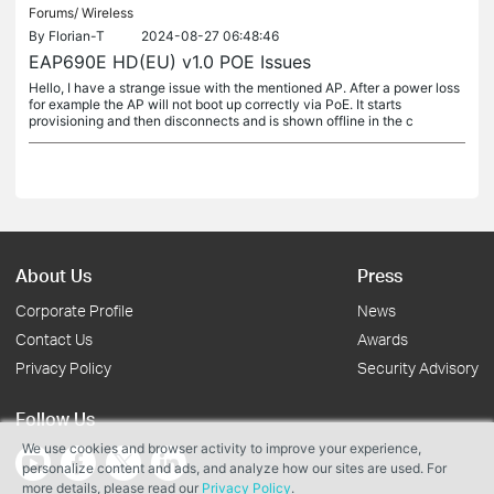
Forums/
Wireless
By
Florian-T
2024-08-27 06:48:46
EAP690E HD(EU) v1.0 POE Issues
Hello, I have a strange issue with the mentioned AP. After a power loss
for example the AP will not boot up correctly via PoE. It starts
provisioning and then disconnects and is shown offline in the c
About Us
Press
Corporate Profile
News
Contact Us
Awards
Privacy Policy
Security Advisory
Follow Us
We use cookies and browser activity to improve your experience,
personalize content and ads, and analyze how our sites are used. For
more details, please read our
Privacy Policy
.