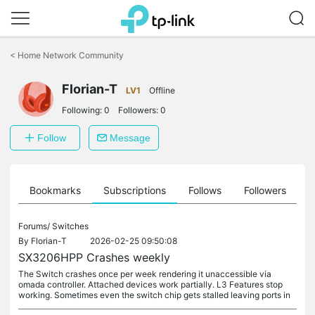
Click
to
<
Home Network Community
skip
the
Florian-T
navigation
LV1
Offline
bar
Following:
0
Followers:
0
Follow
Message
ts
Bookmarks
Subscriptions
Follows
Followers
Forums/
Switches
By
Florian-T
2026-02-25 09:50:08
SX3206HPP Crashes weekly
The Switch crashes once per week rendering it unaccessible via
omada controller. Attached devices work partially. L3 Features stop
working. Sometimes even the switch chip gets stalled leaving ports in