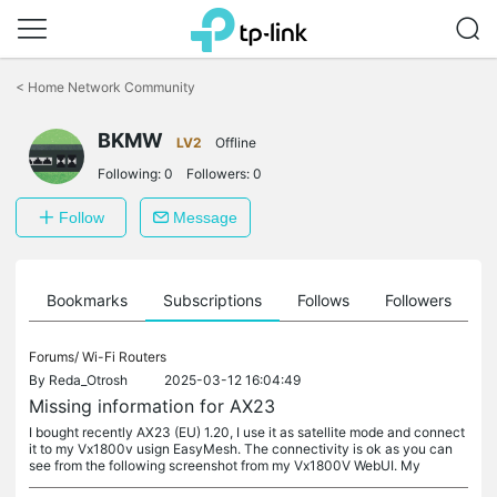
Click
to
<
Home Network Community
skip
the
BKMW
navigation
LV2
Offline
bar
Following:
0
Followers:
0
Follow
Message
ts
Bookmarks
Subscriptions
Follows
Followers
Forums/
Wi-Fi Routers
By
Reda_Otrosh
2025-03-12 16:04:49
Missing information for AX23
I bought recently AX23 (EU) 1.20, I use it as satellite mode and connect
it to my Vx1800v usign EasyMesh. The connectivity is ok as you can
see from the following screenshot from my Vx1800V WebUI. My