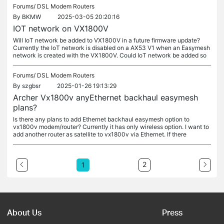
Forums/
DSL Modem Routers
By
BKMW
2025-03-05 20:20:16
IOT network on VX1800V
Will IoT network be added to VX1800V in a future firmware update?
Currently the IoT network is disabled on a AX53 V1 when an Easymesh
network is created with the VX1800V. Could IoT network be added so
Forums/
DSL Modem Routers
By
szgbsr
2025-01-26 19:13:29
Archer Vx1800v anyEthernet backhaul easymesh
plans?
Is there any plans to add Ethernet backhaul easymesh option to
vx1800v modem/router? Currently it has only wireless option. I want to
add another router as satellite to vx1800v via Ethernet. If there
2
1
About Us
Press