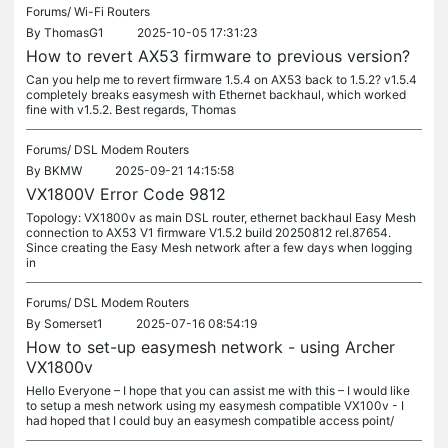
Forums/
Wi-Fi Routers
By
ThomasG1
2025-10-05 17:31:23
How to revert AX53 firmware to previous version?
Can you help me to revert firmware 1.5.4 on AX53 back to 1.5.2? v1.5.4
completely breaks easymesh with Ethernet backhaul, which worked
fine with v1.5.2. Best regards, Thomas
Forums/
DSL Modem Routers
By
BKMW
2025-09-21 14:15:58
VX1800V Error Code 9812
Topology: VX1800v as main DSL router, ethernet backhaul Easy Mesh
connection to AX53 V1 firmware V1.5.2 build 20250812 rel.87654.
Since creating the Easy Mesh network after a few days when logging
in
Forums/
DSL Modem Routers
By
Somerset1
2025-07-16 08:54:19
How to set-up easymesh network - using Archer
VX1800v
Hello Everyone – I hope that you can assist me with this – I would like
to setup a mesh network using my easymesh compatible VX100v - I
had hoped that I could buy an easymesh compatible access point/