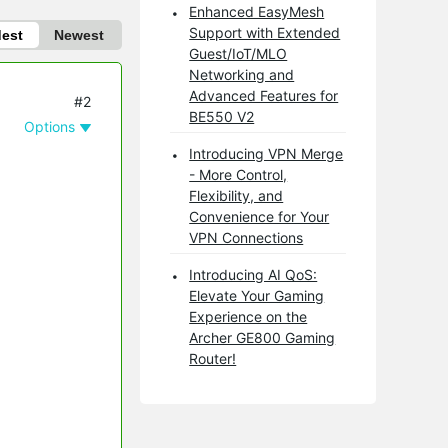
Enhanced EasyMesh
Support with Extended
dest
Newest
Guest/IoT/MLO
Networking and
Advanced Features for
#2
BE550 V2
Options
Introducing VPN Merge
- More Control,
Flexibility, and
Convenience for Your
VPN Connections
Introducing AI QoS:
Elevate Your Gaming
Experience on the
Archer GE800 Gaming
Router!