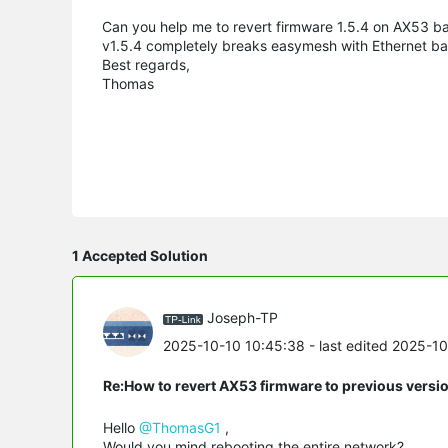
Can you help me to revert firmware 1.5.4 on AX53 ba
v1.5.4 completely breaks easymesh with Ethernet bac
Best regards,
Thomas
1 Accepted Solution
Joseph-TP
2025-10-10 10:45:38
- last edited 2025-1
Re:How to revert AX53 firmware to previous versi
Hello
@ThomasG1
,
Would you mind rebooting the entire network?