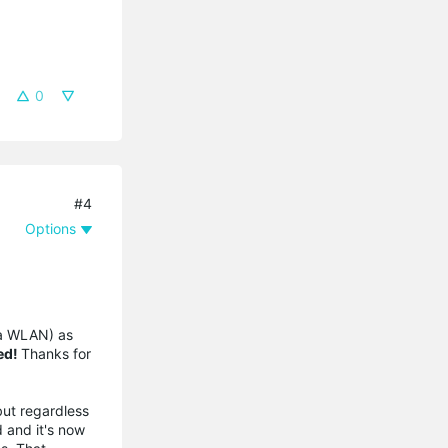
0
#4
Options
ia WLAN) as
ed!
Thanks for
but regardless
d and it's now