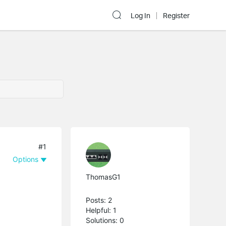
Log In
Register
#1
Options
ThomasG1
Posts: 2
Helpful: 1
Solutions: 0