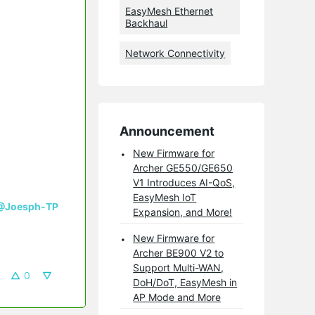
EasyMesh Ethernet
Backhaul
Network Connectivity
Announcement
New Firmware for
Archer GE550/GE650
V1 Introduces AI-QoS,
EasyMesh IoT
@Joesph-TP
Expansion, and More!
New Firmware for
Archer BE900 V2 to
Support Multi-WAN,
0
DoH/DoT, EasyMesh in
AP Mode and More