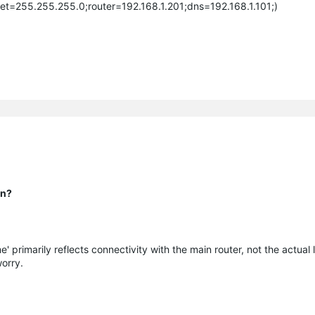
et=255.255.255.0;router=192.168.1.201;dns=192.168.1.101;)
on?
e' primarily reflects connectivity with the main router, not the actual l
orry.