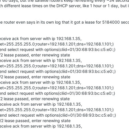
r 60 days, but the satelite routers keep refreshing every ~34 second
h different lease times on the DHCP server, like 1 hour or 1 day, but i
he router even says in its own log that it got a lease for 5184000 se
ive ack from server with ip 192.168.1.35,
et=255.255.255.0;router=192.168.1.201;dns=192.168.1.101;)
select request with options(cliid=01/30:68:93:bc:c5:e0:;)
lease passed, enter renewing state
ive ack from server with ip 192.168.1.35,
et=255.255.255.0;router=192.168.1.201;dns=192.168.1.101;)
select request with options(cliid=01/30:68:93:bc:c5:e0:;)
lease passed, enter renewing state
ve ack from server with ip 192.168.1.35,
et=255.255.255.0;router=192.168.1.201;dns=192.168.1.101;)
select request with options(cliid=01/30:68:93:bc:c5:e0:;)
lease passed, enter renewing state
ive ack from server with ip 192.168.1.35,
et=255.255.255.0;router=192.168.1.201;dns=192.168.1.101;)
 select request with options(cliid=01/30:68:93:bc:c5:e0:;)
lease passed, enter renewing state
ive ack from server with ip 192.168.1.35,