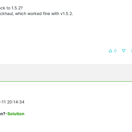
ck to 1.5.2?
khaul, which worked fine with v1.5.2.
0
0-11 20:14:34
on?
-Solution