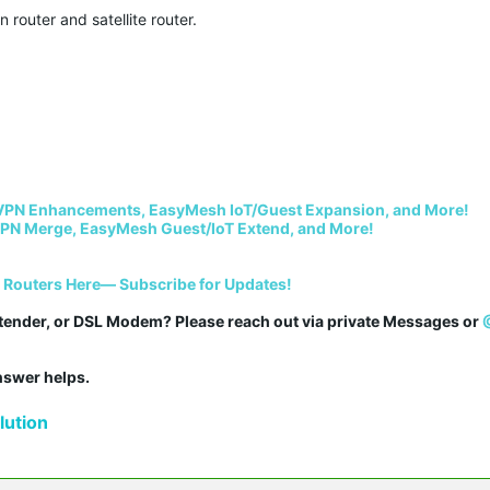
router and satellite router.
VPN Enhancements, EasyMesh IoT/Guest Expansion, and More!
PN Merge, EasyMesh Guest/IoT Extend, and More!
i Routers Here— Subscribe for Updates!
tender, or DSL Modem? Please reach out via private Messages or 
answer helps.
ution