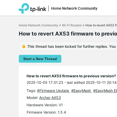
Home Network Community
Click
to
Home Network Community
>
Wi-Fi Routers
>
How to revert AX53 f
skip
the
How to revert AX53 firmware to previ
navigation
bar
This thread has been locked for further replies. You
Start a New Thread
How to revert AX53 firmware to previous version?
2025-10-05 17:31:23
- last edited 2025-10-11 20:14
Tags:
#Firmware Update
#EasyMesh
#EasyMesh Et
Model:
Archer AX53
Hardware Version: V1
Firmware Version: 1.5.4