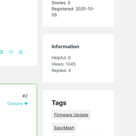
Stories: 0
Registered: 2025-10-
05
Information
Helpful:
0
Views:
1045
Replies:
4
#2
Tags
Options
Firmware Update
EasyMesh