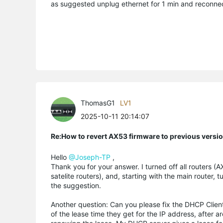
as suggested unplug ethernet for 1 min and reconne
ThomasG1
LV1
2025-10-11 20:14:07
Re:How to revert AX53 firmware to previous versi
Hello
@Joseph-TP
,
Thank you for your answer. I turned off all routers
satelite routers), and, starting with the main router,
the suggestion.
Another question: Can you please fix the DHCP Client
of the lease time they get for the IP address, after 