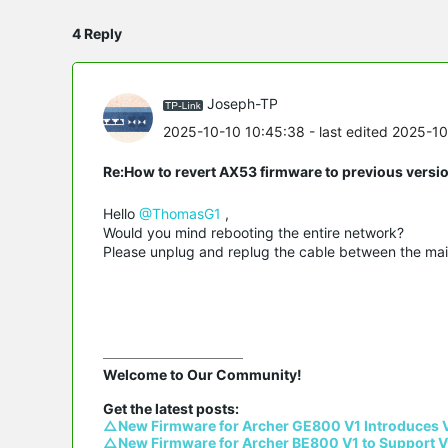
4 Reply
Joseph-TP
2025-10-10 10:45:38
- last edited 2025-1
Re:How to revert AX53 firmware to previous versi
Hello
@ThomasG1
,
Would you mind rebooting the entire network?
Please unplug and replug the cable between the main 
Welcome to Our Community!

△New Firmware for Archer GE800 V1 Introduces 
△New Firmware for Archer BE800 V1 to Support V