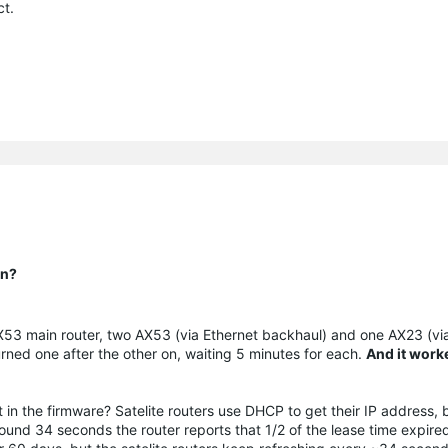
ct.
on?
 (AX53 main router, two AX53 (via Ethernet backhaul) and one AX23 (v
 turned one after the other on, waiting 5 minutes for each.
And it work
 in the firmware? Satelite routers use DHCP to get their IP address, 
around 34 seconds the router reports that 1/2 of the lease time expire