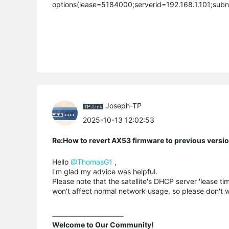
options(lease=5184000;serverid=192.168.1.101;subn
Joseph-TP
2025-10-13 12:02:53
Re:How to revert AX53 firmware to previous versi
Hello
@ThomasG1
,
I'm glad my advice was helpful.
Please note that the satellite's DHCP server 'lease tim
won't affect normal network usage, so please don't w
Welcome to Our Community!
