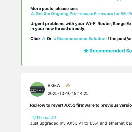
△ Get the Ongoing Pre-release Firmware for Wi-F
Urgent problems with your Wi-Fi Router, Range Ex
in your new thread directly.

Click 
△
 Or 
☆Recommended Solution
 if the post/
Recommended Sol
BKMW
LV2
2025-10-10 19:14:25
Re:How to revert AX53 firmware to previous versi
@ThomasG1
Just upgraded my AX53 v1 to 1.5.4 and ethernet ba