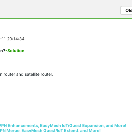
Ol
0-11 20:14:34
on?
-Solution
router and satellite router.
VPN Enhancements, EasyMesh IoT/Guest Expansion, and More!
PN Merge, EasyMesh Guest/IoT Extend, and More!