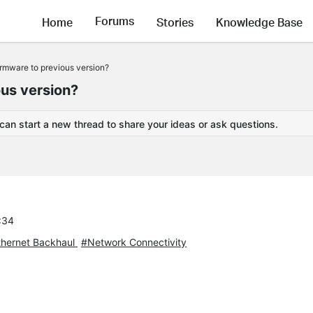
Forums
Home
Stories
Knowledge Base
irmware to previous version?
ous version?
 can start a new thread to share your ideas or ask questions.
:34
hernet Backhaul
#Network Connectivity