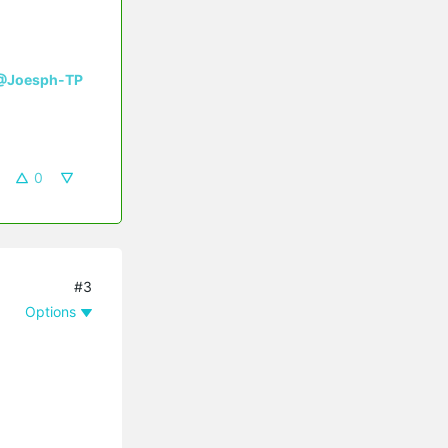
@Joesph-TP
0
#3
Options