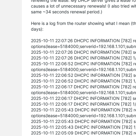
renewing the lease. My DHCP server gives a lease fo
causes a lot of unnecessary renewals! (I also tried wit
same ~34 seconds renewal period.)
Here is a log from the router showing what I mean (t
days):
2025-10-11 22:07:26 DHCPC INFORMATION [782] rece
options(lease=5184000;serverid=192.168.1.101;subn
2025-10-11 22:07:26 DHCPC INFORMATION [782] send 
2025-10-11 22:07:26 DHCPC INFORMATION [782] 1/2 
2025-10-11 22:06:52 DHCPC INFORMATION [782] rece
options(lease=5184000;serverid=192.168.1.101;subn
2025-10-11 22:06:52 DHCPC INFORMATION [782] send 
2025-10-11 22:06:52 DHCPC INFORMATION [782] 1/2 
2025-10-11 22:06:17 DHCPC INFORMATION [782] recei
options(lease=5184000;serverid=192.168.1.101;subn
2025-10-11 22:06:17 DHCPC INFORMATION [782] send 
2025-10-11 22:06:17 DHCPC INFORMATION [782] 1/2 
2025-10-11 22:05:43 DHCPC INFORMATION [782] rece
options(lease=5184000;serverid=192.168.1.101;subn
2025-10-11 22:05:43 DHCPC INFORMATION [782] send
2025-10-11 22:05:43 DHCPC INFORMATION [782] 1/2 
2025-10-11 22:05:09 DHCPC INFORMATION [782] rece