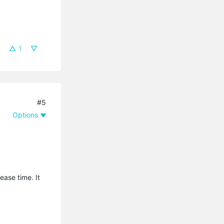
1
#5
Options
ease time. It