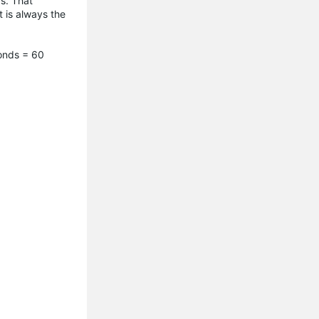
s. That
t is always the
conds = 60