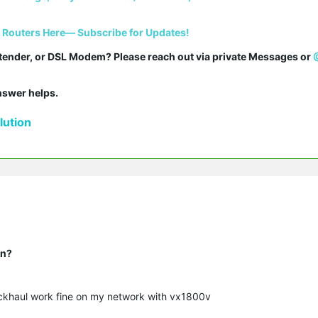
i Routers Here— Subscribe for Updates!
tender, or DSL Modem? Please reach out via private Messages or 
answer helps.
ution
on?
ckhaul work fine on my network with vx1800v