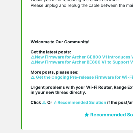
Please unplug and replug the cable between the main 
Welcome to Our Community!

△New Firmware for Archer GE800 V1 Introduces 
△New Firmware for Archer BE800 V1 to Support V
△ Get the Ongoing Pre-release Firmware for Wi-F
Urgent problems with your Wi-Fi Router, Range Ex
in your new thread directly.

Click 
△
 Or 
☆Recommended Solution
 if the post/
Recommended Sol