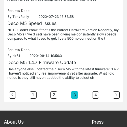
Forums/
Deco
By
TonyReilly
2020-07-23 15:33:58
Deco M5 Speed Issues
NOTE: I don't know if that's the correct Hardware version Recently, my
Deco M5's (I've 3 set) have been giving me consistently slow speeds
compared to what I used to get. I've a 500mb connection the t
Forums/
Deco
By
dk61
2020-08-14 19:56:01
Deco M5 1.4.7 Firmware Update
Has anyone else updated their Deco M5 with the latest firmware:. 1.4.7.
I haven't noticed any real improvement yet after upgrade. What I did
notice is they still haven't added the ability to select ch
1
2
4
3
About Us
Press