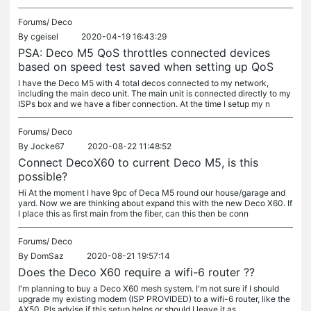
Forums/
Deco
By
cgeisel
2020-04-19 16:43:29
PSA: Deco M5 QoS throttles connected devices
based on speed test saved when setting up QoS
I have the Deco M5 with 4 total decos connected to my network,
including the main deco unit. The main unit is connected directly to my
ISPs box and we have a fiber connection. At the time I setup my n
Forums/
Deco
By
Jocke67
2020-08-22 11:48:52
Connect DecoX60 to current Deco M5, is this
possible?
Hi At the moment I have 9pc of Deca M5 round our house/garage and
yard. Now we are thinking about expand this with the new Deco X60. If
I place this as first main from the fiber, can this then be conn
Forums/
Deco
By
DomSaz
2020-08-21 19:57:14
Does the Deco X60 require a wifi-6 router ??
I'm planning to buy a Deco X60 mesh system. I'm not sure if I should
upgrade my existing modem (ISP PROVIDED) to a wifi-6 router, like the
AX50. Pls advise if this setup helps or should I leave it as