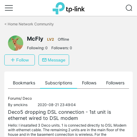
Click
to
<
Home Network Community
skip
the
McFly
navigation
LV2
Offline
bar
Following:
0
Followers:
0
Follow
Message
ts
Bookmarks
Subscriptions
Follows
Followers
Forums/
Deco
By
smckins
2020-08-21 23:49:04
Deco5 dropping DSL connection - 1st unit is
ethernet wired to DSL modem
Hello: I insatalled 3 Deco units. 1 is connected directly to DSL Modem
with ethernet cable. The remaining 2 units are in the main floor of the
house and in the basement connection is wireless. For the