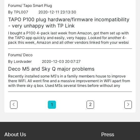
Forums/
Tapo Smart Plug
By
TPL007
2020-12-11 23:13:30
TAPO P100 plug hardware/firmware incompatibility
- very unhappy with TP Link
I bought a P100 4-pack last week from Amazon, got them set up with
the TAPO app quickly and easily, very happy. Looked for another 4-
pack this week, Amazon and all other vendors linked from your websi
Forums/
Deco
By
Lordvader
2020-12-03 20:07:27
Deco M5 and Sky Q major problems
Recently installed some M5's in a family members house to improve
there WiFi. All went fine and a massive improvement in WiFi apart from
with there sky q box. Used M5s several times before without any
2
1
About Us
Press