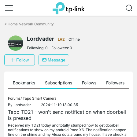
Click
to
<
Home Network Community
skip
the
Lordvader
navigation
LV2
Offline
bar
Following:
0
Followers:
0
Follow
Message
ts
Bookmarks
Subscriptions
Follows
Followers
Forums/
Tapo Smart Camera
By
Lordvader
2024-11-19 13:00:35
Tapo TD21 - won't send notification when doorbell
is pressed
Received my TD21 today and totally stumped how to get doorbell
notifications to show on my android Poco X6. The notification happen
fine on the chime and my Alexa dots around my house. I have check al