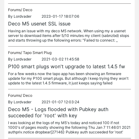
Forums/
Deco
By
Lordvader
2023-01-17 18:07:06
Deco M5 usenet SSL issue
Having an issue with my deco M5 network. When using my a usenet
server to download items after 5/10 minutes my client (sabnzbd) stops
and starts throwing up the following errors: "Failed to connect: _
Forums/
Tapo Smart Plug
By
Lordvader
2021-03-02 11:45:58
P100 smart plugs won't upgrade to latest 1.4.5 fw
For a few weeks now the tapo app has been showing an firmware
update for my P100 smart plugs. But although I keep trying they won't
update to the latest 1.4.5 firmware, it just keeps saying failed
Forums/
Deco
By
Lordvader
2021-01-07 12:03:24
Deco M5 - Logs flooded with Pubkey auth
succeeded for 'root' with key
I was looking at the logs of my M5's today and noticed 100 if not
1000's of pages mostly showing the following Thu Jan 7 11:46:01 2021
authpriv.notice dropbear[27146]: Pubkey auth succeeded for 'root'