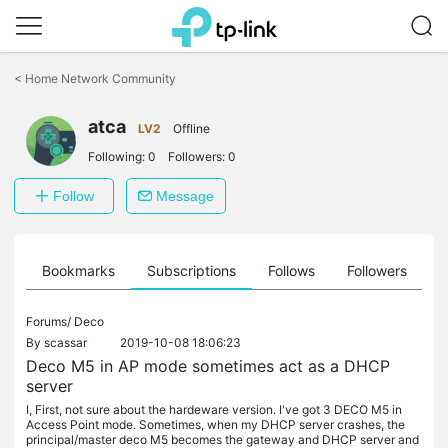
Click
to
<
Home Network Community
skip
the
atca
navigation
LV2
Offline
bar
Following:
0
Followers:
0
Follow
Message
ts
Bookmarks
Subscriptions
Follows
Followers
Forums/
Deco
By
scassar
2019-10-08 18:06:23
Deco M5 in AP mode sometimes act as a DHCP
server
I, First, not sure about the hardeware version. I've got 3 DECO M5 in
Access Point mode. Sometimes, when my DHCP server crashes, the
principal/master deco M5 becomes the gateway and DHCP server and