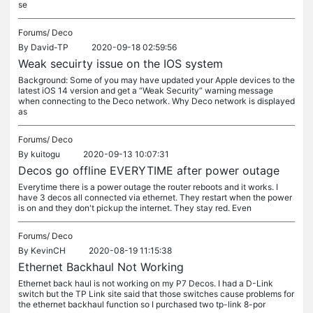
se
Forums/
Deco
By
David-TP
2020-09-18 02:59:56
Weak secuirty issue on the IOS system
Background: Some of you may have updated your Apple devices to the
latest iOS 14 version and get a “Weak Security” warning message
when connecting to the Deco network. Why Deco network is displayed
as
Forums/
Deco
By
kuitogu
2020-09-13 10:07:31
Decos go offline EVERYTIME after power outage
Everytime there is a power outage the router reboots and it works. I
have 3 decos all connected via ethernet. They restart when the power
is on and they don't pickup the internet. They stay red. Even
Forums/
Deco
By
KevinCH
2020-08-19 11:15:38
Ethernet Backhaul Not Working
Ethernet back haul is not working on my P7 Decos. I had a D-Link
switch but the TP Link site said that those switches cause problems for
the ethernet backhaul function so I purchased two tp-link 8-por