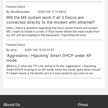
Forums/
Deco
By
BlindGuardian
2020-08-17 11:56:52
Will the M5 system work if all 3 Decos are
connected directly to the modem with ethernet?
Hello, I have a question regarding the Deco whole house wifi system
M5. I want to install in a new 3-floor home where the main router from
my ISP will be installed in the basement. I had ethernet wire
Forums/
Deco
By
atca
2020-08-15 00:31:57
'Aggressive / Hijacking' Smart DHCP under AP
mode
@Kevin_Z what are TP-Link doing to fix the 'aggressive' / hijacking
Smart DHCP kicking in on AP mode when the router goes down issue?
It's been nearly a 18 months since it was raised to you and no res
About Us
Press