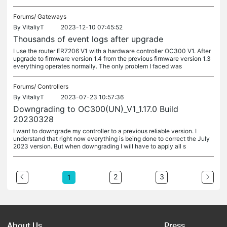
Forums/
Gateways
By
VitaliyT
2023-12-10 07:45:52
Thousands of event logs after upgrade
I use the router ER7206 V1 with a hardware controller OC300 V1. After
upgrade to firmware version 1.4 from the previous firmware version 1.3
everything operates normally. The only problem I faced was
Forums/
Controllers
By
VitaliyT
2023-07-23 10:57:36
Downgrading to OC300(UN)_V1_1.17.0 Build
20230328
I want to downgrade my controller to a previous reliable version. I
understand that right now everything is being done to correct the July
2023 version. But when downgrading I will have to apply all s
2
3
1
About Us
Press