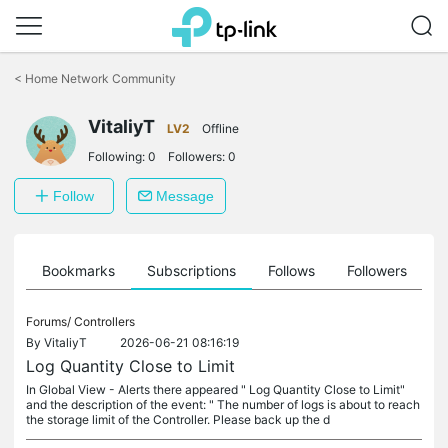
Click
to
<
Home Network Community
skip
the
VitaliyT
navigation
LV2
Offline
bar
Following:
0
Followers:
0
Follow
Message
ts
Bookmarks
Subscriptions
Follows
Followers
Forums/
Controllers
By
VitaliyT
2026-06-21 08:16:19
Log Quantity Close to Limit
In Global View - Alerts there appeared " Log Quantity Close to Limit"
and the description of the event: " The number of logs is about to reach
the storage limit of the Controller. Please back up the d