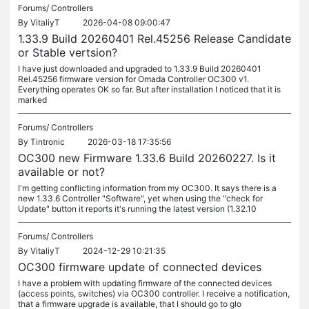
Forums/
Controllers
By
VitaliyT
2026-04-08 09:00:47
1.33.9 Build 20260401 Rel.45256 Release Candidate
or Stable vertsion?
I have just downloaded and upgraded to 1.33.9 Build 20260401
Rel.45256 firmware version for Omada Controller OC300 v1.
Everything operates OK so far. But after installation I noticed that it is
marked
Forums/
Controllers
By
Tintronic
2026-03-18 17:35:56
OC300 new Firmware 1.33.6 Build 20260227. Is it
available or not?
I'm getting conflicting information from my OC300. It says there is a
new 1.33.6 Controller "Software", yet when using the "check for
Update" button it reports it's running the latest version (1.32.10
Forums/
Controllers
By
VitaliyT
2024-12-29 10:21:35
OC300 firmware update of connected devices
I have a problem with updating firmware of the connected devices
(access points, switches) via OC300 controller. I receive a notification,
that a firmware upgrade is available, that I should go to glo