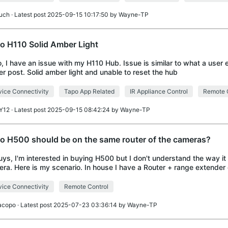
uch
· Latest post 2025-09-15 10:17:50 by
Wayne-TP
o H110 Solid Amber Light
o, I have an issue with my H110 Hub. Issue is similar to what a user 
ier post. Solid amber light and unable to reset the hub
ice Connectivity
Tapo App Related
IR Appliance Control
Remote 
Y12
· Latest post 2025-09-15 08:42:24 by
Wayne-TP
o H500 should be on the same router of the cameras?
uys, I'm interested in buying H500 but I don't understand the way it
ra. Here is my scenario. In house I have a Router + range extender o
 network. Outside I
ice Connectivity
Remote Control
acopo
· Latest post 2025-07-23 03:36:14 by
Wayne-TP