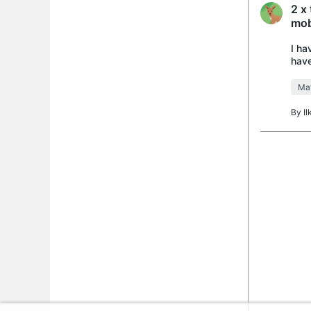
2 x
mob
I ha
have
runn
Mat
By
I