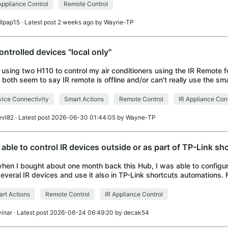
Appliance Control
Remote Control
illpap15
· Latest post 2 weeks ago by
Wayne-TP
controlled devices "local only"
 using two H110 to control my air conditioners using the IR Remote 
 both seem to say IR remote is offline and/or can't really use the sma
ram the A/Cs (local on
ice Connectivity
Smart Actions
Remote Control
IR Appliance Cont
evl82
· Latest post 2026-06-30 01:44:05 by
Wayne-TP
 able to control IR devices outside or as part of TP-Link sh
when I bought about one month back this Hub, I was able to configu
several IR devices and use it also in TP-Link shortcuts automations
 stop working and eac
rt Actions
Remote Control
IR Appliance Control
vinar
· Latest post 2026-06-24 06:49:20 by
decak54