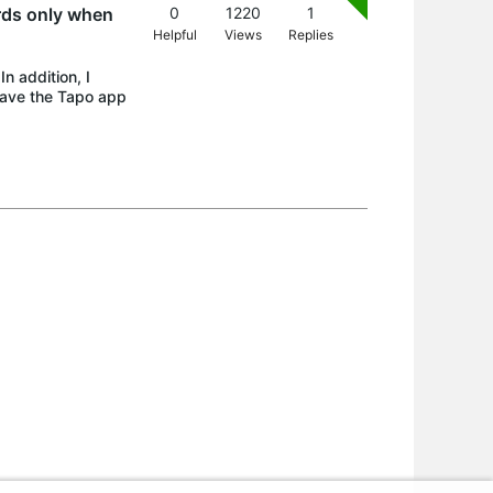
rds only when
0
1220
1
Helpful
Views
Replies
n addition, I
have the Tapo app