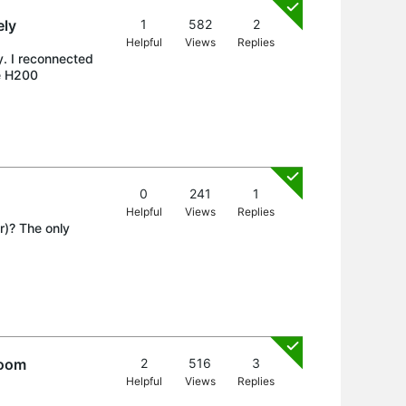
ely
1
582
2
Helpful
Views
Replies
y. I reconnected
he H200
0
241
1
Helpful
Views
Replies
r)? The only
.
room
2
516
3
Helpful
Views
Replies