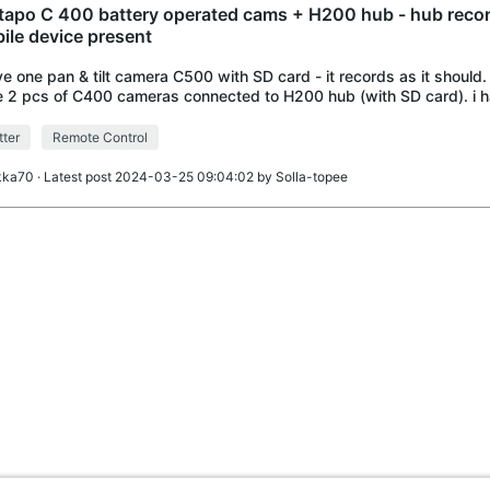
 tapo C 400 battery operated cams + H200 hub - hub reco
ile device present
ve one pan & tilt camera C500 with SD card - it records as it should. I
 2 pcs of C400 cameras connected to H200 hub (with SD card). i 
ing on my iPad. For so
ter
Remote Control
lkka70
· Latest post 2024-03-25 09:04:02 by
Solla-topee