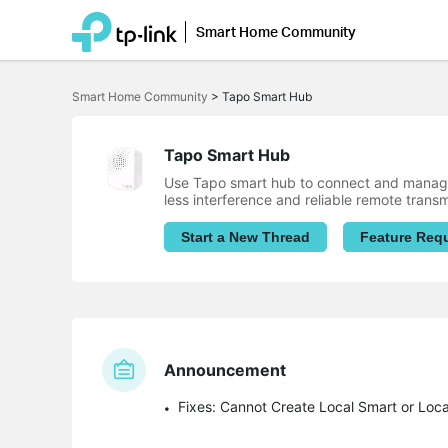
Smart Home Community
Click
to
Smart Home Community
>
Tapo Smart Hub
skip
the
navigation
bar
Tapo Smart Hub
Use Tapo smart hub to connect and manage
less interference and reliable remote trans
Start a New Thread
Feature Req
Announcement
Fixes: Cannot Create Local Smart or Loc