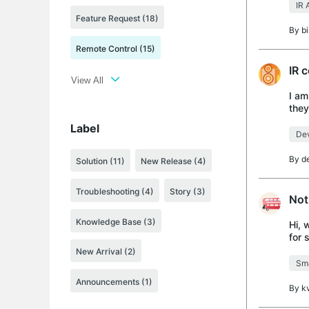
IR 
Feature Request (18)
By
b
Remote Control (15)
IR 
View All
I am
they
prog
Label
Dev
By
d
Solution
(11)
New Release
(4)
Troubleshooting
(4)
Story
(3)
Not
Knowledge Base
(3)
Hi, 
for 
this
New Arrival
(2)
Sma
Announcements
(1)
By
k