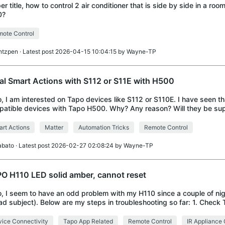
er title, how to control 2 air conditioner that is side by side in a roo
0?
ote Control
ntzpen
· Latest post 2026-04-15 10:04:15 by
Wayne-TP
al Smart Actions with S112 or S11E with H500
o, I am interested on Tapo devices like S112 or S110E. I have seen th
atible devices with Tapo H500. Why? Any reason? Will they be sup
re? Because i am testing
rt Actions
Matter
Automation Tricks
Remote Control
abato
· Latest post 2026-02-27 02:08:24 by
Wayne-TP
O H110 LED solid amber, cannot reset
o, I seem to have an odd problem with my H110 since a couple of ni
ad subject). Below are my steps in troubleshooting so far: 1. Chec
 as offline 2. Unplug an
ice Connectivity
Tapo App Related
Remote Control
IR Appliance 