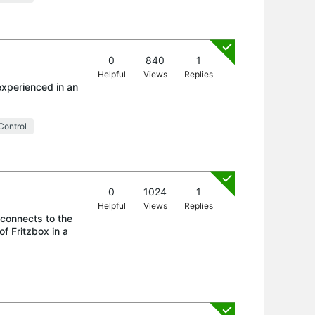
0
840
1
Helpful
Views
Replies
experienced in an
Control
0
1024
1
Helpful
Views
Replies
 connects to the
f Fritzbox in a