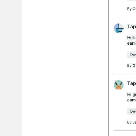
By
O
Tap
Hell
earl
Dev
By
G
Tap
Hi g
came
mesh
Dev
By
J