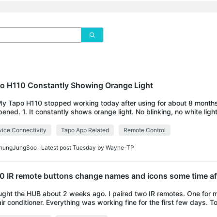
o H110 Constantly Showing Orange Light
My Tapo H110 stopped working today after using for about 8 month
ened. 1. It constantly shows orange light. No blinking, no white light 
d resetting it several
ice Connectivity
Tapo App Related
Remote Control
hungJungSoo
· Latest post Tuesday by
Wayne-TP
0 IR remote buttons change names and icons some time aft
ught the HUB about 2 weeks ago. I paired two IR remotes. One for m
ir conditioner. Everything was working fine for the first few days. 
tes controls button