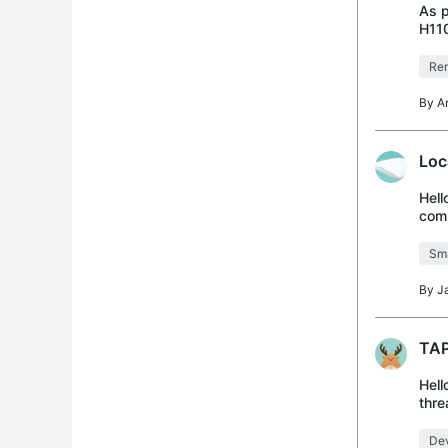
As p
H11
Rem
By
A
Loc
Hell
comp
futu
Sma
By
J
TAP
Hell
thre
H110
Dev