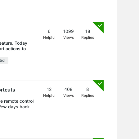
6
1099
18
Helpful
Views
Replies
feature. Today
rt actions to
rol
ortcuts
12
408
8
Helpful
Views
Replies
re remote control
. Few days back