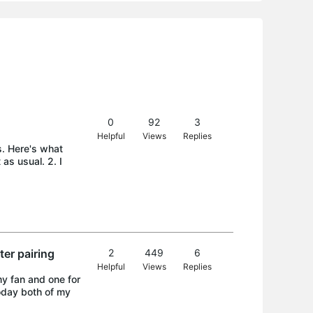
0
92
3
Helpful
Views
Replies
s. Here's what
as usual. 2. I
er pairing
2
449
6
Helpful
Views
Replies
y fan and one for
Today both of my