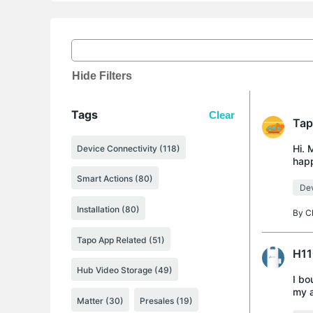
Hide Filters
Tags
Clear
Tap
Hi. 
Device Connectivity (118)
happ
trie
Smart Actions (80)
Dev
Installation (80)
By
C
Tapo App Related (51)
H11
Hub Video Storage (49)
I bo
my a
Matter (30)
Presales (19)
remo