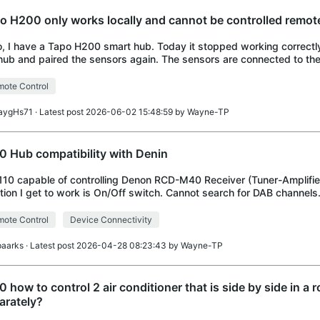
o H200 only works locally and cannot be controlled remot
o, I have a Tapo H200 smart hub. Today it stopped working correctl
hub and paired the sensors again. The sensors are connected to t
essfully, so the Zigbee connectio
ote Control
aygHs71
· Latest post 2026-06-02 15:48:59 by
Wayne-TP
0 Hub compatibility with Denin
110 capable of controlling Denon RCD-M40 Receiver (Tuner-Amplifie
tion I get to work is On/Off switch. Cannot search for DAB channels
ote Control
Device Connectivity
paarks
· Latest post 2026-04-28 08:23:43 by
Wayne-TP
0 how to control 2 air conditioner that is side by side in a 
arately?