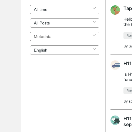
Tap
Hell
the 
succ
Rem
By
S
H11
Is H
func
Rem
By
s
H11
sep