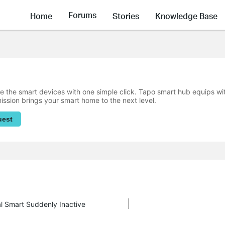
Forums
Home
Stories
Knowledge Base
 the smart devices with one simple click. Tapo smart hub equips w
mission brings your smart home to the next level.
uest
al Smart Suddenly Inactive