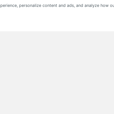
erience, personalize content and ads, and analyze how our 