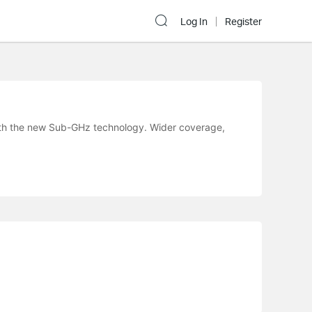
Log In
Register
ith the new Sub-GHz technology. Wider coverage,