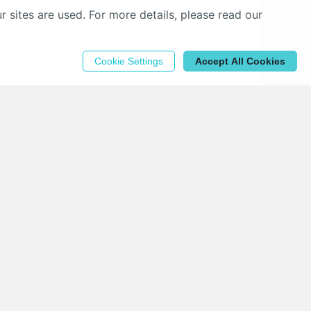
sites are used. For more details, please read our
Cookie Settings
Accept All Cookies