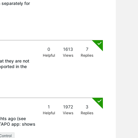
m separately for
0
1613
7
Helpful
Views
Replies
at they are not
ported in the
1
1972
3
Helpful
Views
Replies
ghts ago (see
k TAPO app: shows
Control