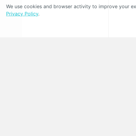
We use cookies and browser activity to improve your exp
Privacy Policy
.