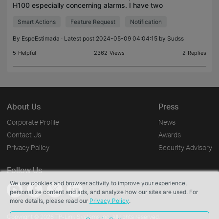
H100 especially concerning alarms. I have two
motion detectors and a contact sensor which are
Smart Actions
Feature Request
Notification
connected to my hub. I have a custom leaving
home action
By
EspeEstimada
· Latest post 2024-05-09 04:04:15 by
Sudss
5
Helpful
2362
Views
2
Replies
About Us
Press
Corporate Profile
News
Contact Us
Awards
Privacy Policy
Security Advisory
Follow Us
We use cookies and browser activity to improve your experience,
personalize content and ads, and analyze how our sites are used. For
more details, please read our
Privacy Policy
.
Copyright © 2026 TP-Link Systems Inc. All rights reserved.