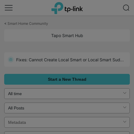
Click
to
<
Smart Home Community
skip
the
Tapo Smart Hub
navigation
bar
Fixes: Cannot Create Local Smart or Local Smart Suddenly Inactive
Start a New Thread