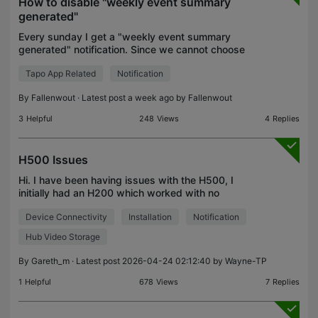
How to disable "weekly event summary
generated"
Every sunday I get a "weekly event summary
generated" notification. Since we cannot choose
seperate notification sounds for stuff, this
Tapo App Related
Notification
notification sound like my alarm going off.
Annoying. How do I d
By
Fallenwout
· Latest post a week ago by
Fallenwout
3
Helpful
248
Views
4
Replies
H500 Issues
Hi. I have been having issues with the H500, I
initially had an H200 which worked with no
problems My current devices are 2x C420 with
Device Connectivity
Installation
Notification
solar 1x TC82 with solar 3x C320WS 1x C220 1x
C206 2x S200b Switc
Hub Video Storage
By
Gareth_m
· Latest post 2026-04-24 02:12:40 by
Wayne-TP
1
Helpful
678
Views
7
Replies