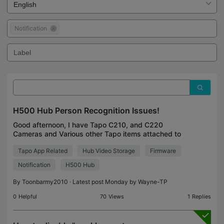
Notification
H500 Hub Person Recognition Issues!
Good afternoon, I have Tapo C210, and C220
Cameras and Various other Tapo items attached to
my H500 Hub. The Problem is Recently it is
Tapo App Related
Hub Video Storage
Firmware
Recognising every FACE as unknown. This is
ridiculous 👎🏻👎🏻👎�
Notification
H500 Hub
By
Toonbarmy2010
· Latest post Monday by
Wayne-TP
0
Helpful
70
Views
1
Replies