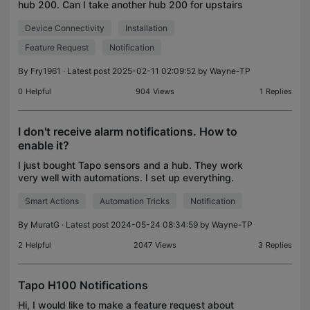
hub 200. Can I take another hub 200 for upstairs
and connect these sensors to the new one also, so
Device Connectivity
Installation
that alarm goes off simultanisly on both hubs ? Sa
Feature Request
Notification
By
Fry1961
· Latest post 2025-02-11 02:09:52 by
Wayne-TP
0
Helpful
904
Views
1
Replies
I don't receive alarm notifications. How to
enable it?
I just bought Tapo sensors and a hub. They work
very well with automations. I set up everything.
When the motion sensor detects any movement,
Smart Actions
Automation Tricks
Notification
the hub rings an alarm. When I press the button, it
turns
By
MuratG
· Latest post 2024-05-24 08:34:59 by
Wayne-TP
2
Helpful
2047
Views
3
Replies
Tapo H100 Notifications
Hi, I would like to make a feature request about