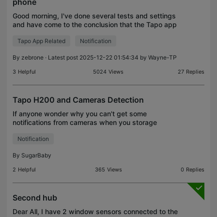
phone
Good morning, I've done several tests and settings
and have come to the conclusion that the Tapo app
isn't working properly. Basically, when the t100
Tapo App Related
Notification
sensor detects motion, it sends a notification, bu
By
zebrone
· Latest post 2025-12-22 01:54:34 by
Wayne-TP
3
Helpful
5024
Views
27
Replies
Tapo H200 and Cameras Detection
If anyone wonder why you can't get some
notifications from cameras when you storage
records on the hub card memory, it is the answer:
Notification
By
SugarBaby
2
Helpful
365
Views
0
Replies
Second hub
Dear All, I have 2 window sensors connected to the