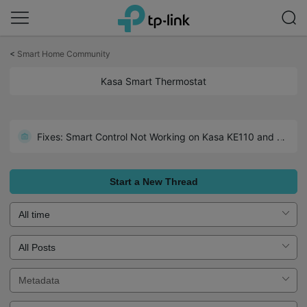
Click
to
<
Smart Home Community
skip
the
Kasa Smart Thermostat
navigation
bar
Fixes: Smart Control Not Working on Kasa KE110 and Linked KE100
Start a New Thread