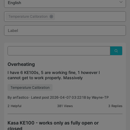
Temperature Calibration
Overheating
I have 6 KE100s, 5 are working fine, 1 however I
cannot get to work properly. Massively
overheating. I have re-installed and re-calibarated it
Temperature Calibration
countless times and it continues to overheat. Many
photos
By
anTastico
· Latest post 2026-04-07 03:22:18 by
Wayne-TP
2
Helpful
381
Views
3
Replies
Kasa KE100 - works only as fully open or
closed