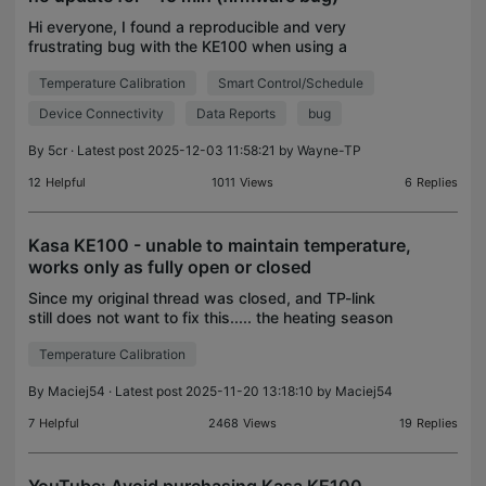
Hi everyone, I found a reproducible and very
frustrating bug with the KE100 when using a
T310/T315 external temperature sensor. If the
Temperature Calibration
Smart Control/Schedule
T310/T315 does not send an update for around 15
minutes (which ha
Device Connectivity
Data Reports
bug
By
5cr
· Latest post 2025-12-03 11:58:21 by
Wayne-TP
12
Helpful
1011
Views
6
Replies
Kasa KE100 - unable to maintain temperature,
works only as fully open or closed
Since my original thread was closed, and TP-link
still does not want to fix this..... the heating season
is coming, and my KE100 starts to annoy me again.
Temperature Calibration
They are unable to stabilize and control the
By
Maciej54
· Latest post 2025-11-20 13:18:10 by
Maciej54
7
Helpful
2468
Views
19
Replies