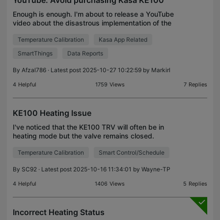
YouTube: Avoid purchasing Kasa KE100
Enough is enough. I'm about to release a YouTube
video about the disastrous implementation of the
Kasa KE100. It will be titled "TP-Link Kasa KE100 -
Temperature Calibration
Kasa App Related
AVOID purchasing!" There are a number of well-
know
SmartThings
Data Reports
By
Afzal786
· Latest post 2025-10-27 10:22:59 by
Markirl
4
Helpful
1759
Views
7
Replies
KE100 Heating Issue
I've noticed that the KE100 TRV will often be in
heating mode but the valve remains closed.
Appears to happen mainly when the current
Temperature Calibration
Smart Control/Schedule
temperature gets close to the target temperature.
Problem is I hav
By
SC92
· Latest post 2025-10-16 11:34:01 by
Wayne-TP
4
Helpful
1406
Views
5
Replies
Incorrect Heating Status