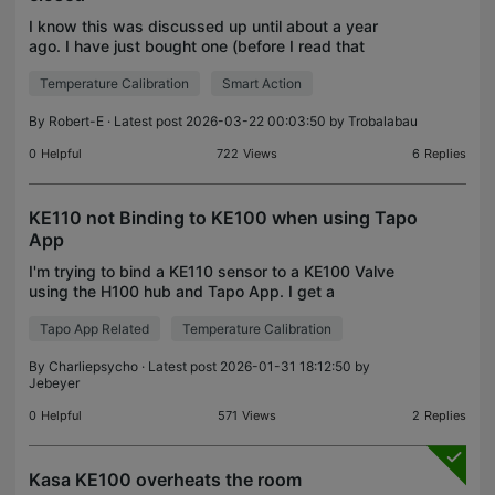
I know this was discussed up until about a year
ago. I have just bought one (before I read that
thread) and it looks as though the problem is still
Temperature Calibration
Smart Action
evident. My temperature is set for 20, and in the
mo
By
Robert-E
· Latest post 2026-03-22 00:03:50 by
Trobalabau
0
Helpful
722
Views
6
Replies
KE110 not Binding to KE100 when using Tapo
App
I'm trying to bind a KE110 sensor to a KE100 Valve
using the H100 hub and Tapo App. I get a
"Network unstable" message or simply "Failed",
Tapo App Related
Temperature Calibration
even when all three are 4 inches apart! Both
devices are conn
By
Charliepsycho
· Latest post 2026-01-31 18:12:50 by
Jebeyer
0
Helpful
571
Views
2
Replies
Kasa KE100 overheats the room