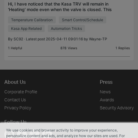
Hi, I have noticed that the Kasa TRV will remain in
'Heating' mode even when the valve is closed. This
is a problem as I am using the Kasa TRVs to control
Temperature Calibration
Smart Control/Schedule
my boiler, currently the TRVs are demanding h
Kasa App Related
Automation Tricks
By
SC92
· Latest post 2025-04-11 09:01:16 by
Wayne-TP
1
Helpful
878
Views
1
Replies
About Us
Press
Corporate Profile
News
Contact Us
Awards
Privacy Policy
Security Advisory
Follow Us
We use cookies and browser activity to improve your experience,
personalize content and ads, and analyze how our sites are used. For