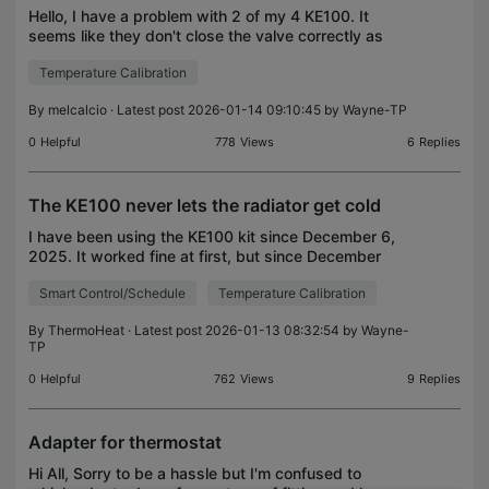
Hello, I have a problem with 2 of my 4 KE100. It
seems like they don't close the valve correctly as
the radiators are hot 24/7. Both thermostats
Temperature Calibration
worked perfectly until a few days ago. I use the
batter
By
melcalcio
· Latest post 2026-01-14 09:10:45 by
Wayne-TP
0
Helpful
778
Views
6
Replies
The KE100 never lets the radiator get cold
I have been using the KE100 kit since December 6,
2025. It worked fine at first, but since December
22, it has been acting up. I have reset and
Smart Control/Schedule
Temperature Calibration
recalibrated it several times according to the
instructi
By
ThermoHeat
· Latest post 2026-01-13 08:32:54 by
Wayne-
TP
0
Helpful
762
Views
9
Replies
Adapter for thermostat
Hi All, Sorry to be a hassle but I'm confused to