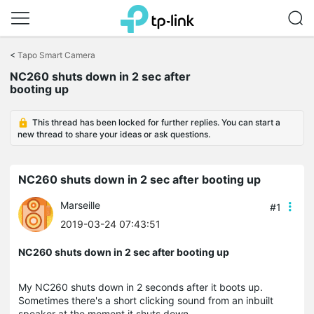
Click
to
<
Tapo Smart Camera
skip
NC260 shuts down in 2 sec after
the
booting up
navigation
bar
This thread has been locked for further replies. You can start a
new thread to share your ideas or ask questions.
NC260 shuts down in 2 sec after booting up
Marseille
#1
2019-03-24 07:43:51
NC260 shuts down in 2 sec after booting up
My NC260 shuts down in 2 seconds after it boots up.
Sometimes there's a short clicking sound from an inbuilt
speaker at the moment it shuts down.