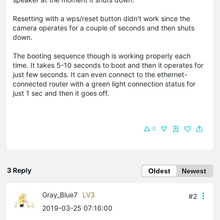
Resetting with a wps/reset button didn't work since the
camera operates for a couple of seconds and then shuts
down.
The booting sequence though is working properly each
time. It takes 5-10 seconds to boot and then it operates for
just few seconds. It can even connect to the ethernet-
connected router with a green light connection status for
just 1 sec and then it goes off.
0
3 Reply
Oldest
Newest
Gray_Blue7
LV3
#2
2019-03-25 07:16:00