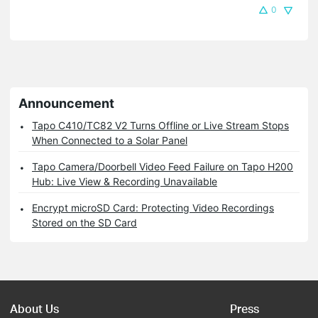
0
Announcement
Tapo C410/TC82 V2 Turns Offline or Live Stream Stops
When Connected to a Solar Panel
Tapo Camera/Doorbell Video Feed Failure on Tapo H200
Hub: Live View & Recording Unavailable
Encrypt microSD Card: Protecting Video Recordings
Stored on the SD Card
About Us
Press