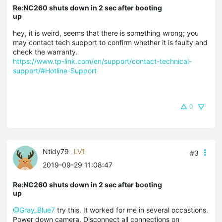
Re:NC260 shuts down in 2 sec after booting
up
hey, it is weird, seems that there is something wrong; you
may contact tech support to confirm whether it is faulty and
check the warranty.
https://www.tp-link.com/en/support/contact-technical-
support/#Hotline-Support
0
Ntidy79
LV1
#3
2019-09-29 11:08:47
Re:NC260 shuts down in 2 sec after booting
up
@Gray_Blue7
try this. It worked for me in several occastions.
Power down camera. Disconnect all connections on