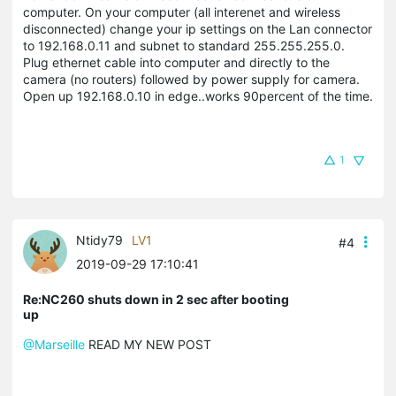
computer. On your computer (all interenet and wireless
disconnected) change your ip settings on the Lan connector
to 192.168.0.11 and subnet to standard 255.255.255.0.
Plug ethernet cable into computer and directly to the
camera (no routers) followed by power supply for camera.
Open up 192.168.0.10 in edge..works 90percent of the time.
1
Ntidy79
LV1
#4
2019-09-29 17:10:41
Re:NC260 shuts down in 2 sec after booting
up
@Marseille
READ MY NEW POST