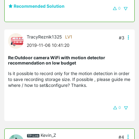
Recommended Solution
0
TracyReznik1325
LV1
#3
2019-11-06 10:41:20
Re:Outdoor camera WiFi with motion detector
recommendation on low budget
Is it possible to record only for the motion detection in order
to save recording storage size. If possible , please guide me
where / how to set&configure? Thanks.
0
Kevin_Z
#4