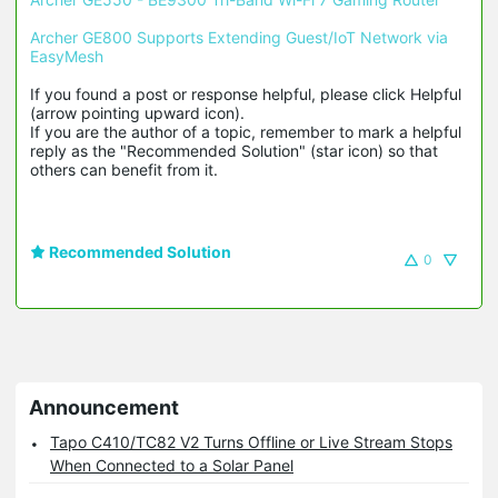
Archer GE800 Supports Extending Guest/IoT Network via 
EasyMesh
If you found a post or response helpful, please click Helpful 
(arrow pointing upward icon). 

If you are the author of a topic, remember to mark a helpful 
reply as the "Recommended Solution" (star icon) so that 
others can benefit from it.
Recommended Solution
0
Announcement
Tapo C410/TC82 V2 Turns Offline or Live Stream Stops
When Connected to a Solar Panel