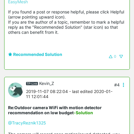
EasyMesh
If you found a post or response helpful, please click Helpful 
(arrow pointing upward icon). 

If you are the author of a topic, remember to mark a helpful 
reply as the "Recommended Solution" (star icon) so that 
others can benefit from it.
Recommended Solution
0
Kevin_Z
#4
2019-11-07 08:22:04
- last edited 2020-01-
11 12:01:44
Re:Outdoor camera WiFi with motion detector
recommendation on low budget
-Solution
@TracyReznik1325