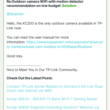
Re:Outdoor camera WiFi with motion detector
recommendation on low budget
-Solution
@Skiemen
Hello, the KC200 is the only outdoor camera available in TP-
Link now.
You can read the user manual for more
information.
https://www.kasasmart.com/us/products/securi
ty-cameras/kasa-cam-outdoor-kc200#specifications
Good day.
Nice to Meet You in Our TP-Link Community.

Check Out the Latest Posts:
Connect TP-Link Archer Routers to Germany's DS-Lite (Dual 
Stack Lite) Internet via WAN
Archer GE550 - BE9300 Tri-Band Wi-Fi 7 Gaming Router
Archer GE800 Supports Extending Guest/IoT Network via 