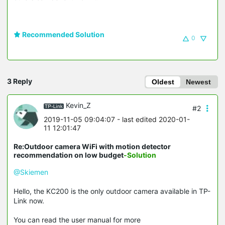
Recommended Solution
0
3 Reply
Oldest
Newest
Kevin_Z
#2
2019-11-05 09:04:07
- last edited 2020-01-
11 12:01:47
Re:Outdoor camera WiFi with motion detector
recommendation on low budget
-Solution
@Skiemen
Hello, the KC200 is the only outdoor camera available in TP-
Link now.
You can read the user manual for more