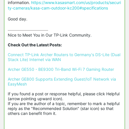
information.
https://www.kasasmart.com/us/products/securi
ty-cameras/kasa-cam-outdoor-kc200#specifications
Good day.
Nice to Meet You in Our TP-Link Community.

Check Out the Latest Posts:
Connect TP-Link Archer Routers to Germany's DS-Lite (Dual 
Stack Lite) Internet via WAN
Archer GE550 - BE9300 Tri-Band Wi-Fi 7 Gaming Router
Archer GE800 Supports Extending Guest/IoT Network via 
EasyMesh
If you found a post or response helpful, please click Helpful 
(arrow pointing upward icon). 

If you are the author of a topic, remember to mark a helpful 
reply as the "Recommended Solution" (star icon) so that 
others can benefit from it.