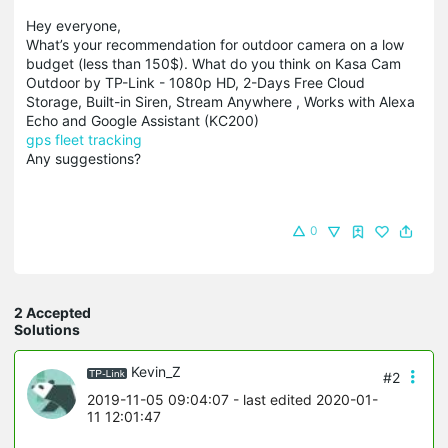
Hey everyone,
What’s your recommendation for outdoor camera on a low
budget (less than 150$). What do you think on Kasa Cam
Outdoor by TP-Link - 1080p HD, 2-Days Free Cloud
Storage, Built-in Siren, Stream Anywhere , Works with Alexa
Echo and Google Assistant (KC200)
gps fleet tracking
Any suggestions?
0
2 Accepted
Solutions
Kevin_Z
#2
2019-11-05 09:04:07
- last edited 2020-01-
11 12:01:47