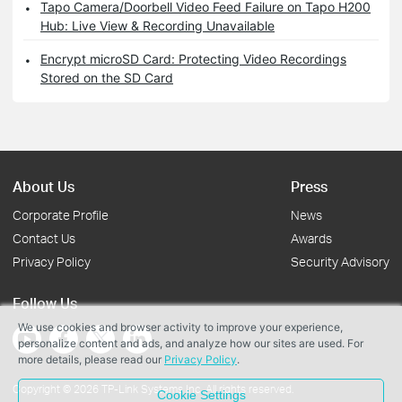
Tapo Camera/Doorbell Video Feed Failure on Tapo H200
Hub: Live View & Recording Unavailable
Encrypt microSD Card: Protecting Video Recordings
Stored on the SD Card
About Us
Press
Corporate Profile
News
Contact Us
Awards
Privacy Policy
Security Advisory
Follow Us
We use cookies and browser activity to improve your experience,
personalize content and ads, and analyze how our sites are used. For
more details, please read our
Privacy Policy
.
Copyright © 2026 TP-Link Systems Inc. All rights reserved.
Cookie Settings