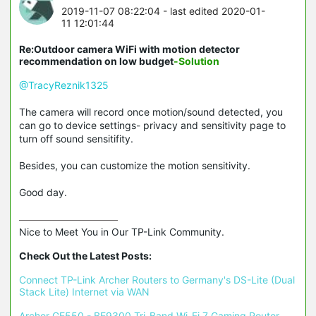
2019-11-07 08:22:04
- last edited 2020-01-
11 12:01:44
Re:Outdoor camera WiFi with motion detector
recommendation on low budget
-Solution
@TracyReznik1325
The camera will record once motion/sound detected, you
can go to device settings- privacy and sensitivity page to
turn off sound sensitifity.
Besides, you can customize the motion sensitivity.
Good day.
Nice to Meet You in Our TP-Link Community.

Check Out the Latest Posts:
Connect TP-Link Archer Routers to Germany's DS-Lite (Dual 
Stack Lite) Internet via WAN
Archer GE550 - BE9300 Tri-Band Wi-Fi 7 Gaming Router