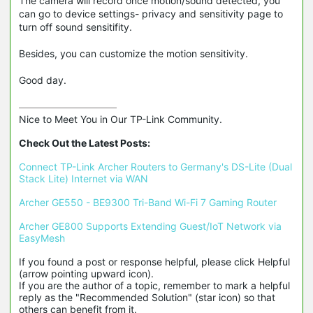
The camera will record once motion/sound detected, you
can go to device settings- privacy and sensitivity page to
turn off sound sensitifity.
Besides, you can customize the motion sensitivity.
Good day.
Nice to Meet You in Our TP-Link Community.

Check Out the Latest Posts:
Connect TP-Link Archer Routers to Germany's DS-Lite (Dual 
Stack Lite) Internet via WAN
Archer GE550 - BE9300 Tri-Band Wi-Fi 7 Gaming Router
Archer GE800 Supports Extending Guest/IoT Network via 
EasyMesh
If you found a post or response helpful, please click Helpful 
(arrow pointing upward icon). 

If you are the author of a topic, remember to mark a helpful 
reply as the "Recommended Solution" (star icon) so that 
others can benefit from it.