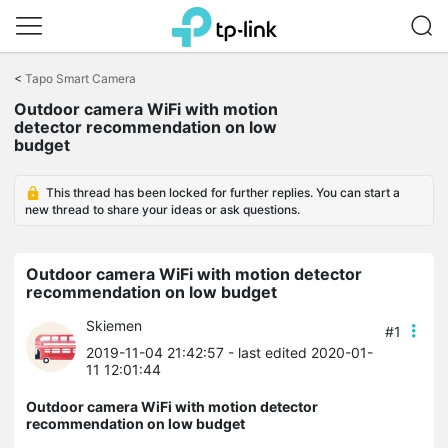
Click
to
<
Tapo Smart Camera
skip
Outdoor camera WiFi with motion
the
detector recommendation on low
navigation
budget
bar
This thread has been locked for further replies. You can start a
new thread to share your ideas or ask questions.
Outdoor camera WiFi with motion detector
recommendation on low budget
Skiemen
#1
2019-11-04 21:42:57
- last edited 2020-01-
11 12:01:44
Outdoor camera WiFi with motion detector
recommendation on low budget