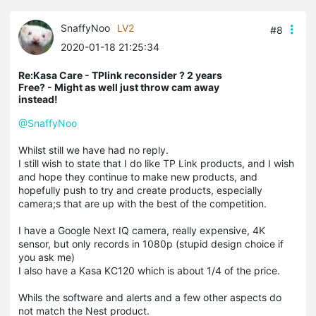
SnaffyNoo
LV2
#8
2020-01-18 21:25:34
Re:Kasa Care - TPlink reconsider ? 2 years
Free? - Might as well just throw cam away
instead!
@SnaffyNoo
Whilst still we have had no reply.
I still wish to state that I do like TP Link products, and I wish
and hope they continue to make new products, and
hopefully push to try and create products, especially
camera;s that are up with the best of the competition.
I have a Google Next IQ camera, really expensive, 4K
sensor, but only records in 1080p (stupid design choice if
you ask me)
I also have a Kasa KC120 which is about 1/4 of the price.
Whils the software and alerts and a few other aspects do
not match the Nest product.