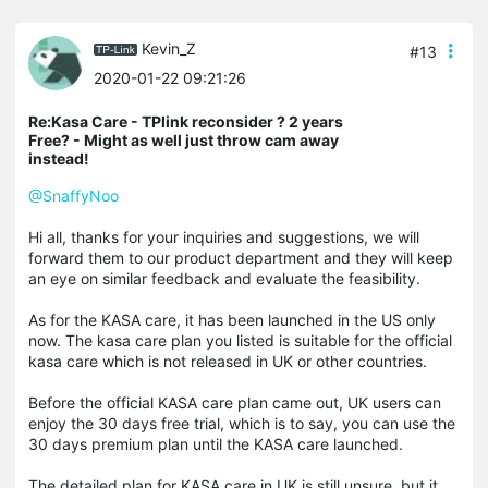
Kevin_Z
#13
2020-01-22 09:21:26
Re:Kasa Care - TPlink reconsider ? 2 years
Free? - Might as well just throw cam away
instead!
@SnaffyNoo
Hi all, thanks for your inquiries and suggestions, we will
forward them to our product department and they will keep
an eye on similar feedback and evaluate the feasibility.
As for the KASA care, it has been launched in the US only
now. The kasa care plan you listed is suitable for the official
kasa care which is not released in UK or other countries.
Before the official KASA care plan came out, UK users can
enjoy the 30 days free trial, which is to say, you can use the
30 days premium plan until the KASA care launched.
The detailed plan for KASA care in UK is still unsure, but it