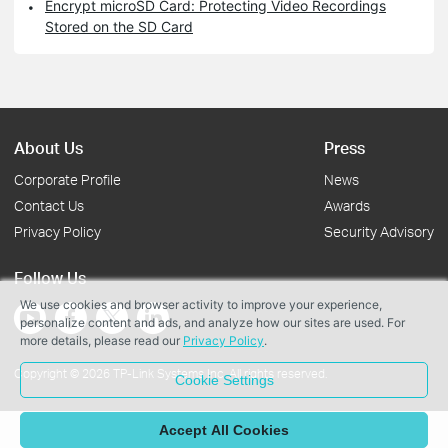
Encrypt microSD Card: Protecting Video Recordings
Stored on the SD Card
About Us
Press
Corporate Profile
News
Contact Us
Awards
Privacy Policy
Security Advisory
Follow Us
We use cookies and browser activity to improve your experience,
personalize content and ads, and analyze how our sites are used. For
more details, please read our
Privacy Policy
.
Copyright © 2026 TP-Link Systems Inc. All rights reserved.
Cookie Settings
Accept All Cookies