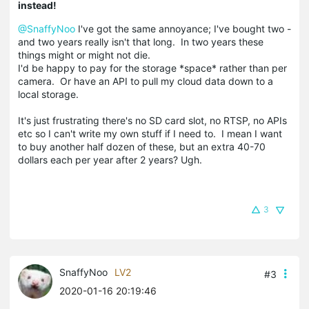
instead!
@SnaffyNoo
I've got the same annoyance; I've bought two -
and two years really isn't that long. In two years these
things might or might not die.
I'd be happy to pay for the storage *space* rather than per
camera. Or have an API to pull my cloud data down to a
local storage.
It's just frustrating there's no SD card slot, no RTSP, no APIs
etc so I can't write my own stuff if I need to. I mean I want
to buy another half dozen of these, but an extra 40-70
dollars each per year after 2 years? Ugh.
3
SnaffyNoo
LV2
#3
2020-01-16 20:19:46