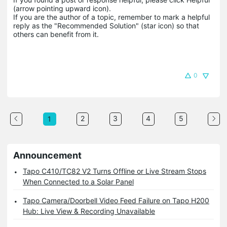
(arrow pointing upward icon). 

If you are the author of a topic, remember to mark a helpful 
reply as the "Recommended Solution" (star icon) so that 
others can benefit from it.
0
2
3
4
5
1
Announcement
Tapo C410/TC82 V2 Turns Offline or Live Stream Stops
When Connected to a Solar Panel
Tapo Camera/Doorbell Video Feed Failure on Tapo H200
Hub: Live View & Recording Unavailable