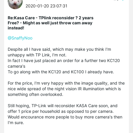
2020-01-20 23:07:31
Re:Kasa Care - TPlink reconsider ? 2 years
Free? - Might as well just throw cam away
instead!
@SnaffyNoo
Despite all I have said, which may make you think I'm
unhappy with TP Link, I'm not.
In fact I have just placed an order for a further two KC120
camera's
To go along with the KC120 and KC100 I already have.
For the price, I'm very happy with the image quality, and the
nice wide spread of the night vision IR illumination which is
something often overlooked.
Still hoping, TP-Link will reconsider KASA Care soon, and
offer 1 price per household as opposed to per camera.
Would encourance more people to buy more camera's then
I'm sure.