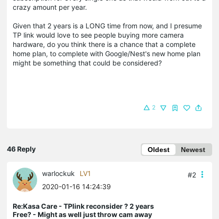
crazy amount per year.
Given that 2 years is a LONG time from now, and I presume
TP link would love to see people buying more camera
hardware, do you think there is a chance that a complete
home plan, to complete with Google/Nest's new home plan
might be something that could be considered?
2
46 Reply
Oldest
Newest
warlockuk
LV1
#2
2020-01-16 14:24:39
Re:Kasa Care - TPlink reconsider ? 2 years
Free? - Might as well just throw cam away