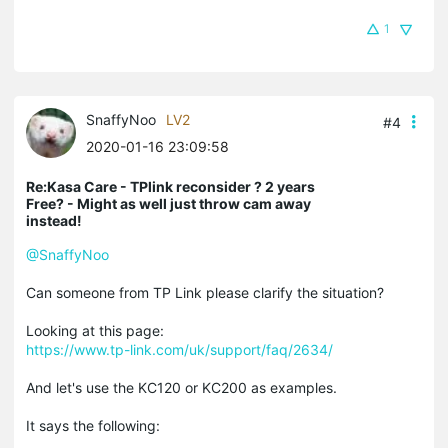
1
SnaffyNoo
LV2
#4
2020-01-16 23:09:58
Re:Kasa Care - TPlink reconsider ? 2 years
Free? - Might as well just throw cam away
instead!
@SnaffyNoo
Can someone from TP Link please clarify the situation?
Looking at this page:
https://www.tp-link.com/uk/support/faq/2634/
And let's use the KC120 or KC200 as examples.
It says the following: