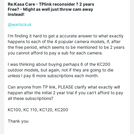
Re:Kasa Care - TPlink reconsider ? 2 years
Free? - Might as well just throw cam away
instead!
@warlockuk
I'm finding it hard to get a accurate answer to what exactly
happens to each of the 4 popular camera models, if, after
the free period, which seems to be mentioned to be 2 years
you cannot afford to pay a sub for each camera.
I was thinking about buying perhaps 6 of the KC200
outdoor models, but again, not if they are going to die
unless I pay 6 more subscriptions each month.
Can anyone from TP link, PLEASE clarify what exactly will
happen after the initial 2 year trial if you can't afford to pay
all these subscriptions?
KC100, KC 110, KC120, KC200
Thank you