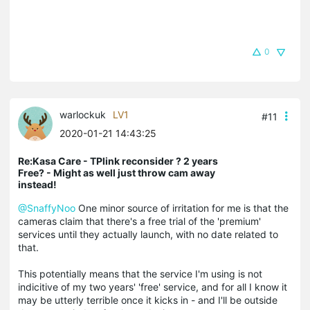
0
warlockuk
LV1
#11
2020-01-21 14:43:25
Re:Kasa Care - TPlink reconsider ? 2 years
Free? - Might as well just throw cam away
instead!
@SnaffyNoo
One minor source of irritation for me is that the
cameras claim that there's a free trial of the 'premium'
services until they actually launch, with no date related to
that.
This potentially means that the service I'm using is not
indicitive of my two years' 'free' service, and for all I know it
may be utterly terrible once it kicks in - and I'll be outside