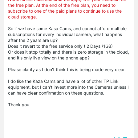
the free plan. At the end of the free plan, you need to
subscribe to one of the paid plans to continue to use the
cloud storage.
So if we have some Kasa Cams, and cannot afford multiple
subscriptions for every individual camera, what happens
after the 2 years are up?
Does it revert to the free service only ( 2 Days /1GB)
Or does it stop totally and there is zero storage in the cloud,
and it's only live view on the phone app?
Please clarify as I don't think this is being made very clear.
I do like the Kaza Cams and have a lot of other TP Link
equipment, but I can't invest more into the Cameras unless I
can have clear confirmation on these questions.
Thank you.