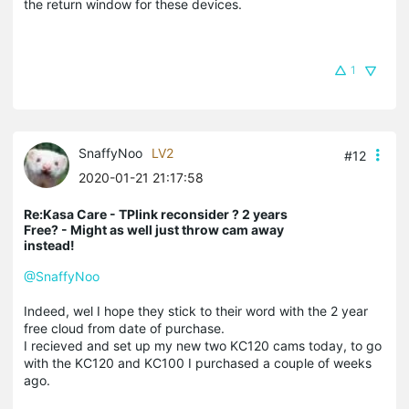
the return window for these devices.
1
SnaffyNoo
LV2
#12
2020-01-21 21:17:58
Re:Kasa Care - TPlink reconsider ? 2 years
Free? - Might as well just throw cam away
instead!
@SnaffyNoo
Indeed, wel I hope they stick to their word with the 2 year
free cloud from date of purchase.
I recieved and set up my new two KC120 cams today, to go
with the KC120 and KC100 I purchased a couple of weeks
ago.