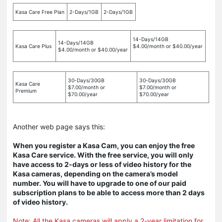
Kasa Care Free Plan
2-Days/1GB
2-Days/1GB
14-Days/14GB
14-Days/14GB
Kasa Care Plus
$4.00/month or $40.00/year
$4.00/month or $40.00/year
30-Days/30GB
30-Days/30GB
Kasa Care
$7.00/month or
$7.00/month or
Premium
$70.00/year
$70.00/year
Another web page says this:
When you register a Kasa Cam, you can enjoy the free
Kasa Care service. With the free service, you will only
have access to 2-days or less of video history for the
Kasa cameras, depending on the camera’s model
number. You will have to upgrade to one of our paid
subscription plans to be able to access more than 2 days
of video history.
Note: All the Kasa cameras will apply a 2-year limitation for