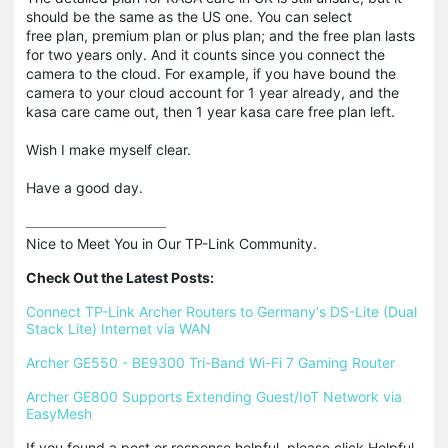
should be the same as the US one. You can select
free plan, premium plan or plus plan; and the free plan lasts
for two years only. And it counts since you connect the
camera to the cloud. For example, if you have bound the
camera to your cloud account for 1 year already, and the
kasa care came out, then 1 year kasa care free plan left.
Wish I make myself clear.
Have a good day.
Nice to Meet You in Our TP-Link Community.

Check Out the Latest Posts:
Connect TP-Link Archer Routers to Germany's DS-Lite (Dual 
Stack Lite) Internet via WAN
Archer GE550 - BE9300 Tri-Band Wi-Fi 7 Gaming Router
Archer GE800 Supports Extending Guest/IoT Network via 
EasyMesh
If you found a post or response helpful, please click Helpful 