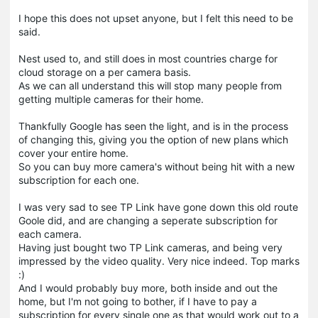
I hope this does not upset anyone, but I felt this need to be
said.
Nest used to, and still does in most countries charge for
cloud storage on a per camera basis.
As we can all understand this will stop many people from
getting multiple cameras for their home.
Thankfully Google has seen the light, and is in the process
of changing this, giving you the option of new plans which
cover your entire home.
So you can buy more camera's without being hit with a new
subscription for each one.
I was very sad to see TP Link have gone down this old route
Goole did, and are changing a seperate subscription for
each camera.
Having just bought two TP Link cameras, and being very
impressed by the video quality. Very nice indeed. Top marks
:)
And I would probably buy more, both inside and out the
home, but I'm not going to bother, if I have to pay a
subscription for every single one as that would work out to a