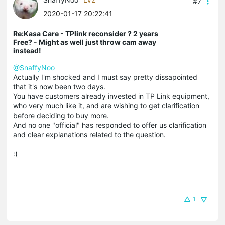
#7
2020-01-17 20:22:41
Re:Kasa Care - TPlink reconsider ? 2 years
Free? - Might as well just throw cam away
instead!
@SnaffyNoo
Actually I'm shocked and I must say pretty dissapointed
that it's now been two days.
You have customers already invested in TP Link equipment,
who very much like it, and are wishing to get clarification
before deciding to buy more.
And no one "official" has responded to offer us clarification
and clear explanations related to the question.
:(
1