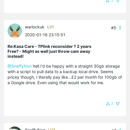
3
warlockuk
LV1
#5
2020-01-16 23:15:51
Re:Kasa Care - TPlink reconsider ? 2 years
Free? - Might as well just throw cam away
instead!
@SnaffyNoo
hell I'd be happy with a straight 30gb storage
with a script to pull data to a backup local drive. Seems
pricey though, I literally pay like...£2 per month for 100gb of
a Google drive. Even using that would work for me.
2
SnaffyNoo
LV2