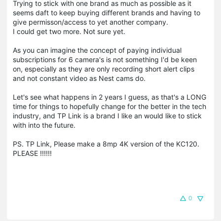
Trying to stick with one brand as much as possible as it
seems daft to keep buying different brands and having to
give permisson/access to yet another company.
I could get two more. Not sure yet.
As you can imagine the concept of paying individual
subscriptions for 6 camera's is not something I'd be keen
on, especially as they are only recording short alert clips
and not constant video as Nest cams do.
Let's see what happens in 2 years I guess, as that's a LONG
time for things to hopefully change for the better in the tech
industry, and TP Link is a brand I like an would like to stick
with into the future.
PS. TP Link, Please make a 8mp 4K version of the KC120.
PLEASE !!!!!!
0