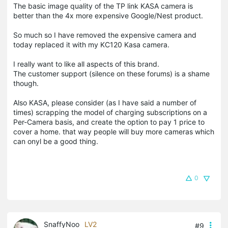
The basic image quality of the TP link KASA camera is
better than the 4x more expensive Google/Nest product.
So much so I have removed the expensive camera and
today replaced it with my KC120 Kasa camera.
I really want to like all aspects of this brand.
The customer support (silence on these forums) is a shame
though.
Also KASA, please consider (as I have said a number of
times) scrapping the model of charging subscriptions on a
Per-Camera basis, and create the option to pay 1 price to
cover a home. that way people will buy more cameras which
can onyl be a good thing.
0
SnaffyNoo
LV2
#9