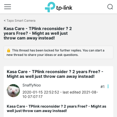
Click
to
<
Tapo Smart Camera
skip
Kasa Care - TPlink reconsider ? 2
the
years Free? - Might as well just
navigation
throw cam away instead!
bar
This thread has been locked for further replies. You can start a
new thread to share your ideas or ask questions.
Kasa Care - TPlink reconsider ? 2 years Free? -
Might as well just throw cam away instead!
SnaffyNoo
#1
2020-01-15 22:52:52
- last edited 2021-08-
10 07:07:17
Kasa Care - TPlink reconsider ? 2 years Free? - Might as
well just throw cam away instead!