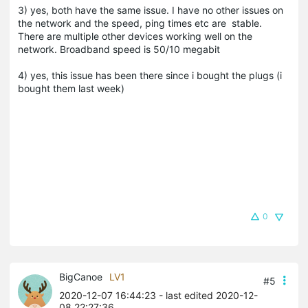
3) yes, both have the same issue. I have no other issues on
the network and the speed, ping times etc are stable.
There are multiple other devices working well on the
network. Broadband speed is 50/10 megabit
4) yes, this issue has been there since i bought the plugs (i
bought them last week)
0
BigCanoe
LV1
#5
2020-12-07 16:44:23
- last edited 2020-12-
08 22:27:36