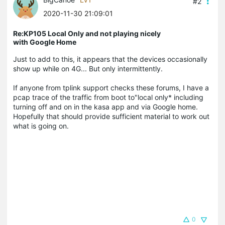
#2
2020-11-30 21:09:01
Re:KP105 Local Only and not playing nicely
with Google Home
Just to add to this, it appears that the devices occasionally
show up while on 4G... But only intermittently.
If anyone from tplink support checks these forums, I have a
pcap trace of the traffic from boot to"local only* including
turning off and on in the kasa app and via Google home.
Hopefully that should provide sufficient material to work out
what is going on.
0