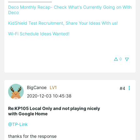
Deco Monthly Recap- Check What's Currently Going on With 
Deco
KidShield Test Recruitment, Share Your Ideas With us!
Wi-Fi Schedule Ideas Wanted!
0
BigCanoe
LV1
#4
2020-12-03 10:45:38
Re:KP105 Local Only and not playing nicely
with Google Home
@TP-Link
thanks for the response