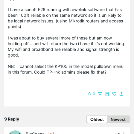
I have a sonoff E26 running with ewelink software that has
been 100% reliable on the same network so it is unlikely to
be local network issues. (using Mikrotik routers and access
points)
I was about to buy several more of these but am now
holding off .. and will return the two i have if it's not working.
My wifi and broadband are reliable and signal strength is
good,
NB: I cannot select the KP105 in the model pulldown menu
in this forum. Could TP-link admins please fix that?
0
9 Reply
Oldest
Newest
BigCanoe
LV1