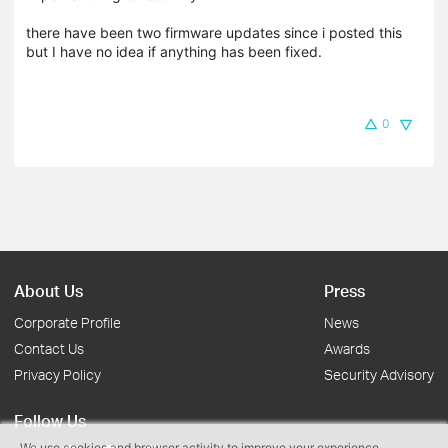
there have been two firmware updates since i posted this
but I have no idea if anything has been fixed.
0
About Us
Press
Corporate Profile
News
Contact Us
Awards
Privacy Policy
Security Advisory
Follow Us
We use cookies and browser activity to improve your experience,