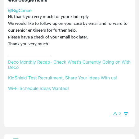
@BigCanoe
Hi, thank you very much for your kind reply.
We would like to follow up on your case by email and forward to
our senior engineers for further help.
Please have a check of your email box later.
Thank you very much.
Deco Monthly Recap- Check What's Currently Going on With 
Deco
KidShield Test Recruitment, Share Your Ideas With us!
Wi-Fi Schedule Ideas Wanted!
0