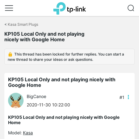
Click
to
<
Kasa Smart Plugs
skip
KP105 Local Only and not playing
the
nicely with Google Home
navigation
bar
This thread has been locked for further replies. You can start a
new thread to share your ideas or ask questions.
KP105 Local Only and not playing nicely with
Google Home
BigCanoe
#1
2020-11-30 10:22:00
KP105 Local Only and not playing nicely with Google
Home
Model:
Kasa