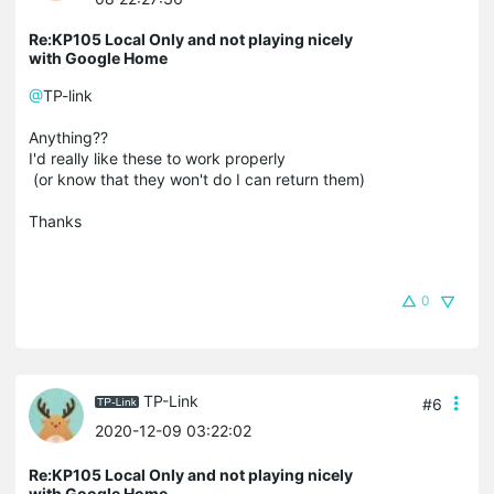
Re:KP105 Local Only and not playing nicely
with Google Home
@
TP-link
Anything??
I'd really like these to work properly
(or know that they won't do I can return them)
Thanks
0
TP-Link
#6
2020-12-09 03:22:02
Re:KP105 Local Only and not playing nicely
with Google Home