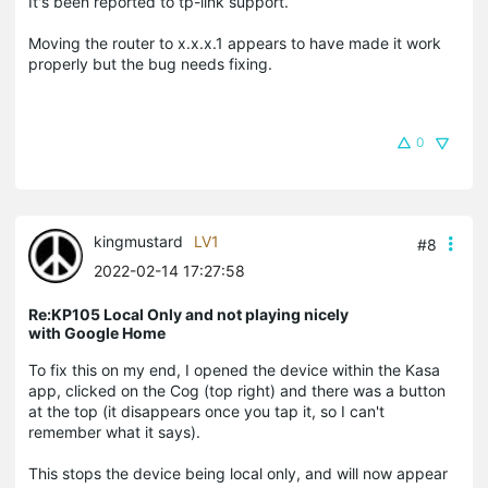
It's been reported to tp-link support.
Moving the router to x.x.x.1 appears to have made it work
properly but the bug needs fixing.
0
kingmustard
LV1
#8
2022-02-14 17:27:58
Re:KP105 Local Only and not playing nicely
with Google Home
To fix this on my end, I opened the device within the Kasa
app, clicked on the Cog (top right) and there was a button
at the top (it disappears once you tap it, so I can't
remember what it says).
This stops the device being local only, and will now appear