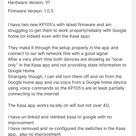
Hardware Version: V1
Firmware Version: 1.0.5
I have two new KP105's with latest firmware and am
struggling to get them to work properly/reliably with Google
home (or indeed even with the Kasa app)
They make it through the setup properly in the app and
connect to our wifi network fine with a good signal
After a very short time both devices are showing as "local
only" in the Kasa app and not providing state information to
Google Home
Strangely though, I can still turn them off and on from the
Google home app and via voice from a Google home device
using voice commands so the KP105's are at
least
partially
connecting to the internet
The Kasa app works locally on wifi but not over 4G,
`
I have un-linked and relinked kasa to google with no
improvement
I have removed and re-configured the switches in the Kasa
app.. also no improvement