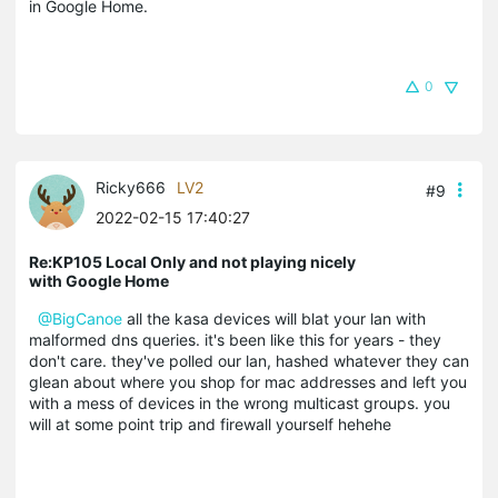
in Google Home.
0
Ricky666
LV2
#9
2022-02-15 17:40:27
Re:KP105 Local Only and not playing nicely
with Google Home
@BigCanoe
all the kasa devices will blat your lan with
malformed dns queries. it's been like this for years - they
don't care. they've polled our lan, hashed whatever they can
glean about where you shop for mac addresses and left you
with a mess of devices in the wrong multicast groups. you
will at some point trip and firewall yourself hehehe