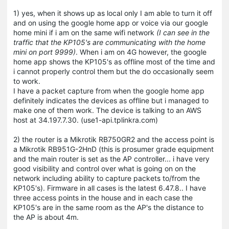
1) yes, when it shows up as local only I am able to turn it off
and on using the google home app or voice via our google
home mini if i am on the same wifi network
(I can see in the
traffic that the KP105's are communicating with the home
mini on port 9999)
. When i am on 4G however, the google
home app shows the KP105's as offline most of the time and
i cannot properly control them but the do occasionally seem
to work.
I have a packet capture from when the google home app
definitely indicates the devices as offline but i managed to
make one of them work. The device is talking to an AWS
host at 34.197.7.30. (use1-api.tplinkra.com)
2) the router is a Mikrotik RB750GR2 and the access point is
a Mikrotik RB951G-2HnD (this is prosumer grade equipment
and the main router is set as the AP controller... i have very
good visibility and control over what is going on on the
network including ability to capture packets to/from the
KP105's). Firmware in all cases is the latest 6.47.8.. I have
three access points in the house and in each case the
KP105's are in the same room as the AP's the distance to
the AP is about 4m.