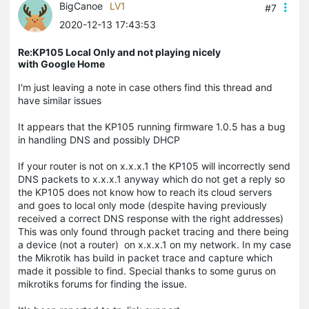
BigCanoe
LV1
#7
2020-12-13 17:43:53
Re:KP105 Local Only and not playing nicely
with Google Home
I'm just leaving a note in case others find this thread and
have similar issues
It appears that the KP105 running firmware 1.0.5 has a bug
in handling DNS and possibly DHCP
If your router is not on x.x.x.1 the KP105 will incorrectly send
DNS packets to x.x.x.1 anyway which do not get a reply so
the KP105 does not know how to reach its cloud servers
and goes to local only mode (despite having previously
received a correct DNS response with the right addresses)
This was only found through packet tracing and there being
a device (not a router) on x.x.x.1 on my network. In my case
the Mikrotik has build in packet trace and capture which
made it possible to find. Special thanks to some gurus on
mikrotiks
forums for finding the issue.