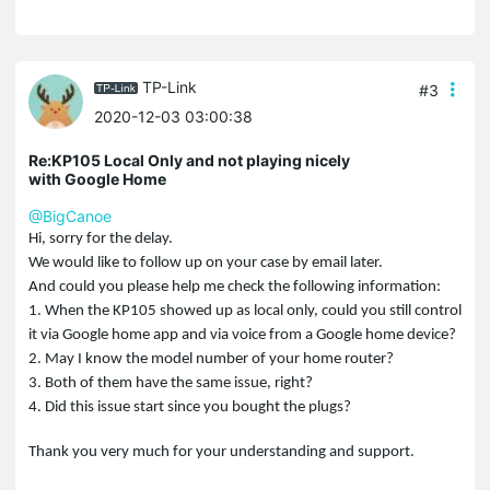
TP-Link
#3
2020-12-03 03:00:38
Re:KP105 Local Only and not playing nicely
with Google Home
@BigCanoe
Hi, sorry for the delay.
We would like to follow up on your case by email later.
And could you please help me check the following information:
1. When the KP105 showed up as local only, could you still control
it via Google home app and via voice from a Google home device?
2. May I know the model number of your home router?
3. Both of them have the same issue, right?
4. Did this issue start since you bought the plugs?
Thank you very much for your understanding and support.