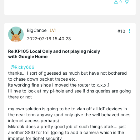
0
BigCanoe
LV1
#10
2022-02-16 15:40:23
Re:KP105 Local Only and not playing nicely
with Google Home
@Ricky666
thanks... I sort of guessed as much but have not bothered
to chase down packet traces etc.
its working fine since I moved the router to x.x.x.1
I'll hve to look at my pi-hole and see if dns queries are going
there or not
my own solution is going to be to vlan off all IoT devices in
the near term anyway (and only give the well behaved ones
internet access perhaps)
Mikrotik does a pretty good job of such things afaik... just
another SSID for IoT (going to add a camera which is the
impetus for tighet security