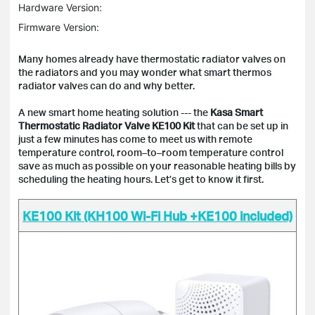
Hardware Version:
Firmware Version:
Many homes already have thermostatic radiator valves on
the radiators and you may wonder what smart thermos
radiator valves can do and why better.
A new smart home heating solution --- the
Kasa Smart
Thermostatic Radiator Valve
KE100
Kit
that can be set up in
just a few minutes has come to meet us with remote
temperature control, room–to–room temperature control
save as much as possible on your reasonable heating bills by
scheduling the heating hours. Let’s get to know it first.
KE100 Kit (KH100 Wi-Fi Hub +KE100 included)