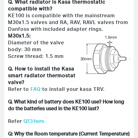
Q. What radiator is Kasa thermostatic
compatible with?
KE100 is compatible with the mainstream
M30x1.5 valves and RA, RAV, RAVL valves from
Danfoss with included adapter rings.
M30x1.5:
Diameter of the valve
body: 30 mm
Screw thread: 1.5 mm
Q. How to install the Kasa
smart radiator thermostat
valve?
Refer to
FAQ
to install your kasa TRV.
Q. What kind of battery does KE100 use? How long
do the batteries used in the KE100 last?
Refer
Q13 here.
Q: Why the Room temperature (Current Temperature)