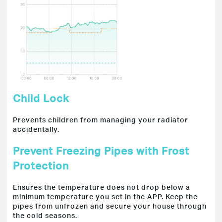
Child Lock
Prevents children from managing your radiator
accidentally.
Prevent Freezing Pipes with Frost
Protection
Ensures the temperature does not drop below a
minimum temperature you set in the APP. Keep the
pipes from unfrozen and secure your house through
the cold seasons.