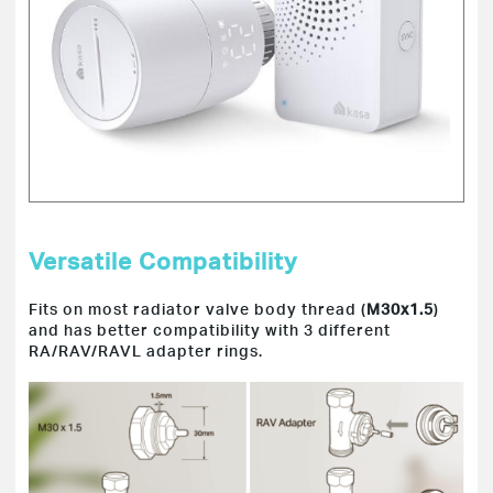
Versatile Compatibility
Fits on most radiator valve body thread (
M30x1.5
)
and has better compatibility with 3 different
RA/RAV/RAVL adapter rings.