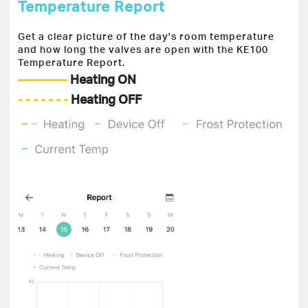
Temperature Report
Get a clear picture of the day's room temperature
and how long the valves are open with the KE100
Temperature Report.
————
Heating ON
- - - - - - -
Heating OFF