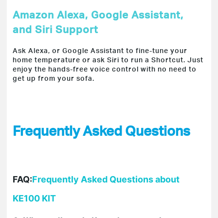
Amazon Alexa, Google Assistant,
and Siri Support
Ask Alexa, or Google Assistant to fine-tune your
home temperature or ask Siri to run a Shortcut. Just
enjoy the hands-free voice control with no need to
get up from your sofa.
Frequently Asked Questions
FAQ:
Frequently Asked Questions about
KE100 KIT