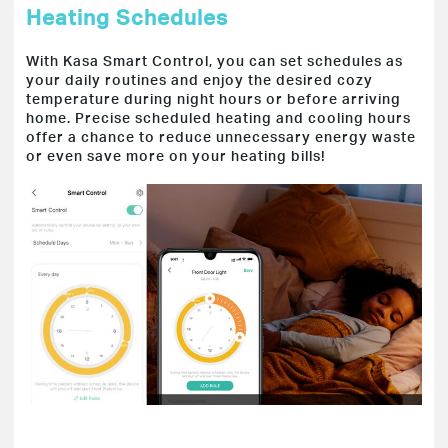
Heating Schedules
With Kasa Smart Control, you can set schedules as
your daily routines and enjoy the desired cozy
temperature during night hours or before arriving
home. Precise scheduled heating and cooling hours
offer a chance to reduce unnecessary energy waste
or even save more on your heating bills!