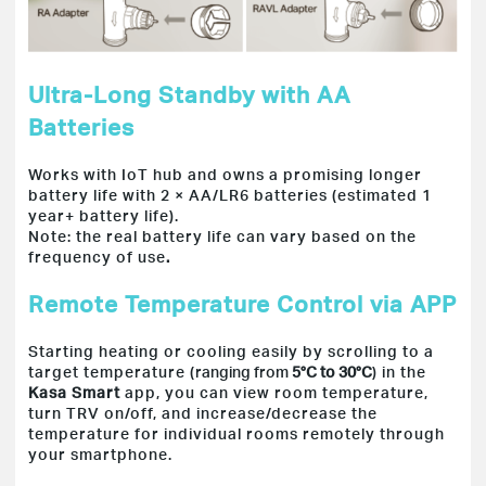
Ultra-Long Standby with AA
Batteries
Works with IoT hub and owns a promising longer
battery life with 2 × AA/LR6 batteries (estimated 1
year+ battery life).
Note: the real battery life can vary based
on the
frequency of use
.
Remote Temperature Control via APP
Starting heating or cooling easily by scrolling to a
target temperature (
ranging from
5°C to 30°C
) in the
Kasa Smart
app, you can view room temperature,
turn TRV on/off,
and increase/decrease the
temperature for individual rooms remotely through
your smartphone.