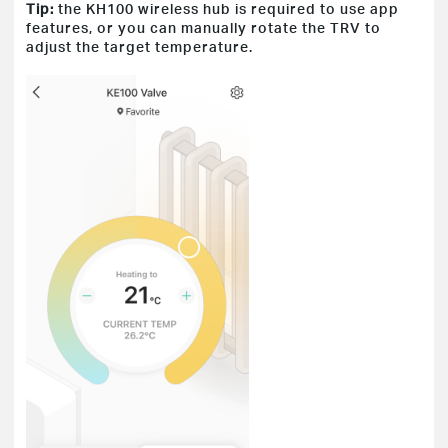
Tip:
the KH100 wireless hub is required to use app
features, or you can manually rotate the TRV to
adjust the target temperature.