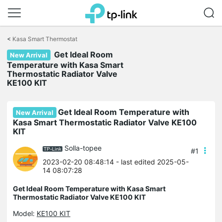
Click
to
<
Kasa Smart Thermostat
skip
Get Ideal Room
the
New Arrival
navigation
Temperature with Kasa Smart
bar
Thermostatic Radiator Valve
KE100 KIT
Get Ideal Room Temperature with
New Arrival
Kasa Smart Thermostatic Radiator Valve KE100
KIT
Solla-topee
#1
2023-02-20 08:48:14
- last edited 2025-05-
14 08:07:28
Get Ideal Room Temperature with Kasa Smart
Thermostatic Radiator Valve KE100 KIT
Model:
KE100 KIT