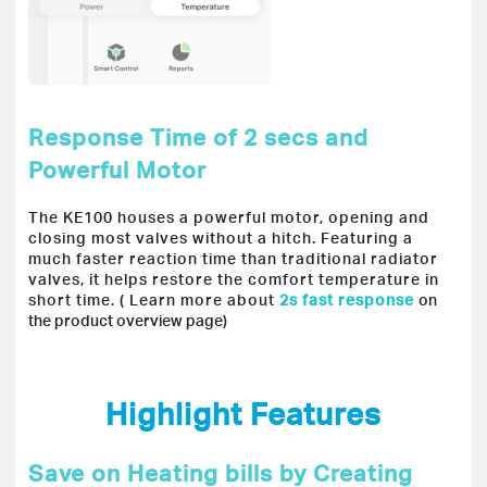
Response Time of 2 secs and
Powerful Motor
The KE100 houses a powerful motor, opening and
closing most valves without a hitch. Featuring a
much faster reaction time than traditional radiator
valves, it helps restore the comfort temperature in
short time. ( Learn more about
2s fast response
on
the product overview page
)
Highlight Features
Save on Heating bills by Creating