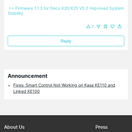
 >> Firmware 1.1.3 for Deco X20/X25 V5.0 Improved System 
Stability 
2
Reply
Announcement
Fixes: Smart Control Not Working on Kasa KE110 and
Linked KE100
About Us
Press