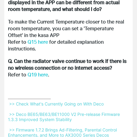
displayed in the APP can be different from actual
room temperature, and what should I do?
To make the Current Temperature closer to the real
room temperature, you can set a 'Temperature
Offset' in the kasa APP
Refer to
Q15 here
for detailed explanation
instructions.
Q. Can the radiator valve continue to work if there is
no wireless connection or no internet access?
Refer to
Q19 here
.
 >> Check What's Currently Going on With Deco 
 >> Deco BE65/BE63/BE11000 V2 Pre-release Firmware 
1.3.3 Improved System Stability 
 >> Firmware 1.7.2 Brings Ad-Filtering, Parental Control 
Enhancements, and More to AX3000 Series Decos 