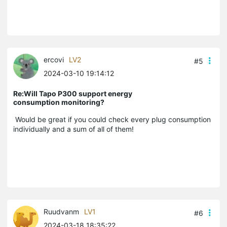
ercovi
LV2
#5
2024-03-10 19:14:12
Re:Will Tapo P300 support energy
consumption monitoring?
Would be great if you could check every plug consumption
individually and a sum of all of them!
Ruudvanm
LV1
#6
2024-03-18 18:35:22