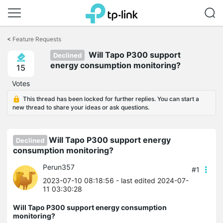
Click
to
<
Feature Requests
skip
Will Tapo P300 support
the
Declined
navigation
energy consumption monitoring?
15
bar
Votes
This thread has been locked for further replies. You can start a
new thread to share your ideas or ask questions.
Will Tapo P300 support energy
Declined
consumption monitoring?
Perun357
#1
2023-07-10 08:18:56
- last edited 2024-07-
11 03:30:28
Will Tapo P300 support energy consumption
monitoring?