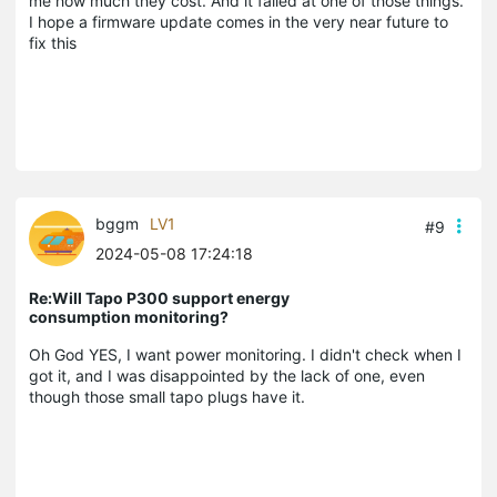
me how much they cost. And it failed at one of those things.
I hope a firmware update comes in the very near future to
fix this
bggm
LV1
#9
2024-05-08 17:24:18
Re:Will Tapo P300 support energy
consumption monitoring?
Oh God YES, I want power monitoring. I didn't check when I
got it, and I was disappointed by the lack of one, even
though those small tapo plugs have it.