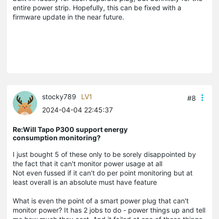
entire power strip. Hopefully, this can be fixed with a
firmware update in the near future.
stocky789
LV1
#8
2024-04-04 22:45:37
Re:Will Tapo P300 support energy
consumption monitoring?
I just bought 5 of these only to be sorely disappointed by
the fact that it can't monitor power usage at all
Not even fussed if it can't do per point monitoring but at
least overall is an absolute must have feature
What is even the point of a smart power plug that can't
monitor power? It has 2 jobs to do - power things up and tell