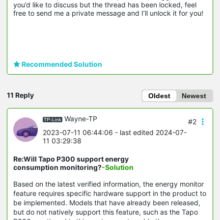
you’d like to discuss but the thread has been locked, feel 
free to send me a private message and I’ll unlock it for you!
Recommended Solution
11 Reply
Oldest
Newest
Wayne-TP
#2
2023-07-11 06:44:06
- last edited 2024-07-
11 03:29:38
Re:Will Tapo P300 support energy
consumption monitoring?
-Solution
Based on the latest verified information, the energy monitor
feature requires specific hardware support in the product to
be implemented. Models that have already been released,
but do not natively support this feature, such as the Tapo