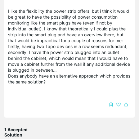
I like the flexibility the power strip offers, but i think it would
be great to have the possibility of power consumption
monitoring like the smart plugs have (even if not by
individual outlet). I know that theoretically I could plug the
strip into the smart plug and have an overview there, but
that would be impractical for a couple of reasons for me:
firstly, having two Tapo devices in a row seems redundant,
secondly, I have the power strip plugged into an outlet
behind the cabinet, which would mean that I would have to
move a cabinet further from the wall if any additional device
is plugged in between…
Does anybody have an alternative approach which provides
the same solution?
1 Accepted
Solution