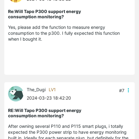
Re:Will Tapo P300 support energy
consumption monitoring?
Yes, please add the function to measure energy
consumption to the p300. I fully expected this function
when I bought it.
The_Dugi
LV1
#7
2024-03-23 18:42:20
RE:Will Tapo P300 support energy
consumption monitoring?
After owning several P110 and P115 smart plugs, i totally
expected the P300 power strip to have energy monitoring
built in. Ideally for each separate plug, but definitely for the