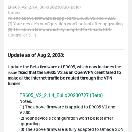
ER605_v2_2.1.4_Build 20230720 (Beta)
Notes:
(1) The above firmware is applied to ER605 V2 and V2.60.
(2) Your device’s configuration won’t be lost after upgrading.
(3) The above firmware is fully adapted to Omada SDN
Controller 5.11.
Update as of Aug 2, 2023:
Update the Beta firmware of ER605, which now includes the
issue
fixed that the ER605 V2 as an OpenVPN client failed to
make all the Internet traffic be routed through the VPN
tunnel.
ER605_V2_2.1.4_Build20230727 (Beta)
Notes:
(1) The above firmware is applied to ER605 V2 and
V2.60.
(2) Your device’s configuration won’t be lost after
upgrading.
(3) The above firmware is fully adapted to Omada SDN