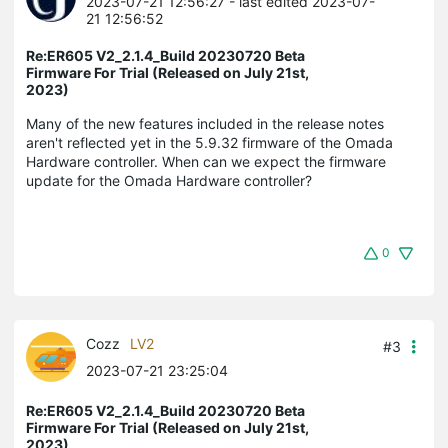
2023-07-21 12:56:27
- last edited 2023-07-
21 12:56:52
Re:ER605 V2_2.1.4_Build 20230720 Beta
Firmware For Trial (Released on July 21st,
2023)
Many of the new features included in the release notes
aren't reflected yet in the 5.9.32 firmware of the Omada
Hardware controller. When can we expect the firmware
update for the Omada Hardware controller?
0
Cozz
LV2
#3
2023-07-21 23:25:04
Re:ER605 V2_2.1.4_Build 20230720 Beta
Firmware For Trial (Released on July 21st,
2023)