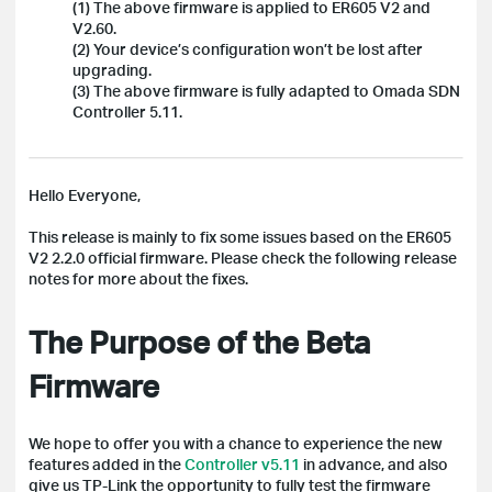
(1) The above firmware is applied to ER605 V2 and
V2.60.
(2) Your device’s configuration won’t be lost after
upgrading.
(3) The above firmware is fully adapted to Omada SDN
Controller 5.11.
Hello Everyone,
This release is mainly to fix some issues based on the ER605
V2 2.2.0 official firmware. Please check the following release
notes for more about the fixes.
The Purpose of the Beta
Firmware
We hope to offer you with a chance to experience the new
features added in the
Controller v5.11
in advance, and also
give us TP-Link the opportunity to fully test the firmware