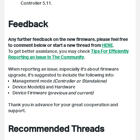
Controller 5.11.
Feedback
Any further feedback on the new firmware, please feel free
to comment below or start a new thread from
HERE
.
To get better assistance, you may check
Tips For Efficiently
Reporting an Issue In The Community
.
When reporting an issue, especially it's about firmware
upgrade, it's suggested to include the following info:
Management mode
(Controller or Standalone)
Device Model(s) and Hardware
Device Firmware
(previous and current)
Thank you in advance for your great cooperation and
support.
Recommended Threads