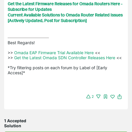
Get the Latest Firmware Releases for Omada Routers Here -
Subscribe for Updates
Current Available Solutions to Omada Router Related Issues
[Actively Updated, Post for Subscription]
Best Regards! 

>>
 Omada EAP Firmware Trial Available Here 
<<

>>
 Get the Latest Omada SDN Controller Releases Here 
<<

*Try filtering posts on each forum by Label of [Early 
Access]*
2
1 Accepted
Solution