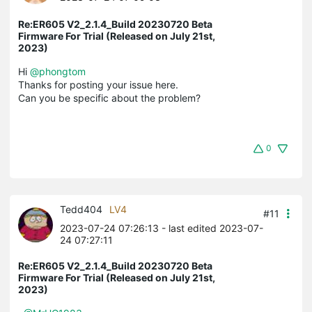
Re:ER605 V2_2.1.4_Build 20230720 Beta
Firmware For Trial (Released on July 21st,
2023)
Hi
@phongtom
Thanks for posting your issue here.
Can you be specific about the problem?
0
Tedd404
LV4
#11
2023-07-24 07:26:13
- last edited 2023-07-
24 07:27:11
Re:ER605 V2_2.1.4_Build 20230720 Beta
Firmware For Trial (Released on July 21st,
2023)