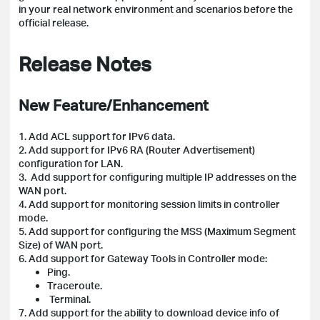
in your real network environment and scenarios before the
official release.
Release Notes
New Feature/Enhancement
1. Add ACL support for IPv6 data.
2. Add support for IPv6 RA (Router Advertisement)
configuration for LAN.
3. Add support for configuring multiple IP addresses on the
WAN port.
4. Add support for monitoring session limits in controller
mode.
5. Add support for configuring the MSS (Maximum Segment
Size) of WAN port.
6. Add support for Gateway Tools in Controller mode:
Ping.
Traceroute.
Terminal.
7. Add support for the ability to download device info of