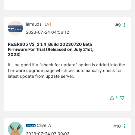
iamruds
LV1
#9
2023-07-24 04:56:12
Re:ER605 V2_2.1.4_Build 20230720 Beta
Firmware For Trial (Released on July 21st,
2023)
It'll be good if a "check for update" option is added into the
firmware upgrade page which will automatically check for
latest update from update server.
5
Clive_A
#10
2023-07-24 07:09:03