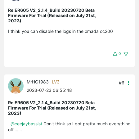
Re:ER605 V2_2.1.4_Build 20230720 Beta
Firmware For Trial (Released on July 21st,
2023)
I think you can disable the logs in the omada oc200
0
MrHC1983
LV3
#6
2023-07-23 06:55:48
Re:ER605 V2_2.1.4_Build 20230720 Beta
Firmware For Trial (Released on July 21st,
2023)
@ceejaybassist
Don't think so I got pretty much everything
off.......