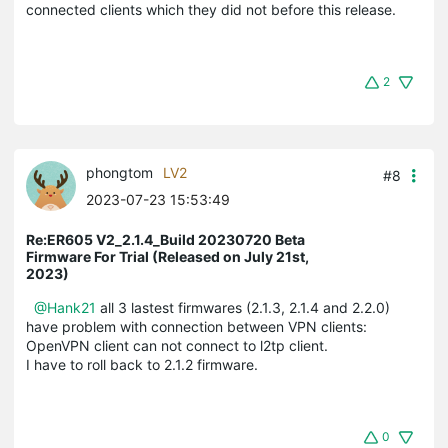
connected clients which they did not before this release.
2
phongtom
LV2
#8
2023-07-23 15:53:49
Re:ER605 V2_2.1.4_Build 20230720 Beta
Firmware For Trial (Released on July 21st,
2023)
@Hank21
all 3 lastest firmwares (2.1.3, 2.1.4 and 2.2.0)
have problem with connection between VPN clients:
OpenVPN client can not connect to l2tp client.
I have to roll back to 2.1.2 firmware.
0