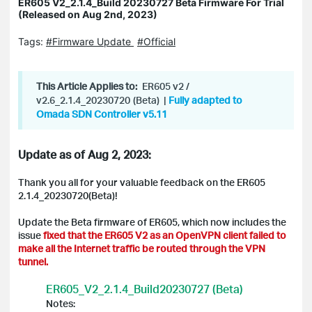
ER605 V2_2.1.4_Build 20230727 Beta Firmware For Trial
(Released on Aug 2nd, 2023)
Tags:
#Firmware Update
#Official
This Article Applies to:
ER605 v2 /
v2.6_2.1.4_20230720
(Beta)
|
Fully adapted to
Omada SDN Controller v5.11
Update as of Aug 2, 2023:
Thank you all for your valuable feedback on the ER605
2.1.4_20230720(Beta)!
Update the Beta firmware of ER605, which now includes the
issue
fixed that the ER605 V2 as an OpenVPN client failed to
make all the Internet traffic be routed through the VPN
tunnel.
ER605_V2_2.1.4_Build20230727 (Beta)
Notes: