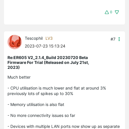
0
Tescophil
LV3
#7
2023-07-23 15:13:24
Re:ER605 V2_2.1.4_Build 20230720 Beta
Firmware For Trial (Released on July 21st,
2023)
Much better
- CPU utilisation is much lower and flat at around 3%
previously lots of spikes up to 30%
- Memory utilisation is also flat
- No more connectivity issues so far
- Devices with multiple LAN ports now show up as separate