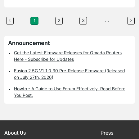
...
2
3
1
Announcement
Get the Latest Firmware Releases for Omada Routers
Here - Subscribe for Updates
Fusion 2.5G V1 1.0.30 Pre-Release Firmware (Released
on July 27th, 2026)
Howto - A Guide to Use Forum Effectively. Read Before
You Post.
About Us
Press