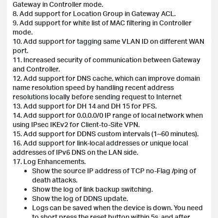
Gateway in Controller mode.
8. Add support for Location Group in Gateway ACL.
9. Add support for white list of MAC filtering in Controller
mode.
10. Add support for tagging same VLAN ID on different WAN
port.
11. Increased security of communication between Gateway
and Controller.
12. Add support for DNS cache, which can improve domain
name resolution speed by handling recent address
resolutions locally before sending request to Internet
13. Add support for DH 14 and DH 15 for PFS.
14. Add support for 0.0.0.0/0 IP range of local network when
using IPsec IKEv2 for Client-to-Site VPN.
15. Add support for DDNS custom intervals (1~60 minutes).
16. Add support for link-local addresses or unique local
addresses of IPv6 DNS on the LAN side.
17. Log Enhancements.
Show the source IP address of TCP no-Flag /ping of
death attacks.
Show the log of link backup switching.
Show the log of DDNS update.
Logs can be saved when the device is down. You need
to short press the reset button within 5s, and after