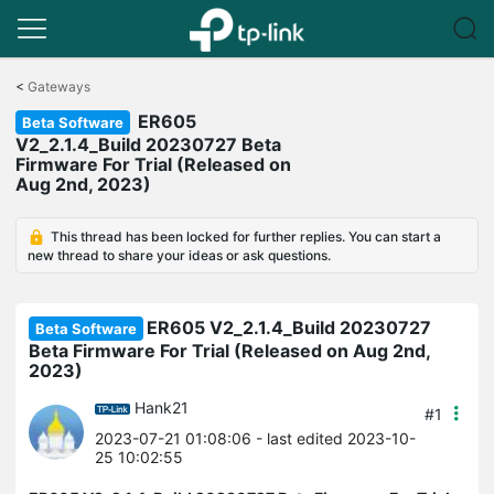
Click
to
<
Gateways
skip
ER605
the
Beta Software
navigation
V2_2.1.4_Build 20230727 Beta
bar
Firmware For Trial (Released on
Aug 2nd, 2023)
This thread has been locked for further replies. You can start a
new thread to share your ideas or ask questions.
ER605 V2_2.1.4_Build 20230727
Beta Software
Beta Firmware For Trial (Released on Aug 2nd,
2023)
Hank21
#1
2023-07-21 01:08:06
- last edited 2023-10-
25 10:02:55