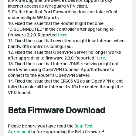
8. Fix the bug that the device does not support proxy
internet access as Wireguard VPN client.
9. Fix the bug that Port Forwarding does not take effect
under multiple WAN ports.
10. Fixed the issue that the Router might become
“DISCONNECTED” in the controller after upgrading to
firmware 2.2.0. Reported
Here
.
11. Fixed the issue that new clients might lose Internet when
bandwidth control is configured.
12. Fixed the issue that OpenVPN Server no longer works
after upgrading to firmware 2.2.0. Reported
Here
.
13. Fixed the issue that Internet/DNS resolving might not
work when using OpenVPN Connect App/Software to
connect to the Router’s OpenVPN Server.
14. Fixed the issue that the ER605 V2 as an OpenVPN client
failed to make all the Internet traffic be routed through the
VPN tunnel.
Beta Firmware Download
Please be sure you have read the
Beta Test
Agreement
before upgrading the Beta firmware!