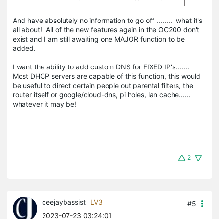
And have absolutely no information to go off ........ what it's
all about! All of the new features again in the OC200 don't
exist and I am still awaiting one MAJOR function to be
added.
I want the ability to add custom DNS for FIXED IP's.......
Most DHCP servers are capable of this function, this would
be useful to direct certain people out parental filters, the
router itself or google/cloud-dns, pi holes, lan cache......
whatever it may be!
2
ceejaybassist
LV3
#5
2023-07-23 03:24:01