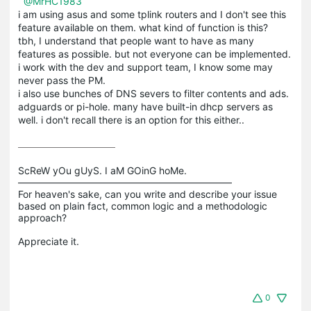
@MrHC1983
i am using asus and some tplink routers and I don't see this
feature available on them. what kind of function is this?
tbh, I understand that people want to have as many
features as possible. but not everyone can be implemented.
i work with the dev and support team, I know some may
never pass the PM.
i also use bunches of DNS severs to filter contents and ads.
adguards or pi-hole. many have built-in dhcp servers as
well. i don't recall there is an option for this either..
ScReW yOu gUyS. I aM GOinG hoMe.

——————————————————————

For heaven's sake, can you write and describe your issue 
based on plain fact, common logic and a methodologic 
approach?

0