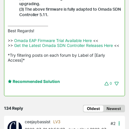
upgrading.
(3) The above firmware is fully adapted to Omada SDN
Controller 5.11.
Best Regards! 

>>
 Omada EAP Firmware Trial Available Here 
<<

>>
 Get the Latest Omada SDN Controller Releases Here 
<<

*Try filtering posts on each forum by Label of [Early 
Access]*
Recommended Solution
0
134 Reply
Oldest
Newest
ceejaybassist
LV3
#2