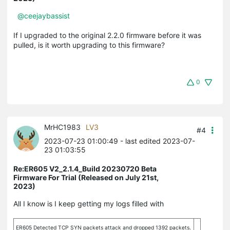
@ceejaybassist
If I upgraded to the original 2.2.0 firmware before it was
pulled, is it worth upgrading to this firmware?
0
MrHC1983
LV3
#4
2023-07-23 01:00:49
- last edited 2023-07-
23 01:03:55
Re:ER605 V2_2.1.4_Build 20230720 Beta
Firmware For Trial (Released on July 21st,
2023)
All I know is I keep getting my logs filled with
ER605 Detected TCP SYN packets attack and dropped 1392 packets.