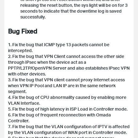
releasing the reset button, the sys light will be on for 3
seconds to indicate that the downtime log is saved
successfully.
Bug Fixed
1. Fix the bug that ICMP type 13 packets cannot be
intercepted.
2. Fix the bug that VPN Client cannot access the other side
through IPsec when the device act as a
PPTP/L2TP/OpenVPN Server and also establishes IPsec VPN
with other devices.
3. Fix the bug that VPN client cannot proxy Internet access
when VPN IP Pool and LAN IP are in the same network
segment.
4. Fix the bug of CPU abnormality caused by enabling more
VLAN Interface.
5. Fix the bug of high latency in ISP Load in Controller mode.
6. Fix the bug of frequent reconnection with Omada
Controller.
7. Fix the bug that the VLAN configuration of IPTV is affected
by the VLAN configuration of WAN port in Controller mode.