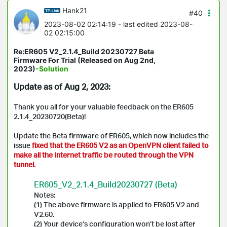
Hank21
#40
2023-08-02 02:14:19
- last edited 2023-08-
02 02:15:00
Re:ER605 V2_2.1.4_Build 20230727 Beta
Firmware For Trial (Released on Aug 2nd,
2023)
-Solution
Update as of Aug 2, 2023:
Thank you all for your valuable feedback on the ER605
2.1.4_20230720(Beta)!
Update the Beta firmware of ER605, which now includes the
issue
fixed that the ER605 V2 as an OpenVPN client failed to
make all the Internet traffic be routed through the VPN
tunnel.
ER605_V2_2.1.4_Build20230727 (Beta)
Notes:
(1) The above firmware is applied to ER605 V2 and
V2.60.
(2) Your device’s configuration won’t be lost after