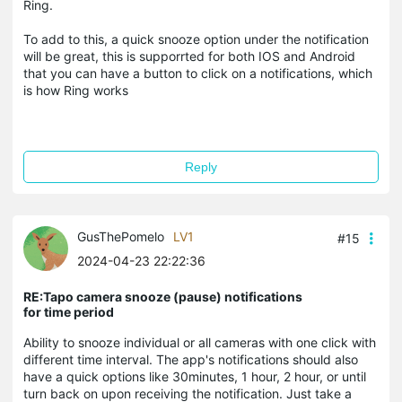
Ring.
To add to this, a quick snooze option under the notification
will be great, this is supporrted for both IOS and Android
that you can have a button to click on a notifications, which
is how Ring works
Reply
GusThePomelo
LV1
#15
2024-04-23 22:22:36
RE:Tapo camera snooze (pause) notifications
for time period
Ability to snooze individual or all cameras with one click with
different time interval. The app's notifications should also
have a quick options like 30minutes, 1 hour, 2 hour, or until
turn back on upon receiving the notification. Just take a