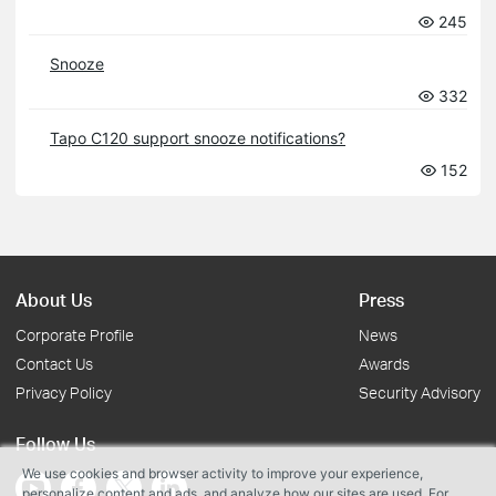
245
Snooze
332
Tapo C120 support snooze notifications?
152
About Us
Press
Corporate Profile
News
Contact Us
Awards
Privacy Policy
Security Advisory
Follow Us
We use cookies and browser activity to improve your experience,
personalize content and ads, and analyze how our sites are used. For