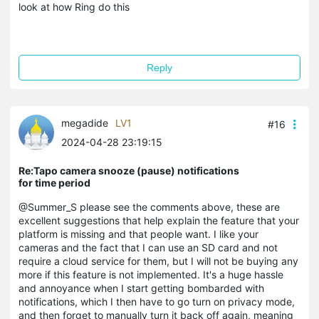
look at how Ring do this
Reply
megadide
LV1
#16
2024-04-28 23:19:15
Re:Tapo camera snooze (pause) notifications
for time period
@Summer_S please see the comments above, these are
excellent suggestions that help explain the feature that your
platform is missing and that people want. I like your
cameras and the fact that I can use an SD card and not
require a cloud service for them, but I will not be buying any
more if this feature is not implemented. It's a huge hassle
and annoyance when I start getting bombarded
with
notifications, which I then have to go turn on privacy mode,
and then forget to manually turn it back off again, meaning