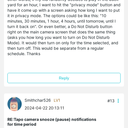
yard for an hour, I want to hit the "privacy mode" button and
have it come up with a screen asking how long I want to put
it in privacy mode. The options could be like this: "10
minutes, 30 minutes, 1 hour, 4 hours, until tomorrow, until I
turn it back on". Or even better, a Do Not Disturb button
right on the main camera screen that does the same thing
(asks you how long you want to turn on Do Not Disturb
Mode). It would then turn on only for the time selected, and
then turn off. This would be separate from a regular
schedule. Thanks
Reply
Smithchar526
LV1
#13
2024-04-22 20:13:11
RE:Tapo camera snooze (pause) notifications
for time period