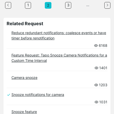
...
1
3
2
Related Request
Reduce redundant notifications: coalesce events or have
timer before renotification
6168
Feature Request: Tapo Snooze Camera Notifications for a
Custom Time Interval
1401
Camera snooze
1203
Snooze notifications for camera
1031
Snooze feature