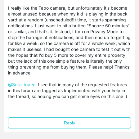
I really like the Tapo camera, but unfortunately it's become
almost unused because when my kid is playing in the back
yard at a random (unscheduled!!) time, it starts spamming
notifications. I just want to hit a button "Snooze 60 minutes"
or similar, and that's it. Instead, I turn on Privacy Mode to
stop the barrage of notifications, and then end up forgetting
for like a week, so the camera is off for a whole week, which
makes it useless. I had bought one camera to test it out with
the hopes that I'd buy 5 more to cover my entire property,
but the lack of this one simple feature is literally the only
thing preventing me from buying them. Please help! Thanks
in advance.
@Solla-topee
, I see that in many of the requested features
in this forum are tagged as Implemented with your help in
the thread, so hoping you can get some eyes on this one :)
Reply