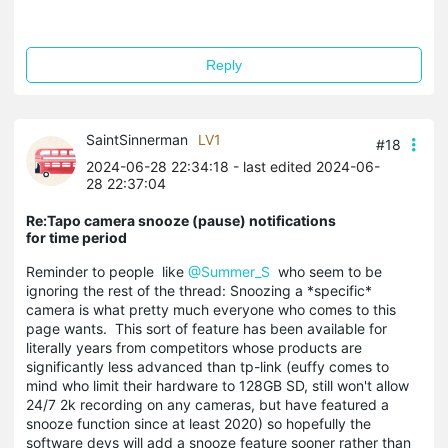
Reply
SaintSinnerman
LV1
#18
2024-06-28 22:34:18
- last edited 2024-06-
28 22:37:04
Re:Tapo camera snooze (pause) notifications
for time period
Reminder to people like
@Summer_S
who seem to be
ignoring the rest of the thread: Snoozing a *specific*
camera is what pretty much everyone who comes to this
page wants. This sort of feature has been available for
literally years from competitors whose products are
significantly less advanced than tp-link (euffy comes to
mind who limit their hardware to 128GB SD, still won't allow
24/7 2k recording on any cameras, but have featured a
snooze function since at least 2020) so hopefully the
software devs will add a snooze feature sooner rather than