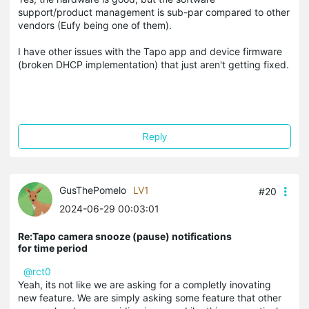
support/product management is sub-par compared to other
vendors (Eufy being one of them).
I have other issues with the Tapo app and device firmware
(broken DHCP implementation) that just aren't getting fixed.
Reply
GusThePomelo
LV1
#20
2024-06-29 00:03:01
Re:Tapo camera snooze (pause) notifications
for time period
@rct0
Yeah, its not like we are asking for a completly inovating
new feature. We are simply asking some feature that other