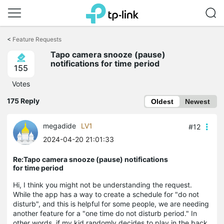
Click
to
<
Feature Requests
skip
Tapo camera snooze (pause)
the
notifications for time period
navigation
155
bar
Votes
175 Reply
Oldest
Newest
megadide
LV1
#12
2024-04-20 21:01:33
Re:Tapo camera snooze (pause) notifications
for time period
Hi, I think you might not be understanding the request.
While the app has a way to create a schedule for "do not
disturb", and this is helpful for some people, we are needing
another feature for a "one time do not disturb period." In
other words, if my kid randomly decides to play in the back