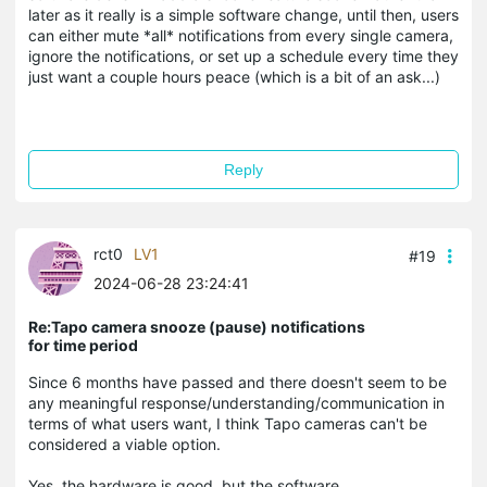
later as it really is a simple software change, until then, users
can either mute *all* notifications from every single camera,
ignore the notifications, or set up a schedule every time they
just want a couple hours peace (which is a bit of an ask...)
Reply
rct0
LV1
#19
2024-06-28 23:24:41
Re:Tapo camera snooze (pause) notifications
for time period
Since 6 months have passed and there doesn't seem to be
any meaningful response/understanding/communication in
terms of what users want, I think Tapo cameras can't be
considered a viable option.
Yes, the hardware is good, but the software