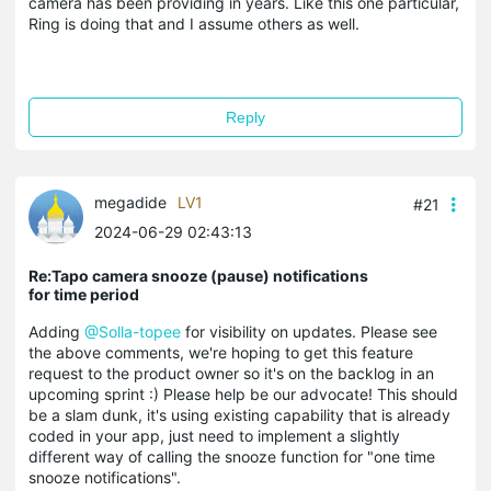
camera has been providing in years. Like this one particular,
Ring is doing that and I assume others as well.
Reply
megadide
LV1
#21
2024-06-29 02:43:13
Re:Tapo camera snooze (pause) notifications
for time period
Adding
@Solla-topee
for visibility on updates. Please see
the above comments, we're hoping to get this feature
request to the product owner so it's on the backlog in an
upcoming sprint :) Please help be our advocate! This should
be a slam dunk, it's using existing capability that is already
coded in your app, just need to implement a slightly
different way of calling the snooze function for "one time
snooze notifications".