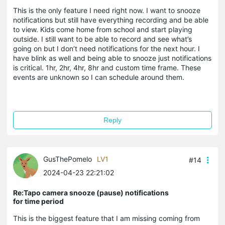
This is the only feature I need right now. I want to snooze
notifications but still have everything recording and be able
to view. Kids come home from school and start playing
outside. I still want to be able to record and see what’s
going on but I don’t need notifications for the next hour. I
have blink as well and being able to snooze just notifications
is critical. 1hr, 2hr, 4hr, 8hr and custom time frame. These
events are unknown so I can schedule around them.
Reply
GusThePomelo
LV1
#14
2024-04-23 22:21:02
Re:Tapo camera snooze (pause) notifications
for time period
This is the biggest feature that I am missing coming from