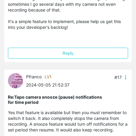
sometimes I go several days with my camera not even
recording because of that.
It's a simple feature to implement, please help us get this
into your developer's backlog!
Reply
Pfranco
LV1
#17
2024-05-05 21:52:37
Re:Tapo camera snooze (pause) notifications
for time period
Yes that feature is available but then you must remember to
switch it back. It also completely stops the camera from
recording. A snooze feature would turn off notifications for a
set period then resume. It would also keep recording.