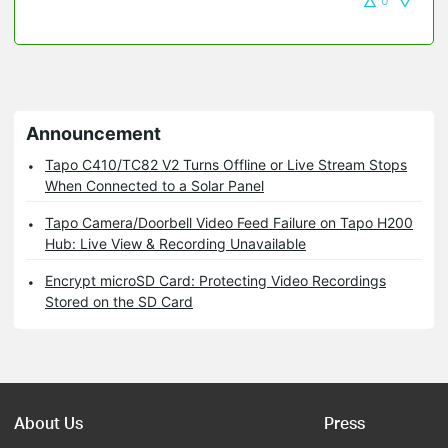
0
Announcement
Tapo C410/TC82 V2 Turns Offline or Live Stream Stops
When Connected to a Solar Panel
Tapo Camera/Doorbell Video Feed Failure on Tapo H200
Hub: Live View & Recording Unavailable
Encrypt microSD Card: Protecting Video Recordings
Stored on the SD Card
About Us
Press