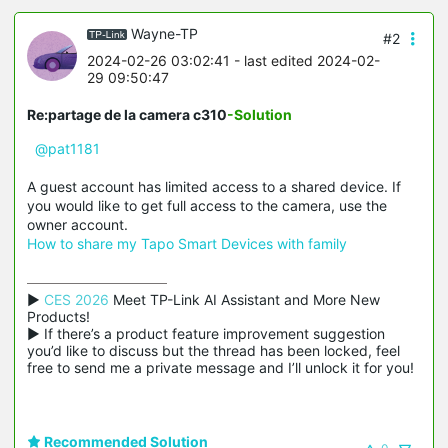
Wayne-TP
#2
2024-02-26 03:02:41
- last edited 2024-02-
29 09:50:47
Re:partage de la camera c310
-Solution
@pat1181
A guest account has limited access to a shared device. If
you would like to get full access to the camera, use the
owner account.
How to share my Tapo Smart Devices with family
▶ 
CES 2026
 Meet TP-Link AI Assistant and More New 
Products!

▶ If there’s a product feature improvement suggestion 
you’d like to discuss but the thread has been locked, feel 
free to send me a private message and I’ll unlock it for you!
Recommended Solution