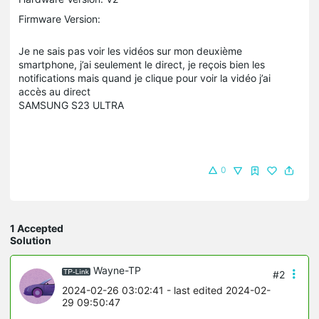
Firmware Version:
Je ne sais pas voir les vidéos sur mon deuxième
smartphone, j’ai seulement le direct, je reçois bien les
notifications mais quand je clique pour voir la vidéo j’ai
accès au direct
SAMSUNG S23 ULTRA
0
1 Accepted
Solution
Wayne-TP
#2
2024-02-26 03:02:41
- last edited 2024-02-
29 09:50:47