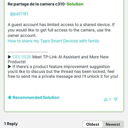
Re:partage de la camera c310
-Solution
@pat1181
A guest account has limited access to a shared device. If
you would like to get full access to the camera, use the
owner account.
How to share my Tapo Smart Devices with family
▶ 
CES 2026
 Meet TP-Link AI Assistant and More New 
Products!

▶ If there’s a product feature improvement suggestion 
you’d like to discuss but the thread has been locked, feel 
free to send me a private message and I’ll unlock it for you!
Recommended Solution
0
1 Reply
Oldest
Newest