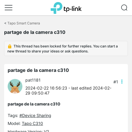
Click
to
<
Tapo Smart Camera
skip
partage de la camera c310
the
navigation
bar
This thread has been locked for further replies. You can start a
new thread to share your ideas or ask questions.
partage de la camera c310
pat1181
#1
2024-02-22 16:56:23
- last edited 2024-02-
29 09:50:47
partage de la camera c310
Tags:
#Device Sharing
Model:
Tapo C310
Hardware Version: V2