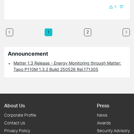
4
2
1
Announcement
Matter 1.3 Release - Energy Monitoring through Matter:
Tapo P110M 1.3.2 Build 250526 Rel.171305
About Us
Press
Corporate Profile
News
Contact Us
Awards
Privacy Policy
Security Advisory