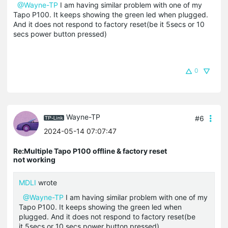
@Wayne-TP
I am having similar problem with one of my
Tapo P100. It keeps showing the green led when plugged.
And it does not respond to factory reset(be it 5secs or 10
secs power button pressed)
0
Wayne-TP
#6
2024-05-14 07:07:47
Re:Multiple Tapo P100 offline & factory reset
not working
MDLI
wrote
@Wayne-TP
I am having similar problem with one of my
Tapo P100. It keeps showing the green led when
plugged. And it does not respond to factory reset(be
it 5secs or 10 secs power button pressed)