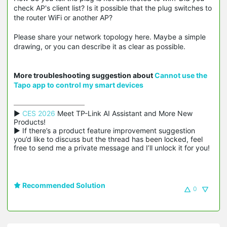
check AP's client list? Is it possible that the plug switches to
the router WiFi or another AP?
Please share your network topology here. Maybe a simple
drawing, or you can describe it as clear as possible.
More troubleshooting suggestion about
Cannot use the
Tapo app to control my smart devices
▶ 
CES 2026
 Meet TP-Link AI Assistant and More New 
Products!

▶ If there’s a product feature improvement suggestion 
you’d like to discuss but the thread has been locked, feel 
free to send me a private message and I’ll unlock it for you!
Recommended Solution
0