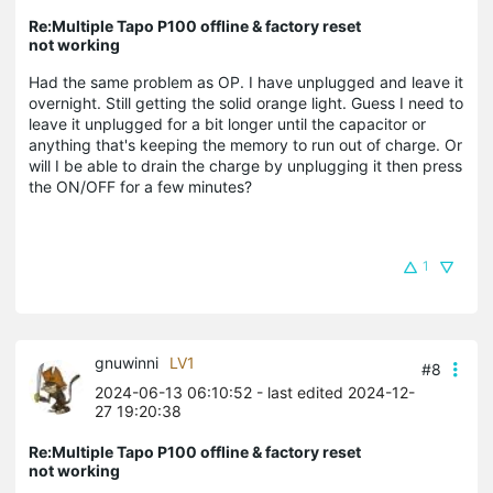
Re:Multiple Tapo P100 offline & factory reset
not working
Had the same problem as OP. I have unplugged and leave it
overnight. Still getting the solid orange light. Guess I need to
leave it unplugged for a bit longer until the capacitor or
anything that's keeping the memory to run out of charge. Or
will I be able to drain the charge by unplugging it then press
the ON/OFF for a few minutes?
1
gnuwinni
LV1
#8
2024-06-13 06:10:52
- last edited 2024-12-
27 19:20:38
Re:Multiple Tapo P100 offline & factory reset
not working