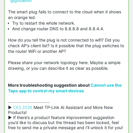
@gnuwinni
The smart plug fails to connect to the cloud when it shows
an orange led.
Try to restart the whole network.
And change router DNS to 8.8.8.8 and 8.8.4.4.
How do you tell the plug is not connected to wifi? Did you
check AP's client list? Is it possible that the plug switches to
the router WiFi or another AP?
Please share your network topology here. Maybe a simple
drawing, or you can describe it as clear as possible.
More troubleshooting suggestion about
Cannot use the
Tapo app to control my smart devices
▶ 
CES 2026
 Meet TP-Link AI Assistant and More New 
Products!

▶ If there’s a product feature improvement suggestion 
you’d like to discuss but the thread has been locked, feel 
free to send me a private message and I’ll unlock it for you!