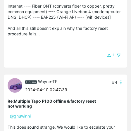
Internet ---- Fiber ONT (converts fiber to copper, pretty
common equipment) ---- Orange Livebox 4 (modem/router,
DNS, DHCP) ---- EAP225 (Wi-Fi AP) ---- [wifi devices]
And all this still doesn't explain why the factory reset
procedure fails...
1
Wayne-TP
#4
2024-04-10 02:47:39
Re:Multiple Tapo P100 offline & factory reset
not working
@gnuwinni
This does sound strange. We would like to escalate your