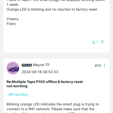
1 week.
Orange LED is blinking and no reaction to factory reset.
Cheers,
Fränz
0
Wayne-TP
#10
2024-09-18 08:52:33
Re:Multiple Tapo P100 offline & factory reset
not working
@FranzNey
Blinking orange LED indicates the smart plug is trying to
connect to a WiFi network. Please make sure that the