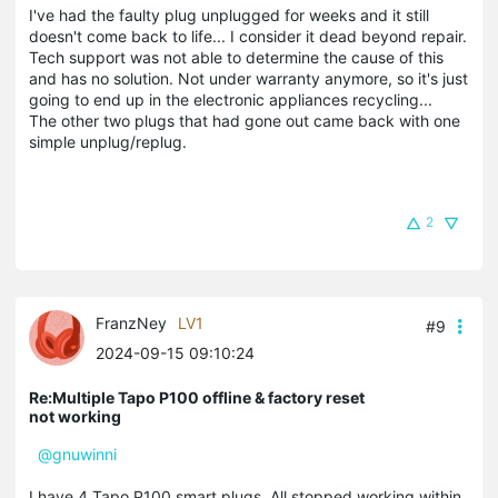
I've had the faulty plug unplugged for weeks and it still
doesn't come back to life... I consider it dead beyond repair.
Tech support was not able to determine the cause of this
and has no solution. Not under warranty anymore, so it's just
going to end up in the electronic appliances recycling...
The other two plugs that had gone out came back with one
simple unplug/replug.
2
FranzNey
LV1
#9
2024-09-15 09:10:24
Re:Multiple Tapo P100 offline & factory reset
not working
@gnuwinni
I have 4 Tapo P100 smart plugs. All stopped working within