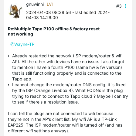
gnuwinni
LV1
#3
2024-04-08 08:38:56
- last edited 2024-
04-08 14:26:00
Re:Multiple Tapo P100 offline & factory reset
not working
@Wayne-TP
Already restarted the network (ISP modem/router & wifi
AP). All the other wifi devices have no issue. I also forgot
to mention I have a fourth P100 (same hw & fw version)
that is still functioning properly and is connected to the
Tapo app.
I cannot change the modem/router DNS config, it is fixed
by the ISP (Orange Livebox 4). What FQDNs is the plug
trying to reach to connect to Tapo cloud ? Maybe I can try
to see if there's a resolution issue.
I can tell the plugs are not connected to wifi because
they're not in the AP's client list. My wifi AP is a TP-Link
EAP225. The ISP modem/router wifi is turned off (and has
different wifi settings anyway).