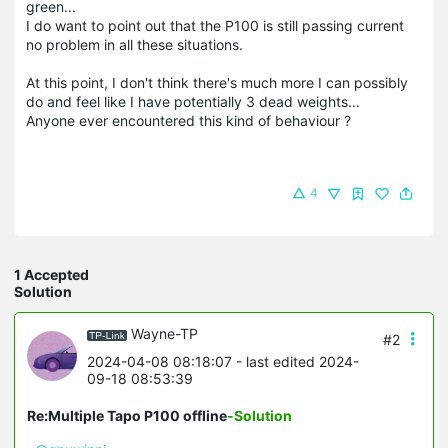
green...
I do want to point out that the P100 is still passing current
no problem in all these situations.
At this point, I don't think there's much more I can possibly
do and feel like I have potentially 3 dead weights...
Anyone ever encountered this kind of behaviour ?
4
1 Accepted
Solution
Wayne-TP
#2
2024-04-08 08:18:07
- last edited 2024-
09-18 08:53:39
Re:Multiple Tapo P100 offline
-Solution