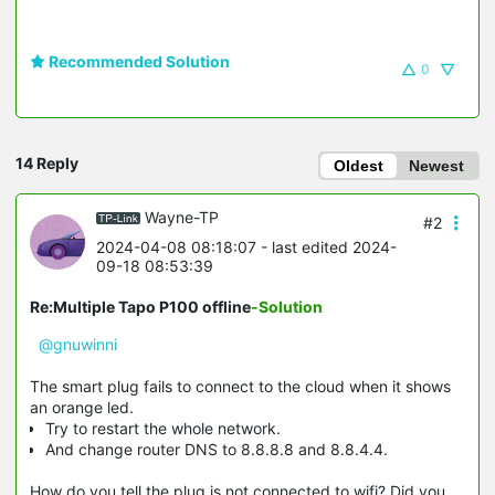
Recommended Solution
0
14 Reply
Oldest
Newest
Wayne-TP
#2
2024-04-08 08:18:07
- last edited 2024-
09-18 08:53:39
Re:Multiple Tapo P100 offline
-Solution
@gnuwinni
The smart plug fails to connect to the cloud when it shows
an orange led.
Try to restart the whole network.
And change router DNS to 8.8.8.8 and 8.8.4.4.
How do you tell the plug is not connected to wifi? Did you