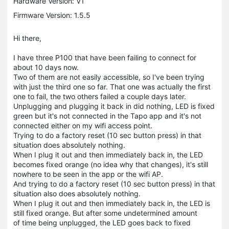
Hardware Version: V1
Firmware Version: 1.5.5
Hi there,
I have three P100 that have been failing to connect for
about 10 days now.
Two of them are not easily accessible, so I've been trying
with just the third one so far. That one was actually the first
one to fail, the two others failed a couple days later.
Unplugging and plugging it back in did nothing, LED is fixed
green but it's not connected in the Tapo app and it's not
connected either on my wifi access point.
Trying to do a factory reset (10 sec button press) in that
situation does absolutely nothing.
When I plug it out and then immediately back in, the LED
becomes fixed orange (no idea why that changes), it's still
nowhere to be seen in the app or the wifi AP.
And trying to do a factory reset (10 sec button press) in that
situation also does absolutely nothing.
When I plug it out and then immediately back in, the LED is
still fixed orange. But after some undetermined amount
of time being unplugged, the LED goes back to fixed