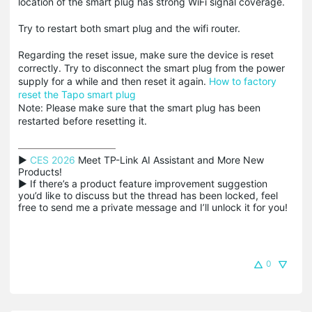
location of the smart plug has strong WiFi signal coverage.
Try to restart both smart plug and the wifi router.
Regarding the reset issue, make sure the device is reset
correctly. Try to disconnect the smart plug from the power
supply for a while and then reset it again.
How to factory
reset the Tapo smart plug
Note: Please make sure that the smart plug has been
restarted before resetting it.
▶ 
CES 2026
 Meet TP-Link AI Assistant and More New 
Products!

▶ If there’s a product feature improvement suggestion 
you’d like to discuss but the thread has been locked, feel 
free to send me a private message and I’ll unlock it for you!
0