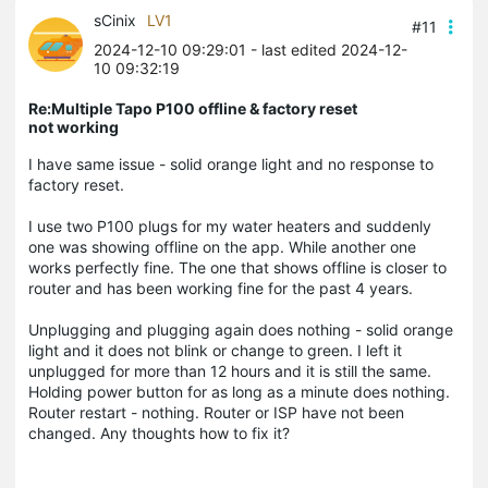
sCinix
LV1
#11
2024-12-10 09:29:01
- last edited 2024-12-
10 09:32:19
Re:Multiple Tapo P100 offline & factory reset
not working
I have same issue - solid orange light and no response to
factory reset.
I use two P100 plugs for my water heaters and suddenly
one was showing offline on the app. While another one
works perfectly fine. The one that shows offline is closer to
router and has been working fine for the past 4 years.
Unplugging and plugging again does nothing - solid orange
light and it does not blink or change to green. I left it
unplugged for more than 12 hours and it is still the same.
Holding power button for as long as a minute does nothing.
Router restart - nothing. Router or ISP have not been
changed. Any thoughts how to fix it?