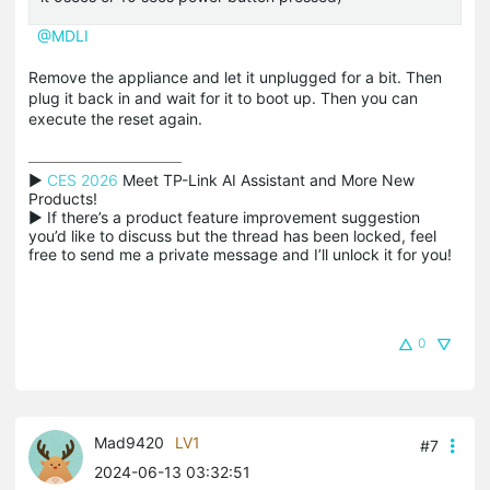
@MDLI
Remove the appliance and let it unplugged for a bit. Then
plug it back in and wait for it to boot up. Then you can
execute the reset again.
▶ 
CES 2026
 Meet TP-Link AI Assistant and More New 
Products!

▶ If there’s a product feature improvement suggestion 
you’d like to discuss but the thread has been locked, feel 
free to send me a private message and I’ll unlock it for you!
0
Mad9420
LV1
#7
2024-06-13 03:32:51