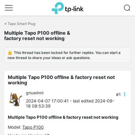
Click
to
<
Tapo Smart Plug
skip
Multiple Tapo P100 offline &
the
factory reset not working
navigation
bar
This thread has been locked for further replies. You can start a
new thread to share your ideas or ask questions.
Multiple Tapo P100 offline & factory reset not
working
gnuwinni
#1
2024-04-07 17:00:41
- last edited 2024-09-
18 08:53:39
Multiple Tapo P100 offline & factory reset not working
Model:
Tapo P100