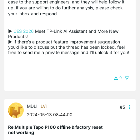
case to the support engineers, and they will help follow it
up, if you are willing to do further analysis, please check
your inbox and respond.
▶ 
CES 2026
 Meet TP-Link AI Assistant and More New 
Products!

▶ If there’s a product feature improvement suggestion 
you’d like to discuss but the thread has been locked, feel 
free to send me a private message and I’ll unlock it for you!
0
MDLI
LV1
#5
2024-05-13 08:44:00
Re:Multiple Tapo P100 offline & factory reset
not working