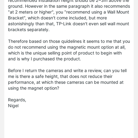
recommended installation height should be 2~3m above the
ground. However in the same paragraph it also recommends
"at 2 meters or higher", you "recommend using a Wall Mount
Bracket", which doesn't come included, but more
astonishingly than that, TP-Link doesn't even sell wall mount
brackets separately.
Therefore based on those quidelines it seems to me that you
do not recommend using the magnetic mount option at all,
which is the unique selling point of product to begin with
and is why I purchased the product.
Before I return the cameras and write a review, can you tell
me is there a safe height, that does not reduce their
performance, at which these cameras can be mounted at
using the magnet option?
Regards,
Nigel