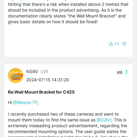
hinting that there's a risk when installed above 2 metres that
should be included in the product advertising. As it is the
documentation clearly states "the Wall Mount Bracket" and
gives basic details on how it should be fixed!
34
NS90
LV1
#6
2024-07-15 14:31:20
Re:Wall Mount Bracket for C425
Hi
@Wayne-TP
,
I recently purchased two of these cameras and went to
mount them today to find the same issue as
@D2N1
. This is
extremely misleading product advertisement, regarding the
recommended mounting options. The user guide states the