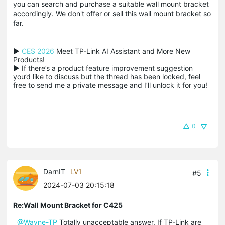
you can search and purchase a suitable wall mount bracket
accordingly. We don't offer or sell this wall mount bracket so
far.
▶ 
CES 2026
 Meet TP-Link AI Assistant and More New 
Products!

▶ If there’s a product feature improvement suggestion 
you’d like to discuss but the thread has been locked, feel 
free to send me a private message and I’ll unlock it for you!
0
DarnIT
LV1
#5
2024-07-03 20:15:18
Re:Wall Mount Bracket for C425
@Wayne-TP
Totally unacceptable answer. If TP-Link are