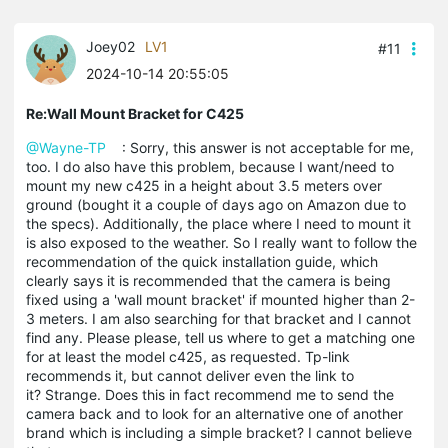
Joey02
LV1
#11
2024-10-14 20:55:05
Re:Wall Mount Bracket for C425
@Wayne-TP
: Sorry, this answer is not acceptable for me,
too. I do also have this problem, because I want/need to
mount my new c425 in a height about 3.5 meters over
ground (bought it a couple of days ago on Amazon due to
the specs). Additionally, the place where I need to mount it
is also exposed to the weather. So I really want to follow the
recommendation of the quick installation guide, which
clearly says it is recommended that the camera is being
fixed using a 'wall mount bracket' if mounted higher than 2-
3 meters. I am also searching for that bracket and I cannot
find any. Please please, tell us where to get a matching one
for at least the model c425, as requested. Tp-link
recommends it, but cannot deliver even the link to
it? Strange. Does this in fact recommend me to send the
camera back and to look for an alternative one of another
brand which is including a simple bracket? I cannot believe