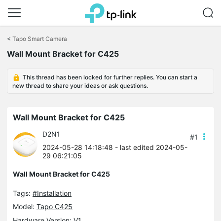
Click
to
<
Tapo Smart Camera
skip
Wall Mount Bracket for C425
the
navigation
bar
This thread has been locked for further replies. You can start a
new thread to share your ideas or ask questions.
Wall Mount Bracket for C425
D2N1
#1
2024-05-28 14:18:48
- last edited 2024-05-
29 06:21:05
Wall Mount Bracket for C425
Tags:
#Installation
Model:
Tapo C425
Hardware Version: V1