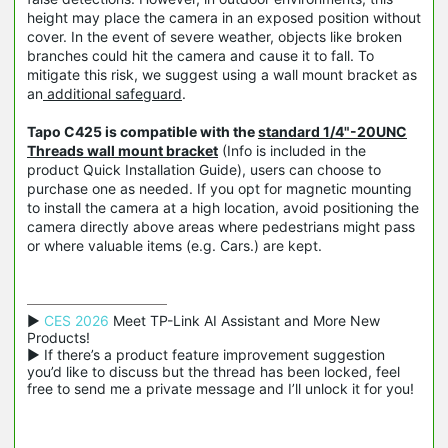
height may place the camera in an exposed position without
cover. In the event of severe weather, objects like broken
branches could hit the camera and cause it to fall. To
mitigate this risk, we suggest using a wall mount bracket as
an
additional safeguard
.
Tapo C425 is compatible with the
standard 1/4"-20UNC
Threads wall mount bracket
(Info is included in the
product Quick Installation Guide), users can choose to
purchase one as needed. If you opt for magnetic mounting
to install the camera at a high location, avoid positioning the
camera directly above areas where pedestrians might pass
or where valuable items (e.g. Cars.) are kept.
▶ 
CES 2026
 Meet TP-Link AI Assistant and More New 
Products!

▶ If there’s a product feature improvement suggestion 
you’d like to discuss but the thread has been locked, feel 
free to send me a private message and I’ll unlock it for you!