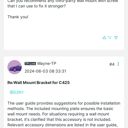
Can you recommend any third-party wall mount with screw
that I can use to fix it stronger?
Thank you!
10
Wayne-TP
#4
2024-06-03 08:33:31
Re:Wall Mount Bracket for C425
@D2N1
The user guide provides suggestions for possible installation
methods. The included mounting plate ensures the basic
wall mount needs. For situations requiring a wall mount
bracket, it's clarified that this accessory is not included.
Relevant accessory dimensions are listed in the user guide,