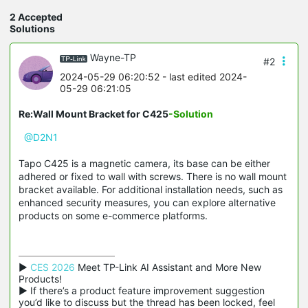
2 Accepted
Solutions
Wayne-TP
#2
2024-05-29 06:20:52
- last edited 2024-
05-29 06:21:05
Re:Wall Mount Bracket for C425
-Solution
@D2N1
Tapo C425 is a magnetic camera, its base can be either
adhered or fixed to wall with screws. There is no wall mount
bracket available. For additional installation needs, such as
enhanced security measures, you can explore alternative
products on some e-commerce platforms.
▶ 
CES 2026
 Meet TP-Link AI Assistant and More New 
Products!

▶ If there’s a product feature improvement suggestion 
you’d like to discuss but the thread has been locked, feel 