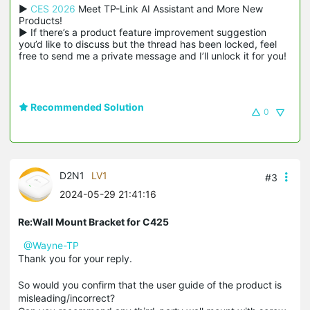
▶ 
CES 2026
 Meet TP-Link AI Assistant and More New 
Products!

▶ If there’s a product feature improvement suggestion 
you’d like to discuss but the thread has been locked, feel 
free to send me a private message and I’ll unlock it for you!
Recommended Solution
0
D2N1
LV1
#3
2024-05-29 21:41:16
Re:Wall Mount Bracket for C425
@Wayne-TP
Thank you for your reply.
So would you confirm that the user guide of the product is
misleading/incorrect?