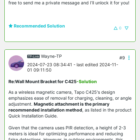
free to send me a private message and I’ll unlock it for you!
Recommended Solution
0
Wayne-TP
#9
2024-07-23 08:34:41
- last edited 2024-11-
01 09:11:50
Re:Wall Mount Bracket for C425
-Solution
As a wireless magnetic camera, Tapo C425's design
emphasizes ease of removal for charging, cleaning, or angle
adjustment.
Magnetic attachment is the primary
recommended installation method
, as listed in the product
Quick Installation Guide.
Given that the camera uses PIR detection, a height of 2-3
meters is ideal for optimizing performance and reducing
false detections. However, in outdoor environments, this