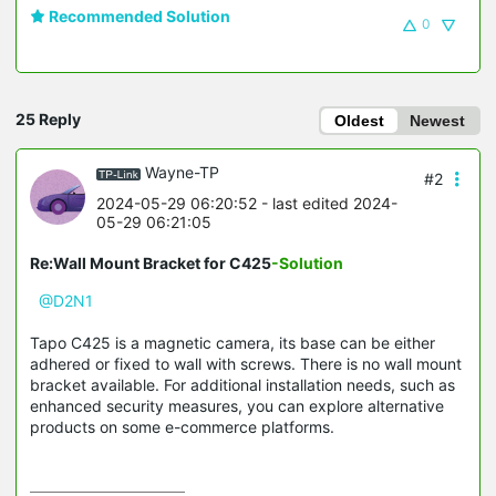
Recommended Solution
0
25 Reply
Oldest
Newest
Wayne-TP
#2
2024-05-29 06:20:52
- last edited 2024-
05-29 06:21:05
Re:Wall Mount Bracket for C425
-Solution
@D2N1
Tapo C425 is a magnetic camera, its base can be either
adhered or fixed to wall with screws. There is no wall mount
bracket available. For additional installation needs, such as
enhanced security measures, you can explore alternative
products on some e-commerce platforms.