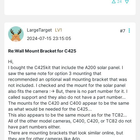
24
LargeTarget
LV1
#7
2024-07-15 23:15:05
Re:Wall Mount Bracket for C425
Hi,
I bought the C425kit that include the A200 solar panel. I
saw the same note for option 3 mounting that
recommended an optional wall mounting bracket that was
not included. I checked and the mount for the solar panel
also fits the camera :-> But, there is no part number for it. I
called support and they also do not have a part number...
The mounts for the C420 and C400 appear to be the same
as what would be needed for the C425...
This also appears to be the same mount as for the TC82...
All of the other model cameras, C400, C420, or TC82 do not
have part numbers either.
There are mounting brackets that look similar online, but
they are for other cameras like Arlo.