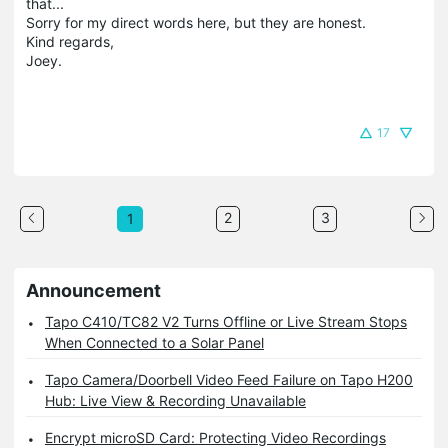
that...
Sorry for my direct words here, but they are honest.
Kind regards,
Joey.
17
2
3
1
Announcement
Tapo C410/TC82 V2 Turns Offline or Live Stream Stops
When Connected to a Solar Panel
Tapo Camera/Doorbell Video Feed Failure on Tapo H200
Hub: Live View & Recording Unavailable
Encrypt microSD Card: Protecting Video Recordings