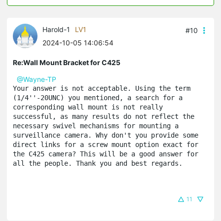
Harold-1
LV1
#10
2024-10-05 14:06:54
Re:Wall Mount Bracket for C425
@Wayne-TP
Your answer is not acceptable. Using the term 
(1/4''-20UNC) you mentioned, a search for a 
corresponding wall mount is not really 
successful, as many results do not reflect the 
necessary swivel mechanisms for mounting a 
surveillance camera. Why don't you provide some 
direct links for a screw mount option exact for 
the C425 camera? This will be a good answer for 
all the people. Thank you and best regards.
11