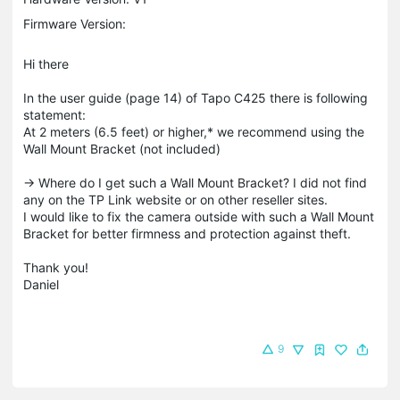
Firmware Version:
Hi there
In the user guide (page 14) of Tapo C425 there is following
statement:
At 2 meters (6.5 feet) or higher,* we recommend using the
Wall Mount Bracket (not included)
-> Where do I get such a Wall Mount Bracket? I did not find
any on the TP Link website or on other reseller sites.
I would like to fix the camera outside with such a Wall Mount
Bracket for better firmness and protection against theft.
Thank you!
Daniel
9