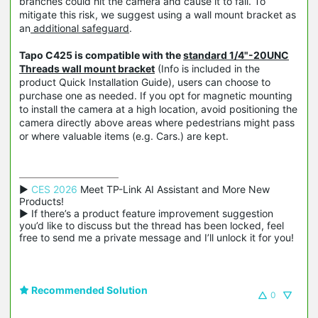
branches could hit the camera and cause it to fall. To
mitigate this risk, we suggest using a wall mount bracket as
an
additional safeguard
.
Tapo C425 is compatible with the
standard 1/4"-20UNC
Threads wall mount bracket
(Info is included in the
product Quick Installation Guide), users can choose to
purchase one as needed. If you opt for magnetic mounting
to install the camera at a high location, avoid positioning the
camera directly above areas where pedestrians might pass
or where valuable items (e.g. Cars.) are kept.
▶ 
CES 2026
 Meet TP-Link AI Assistant and More New 
Products!

▶ If there’s a product feature improvement suggestion 
you’d like to discuss but the thread has been locked, feel 
free to send me a private message and I’ll unlock it for you!
Recommended Solution
0