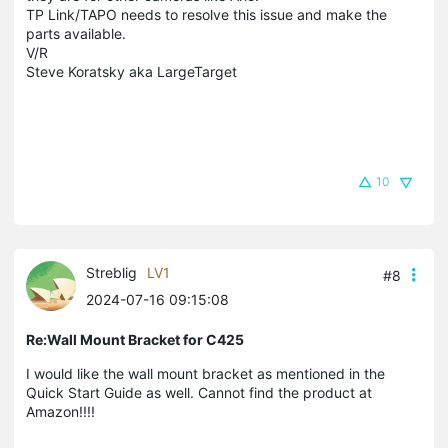
TP Link/TAPO needs to resolve this issue and make the
parts available.
V/R
Steve Koratsky aka LargeTarget
10
Streblig
LV1
#8
2024-07-16 09:15:08
Re:Wall Mount Bracket for C425
I would like the wall mount bracket as mentioned in the
Quick Start Guide as well. Cannot find the product at
Amazon!!!!