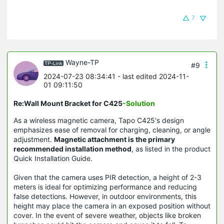
7
Wayne-TP
#9
2024-07-23 08:34:41
- last edited 2024-11-
01 09:11:50
Re:Wall Mount Bracket for C425
-Solution
As a wireless magnetic camera, Tapo C425's design
emphasizes ease of removal for charging, cleaning, or angle
adjustment.
Magnetic attachment is the primary
recommended installation method
, as listed in the product
Quick Installation Guide.
Given that the camera uses PIR detection, a height of 2-3
meters is ideal for optimizing performance and reducing
false detections. However, in outdoor environments, this
height may place the camera in an exposed position without
cover. In the event of severe weather, objects like broken