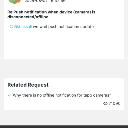
2024-08-07 16:32:56
Re:Push notification when device (camara) is
disconnected/offline
@VikLassall
we wait push notification update
Related Request
Why there is no offline notification for tapo cameras?
71090