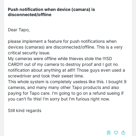
Push notification when device (camara) is
disconnected/offline
Dear Tapo,
please implement a feature for push notifications when
devices (camaras) are disconnected/offline. This is a very
critical security issue.
My cameras were offline while thieves stole the !!!SD
CARD!!! out of my camera to destroy proof and I got no
notification about anything at all!!! Those guys even used a
screwdriver and took their sweet time.
This whole system is completely useless like this. I bought 9
cameras, and many many other Tapo products and also
paying for Tapo care. I'm going to go on a refund sueing if
you can't fix this! I'm sorry but I'm furious right now.
Still kind regards