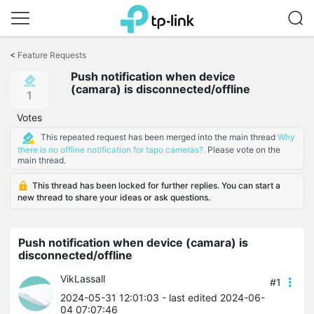
Click
to
<
Feature Requests
skip
Push notification when device
the
(camara) is disconnected/offline
navigation
1
bar
Votes
This repeated request has been merged into the main thread
Why
there is no offline notification for tapo cameras?.
Please vote on the
main thread.
This thread has been locked for further replies. You can start a
new thread to share your ideas or ask questions.
Push notification when device (camara) is
disconnected/offline
VikLassall
#1
2024-05-31 12:01:03
- last edited 2024-06-
04 07:07:46