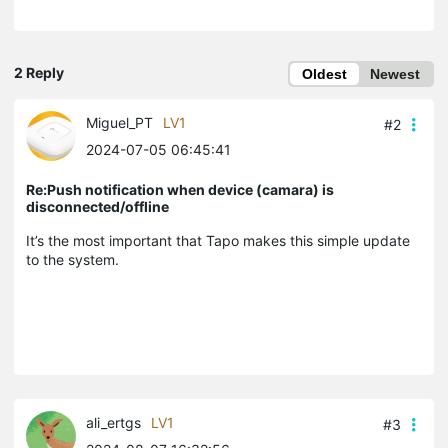
2 Reply
Oldest
Newest
Miguel_PT
LV1
#2
2024-07-05 06:45:41
Re:Push notification when device (camara) is
disconnected/offline
It’s the most important that Tapo makes this simple update
to the system.
ali_ertgs
LV1
#3