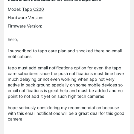
Model:
Tapo C200
Hardware Version:
Firmware Version:
hello,
i subscribed to tapo care plan and shocked there no email
notifications
tapo must add email notifications option for even the tapo
care subcribers since the push notifications most time have
much delaying or not even working when app not very
active in back ground specially on some mobile devices so
email notifications is great help and must be added and no
point to not add it yet on such high tech cameras
hope seriously considering my recommendation because
with this email notifications will be a great deal for this good
camera