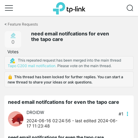
Click
to
<
Feature Requests
skip
need email notifcations for even
the
the tapo care
navigation
0
bar
Votes
This repeated request has been merged into the main thread
Tapo C200 mail notification.
Please vote on the main thread.
This thread has been locked for further replies. You can start a
new thread to share your ideas or ask questions.
need email notifcations for even the tapo care
DROIDW
#1
2024-06-16 02:24:56
- last edited 2024-06-
17 11:23:48
need email notifcations for even the tapo care