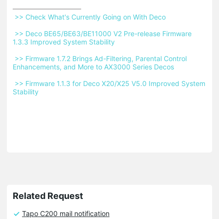
 >> Check What's Currently Going on With Deco 
 >> Deco BE65/BE63/BE11000 V2 Pre-release Firmware 
1.3.3 Improved System Stability 
 >> Firmware 1.7.2 Brings Ad-Filtering, Parental Control 
Enhancements, and More to AX3000 Series Decos 
 >> Firmware 1.1.3 for Deco X20/X25 V5.0 Improved System 
Stability 
Related Request
Tapo C200 mail notification