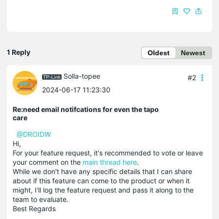
1 Reply
Oldest
Newest
Solla-topee
#2
2024-06-17 11:23:30
Re:need email notifcations for even the tapo
care
@DROIDW
Hi,
For your feature request, it's recommended to vote or leave
your comment on the
main thread here
.
While we don't have any specific details that I can share
about if this feature can come to the product or when it
might, I'll log the feature request and pass it along to the
team to evaluate.
Best Regards