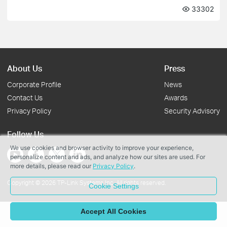
33302
About Us
Press
Corporate Profile
News
Contact Us
Awards
Privacy Policy
Security Advisory
Follow Us
We use cookies and browser activity to improve your experience,
personalize content and ads, and analyze how our sites are used. For
more details, please read our
Privacy Policy
.
Copyright © 2026 TP-Link Systems Inc. All rights reserved.
Cookie Settings
Accept All Cookies